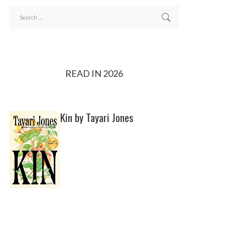
READ IN 2026
Kin by Tayari Jones