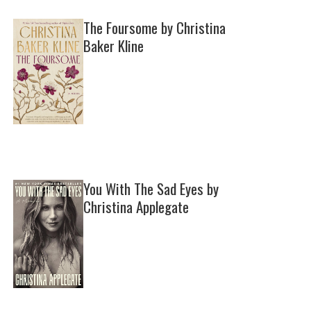
The Foursome by Christina
Baker Kline
You With The Sad Eyes by
Christina Applegate