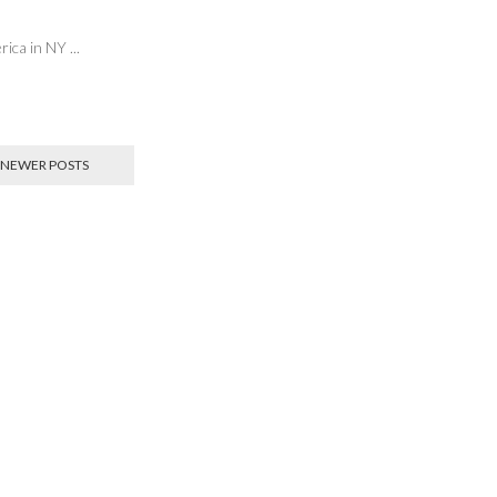
erica in NY
...
NEWER POSTS