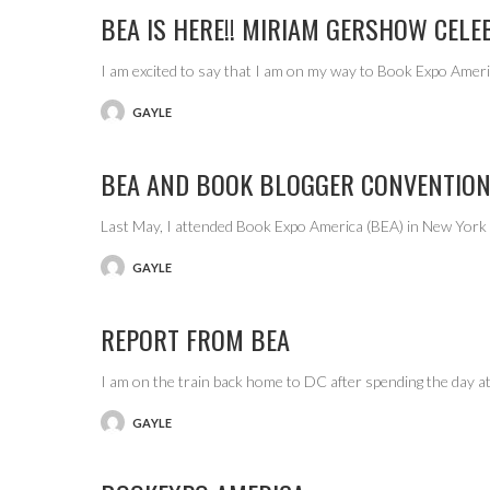
BEA IS HERE!! MIRIAM GERSHOW CELE
I am excited to say that I am on my way to Book Expo Ame
GAYLE
POSTED
BY
BEA AND BOOK BLOGGER CONVENTION
Last May, I attended Book Expo America (BEA) in New York C
GAYLE
POSTED
BY
REPORT FROM BEA
I am on the train back home to DC after spending the day 
GAYLE
POSTED
BY