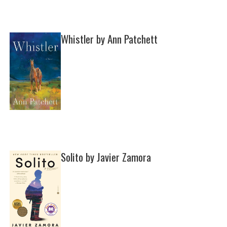
Whistler by Ann Patchett
Solito by Javier Zamora