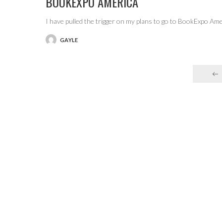
BOOKEXPO AMERICA
I have pulled the trigger on my plans to go to BookExpo Am
GAYLE
POSTED
BY