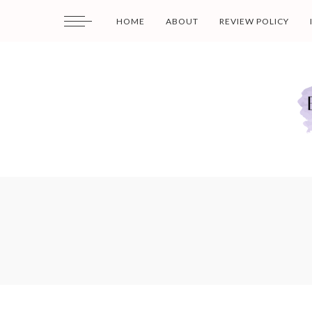
HOME
ABOUT
REVIEW POLICY