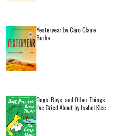
Yesteryear by Caro Claire
Burke
Dogs, Boys, and Other Things
I've Cried About by Isabel Klee