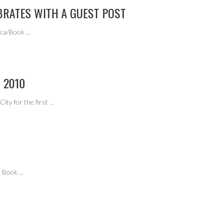
BRATES WITH A GUEST POST
rica/Book
...
 2010
ity for the first
...
at Book
...