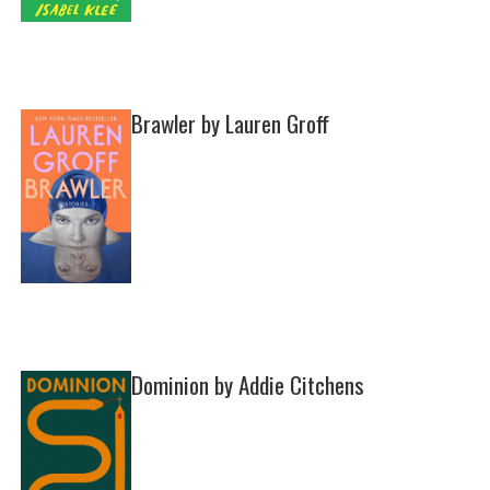
Brawler by Lauren Groff
Dominion by Addie Citchens