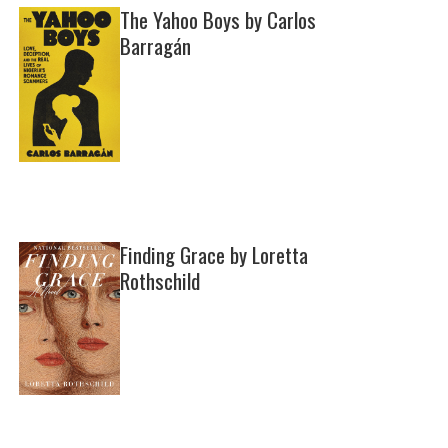
The Yahoo Boys by Carlos
Barragán
Finding Grace by Loretta
Rothschild