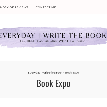
INDEX OF REVIEWS
CONTACT ME
Everyday I Write the Book
>
Book Expo
Book Expo