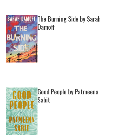
The Burning Side by Sarah
Damoff
Good People by Patmeena
Sabit