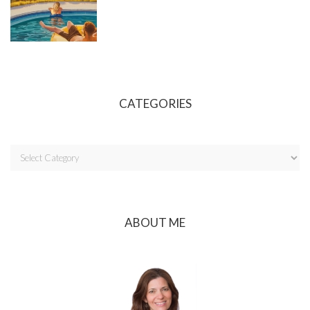
CATEGORIES
ABOUT ME