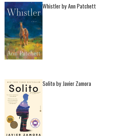
Whistler by Ann Patchett
Solito by Javier Zamora