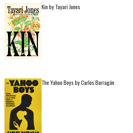
Kin by Tayari Jones
The Yahoo Boys by Carlos Barragán