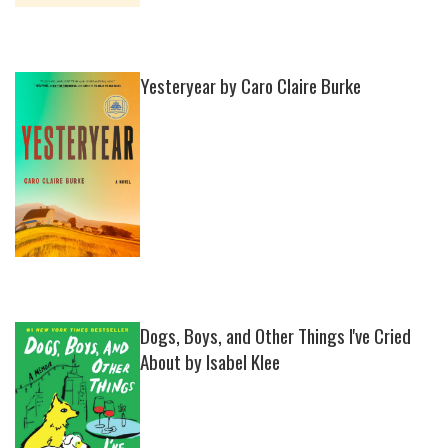
Yesteryear by Caro Claire Burke
Dogs, Boys, and Other Things I've Cried
About by Isabel Klee