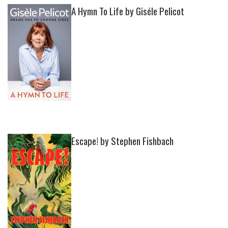
A Hymn To Life by Giséle Pelicot
Escape! by Stephen Fishbach