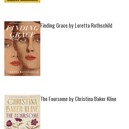
Finding Grace by Loretta Rothschild
The Foursome by Christina Baker Kline