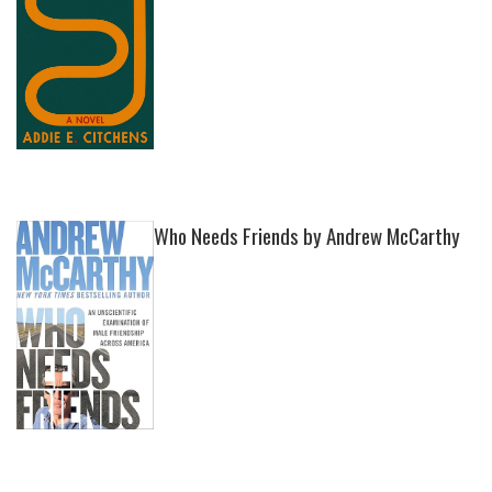
Who Needs Friends by Andrew McCarthy