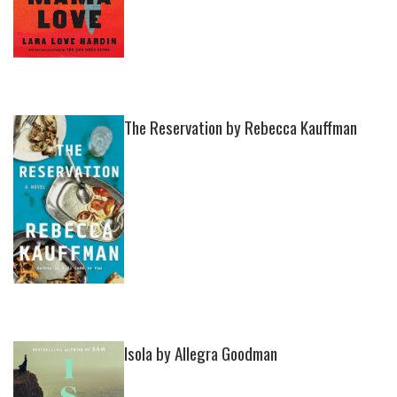
The Reservation by Rebecca Kauffman
Isola by Allegra Goodman