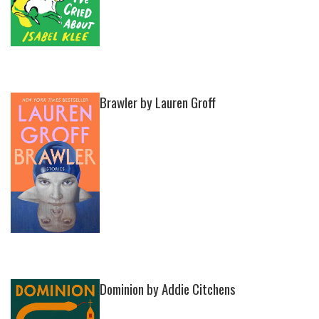
Brawler by Lauren Groff
Dominion by Addie Citchens