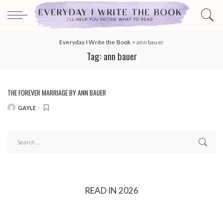
Everyday I Write the Book
>
ann bauer
Tag:
ann bauer
THE FOREVER MARRIAGE BY ANN BAUER
GAYLE
POSTED
BY
READ IN 2026