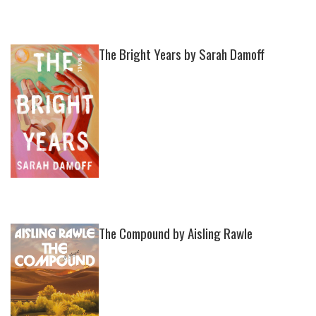
The Bright Years by Sarah Damoff
The Compound by Aisling Rawle