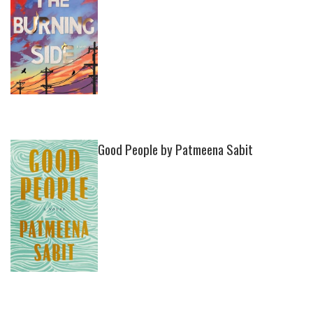
Good People by Patmeena Sabit