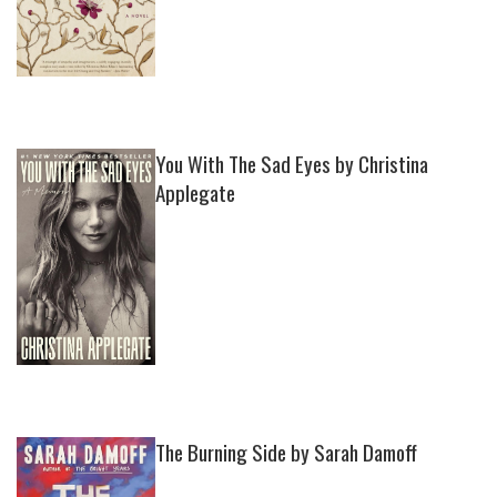
You With The Sad Eyes by Christina
Applegate
The Burning Side by Sarah Damoff