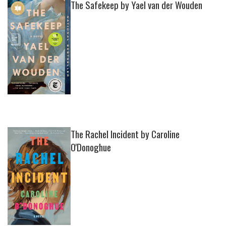
The Safekeep by Yael van der Wouden
The Rachel Incident by Caroline
O'Donoghue