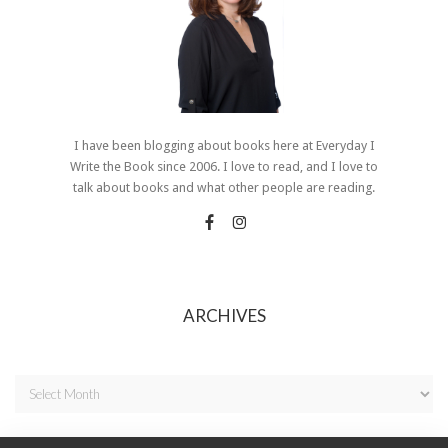
I have been blogging about books here at Everyday I
Write the Book since 2006. I love to read, and I love to
talk about books and what other people are reading.
ARCHIVES