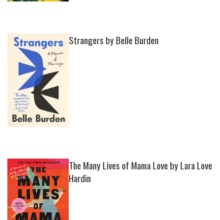
Strangers by Belle Burden
The Many Lives of Mama Love by Lara Love
Hardin