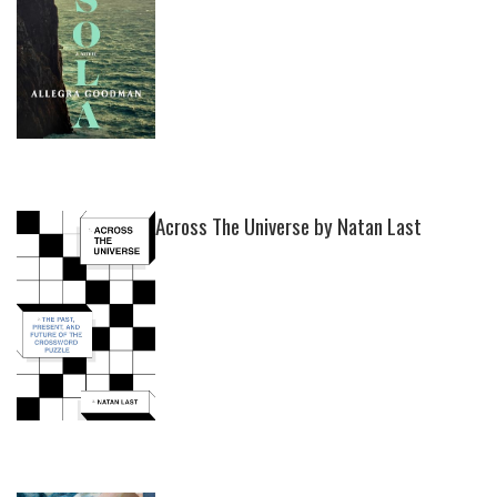
Across The Universe by Natan Last