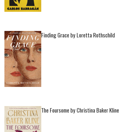
Finding Grace by Loretta Rothschild
The Foursome by Christina Baker Kline