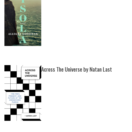
Across The Universe by Natan Last