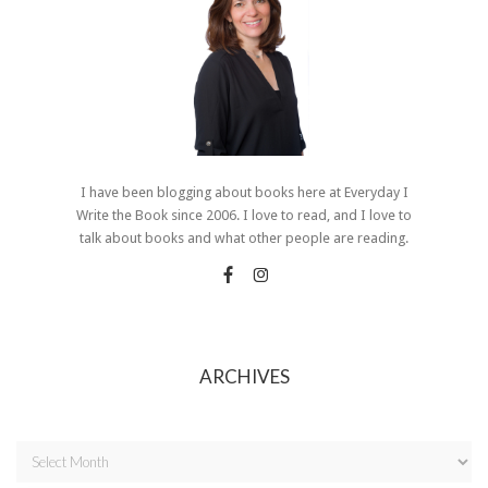
I have been blogging about books here at Everyday I
Write the Book since 2006. I love to read, and I love to
talk about books and what other people are reading.
ARCHIVES