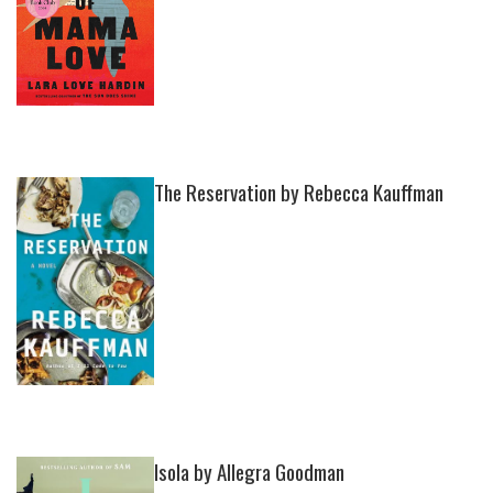
The Reservation by Rebecca Kauffman
Isola by Allegra Goodman