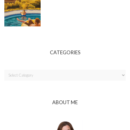
CATEGORIES
ABOUT ME