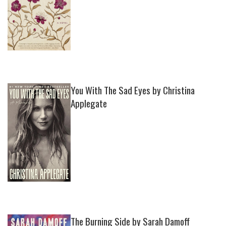
You With The Sad Eyes by Christina
Applegate
The Burning Side by Sarah Damoff