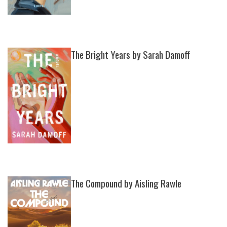
The Bright Years by Sarah Damoff
The Compound by Aisling Rawle