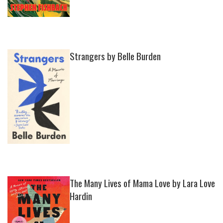
Strangers by Belle Burden
The Many Lives of Mama Love by Lara Love
Hardin