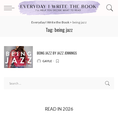
Everyday I Write the Book
>
being jazz
Tag:
being jazz
BEING JAZZ BY JAZZ JENNINGS
GAYLE
POSTED
BY
READ IN 2026