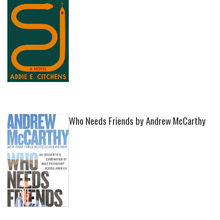
Who Needs Friends by Andrew McCarthy