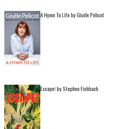
A Hymn To Life by Giséle Pelicot
Escape! by Stephen Fishbach