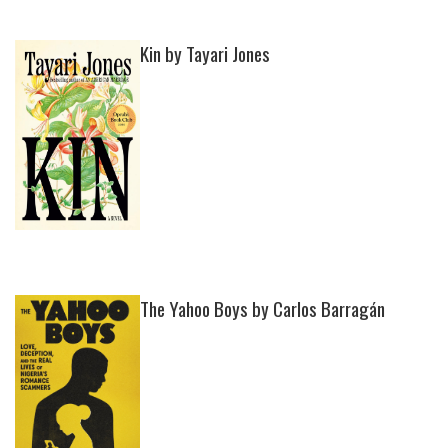
Kin by Tayari Jones
The Yahoo Boys by Carlos Barragán