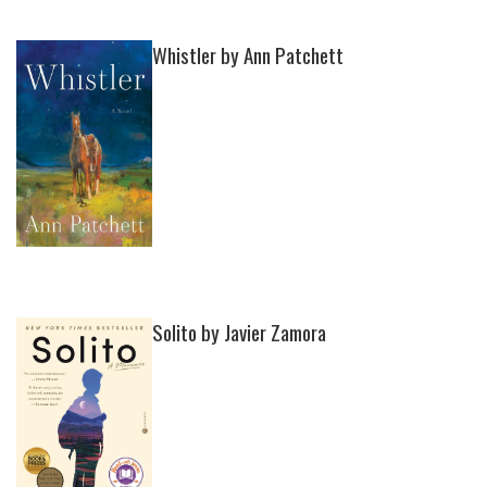
Whistler by Ann Patchett
Solito by Javier Zamora