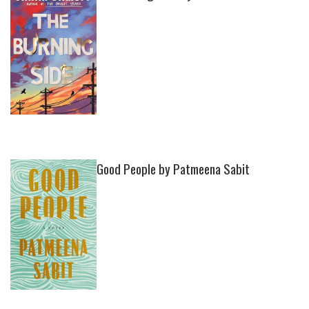
Good People by Patmeena Sabit