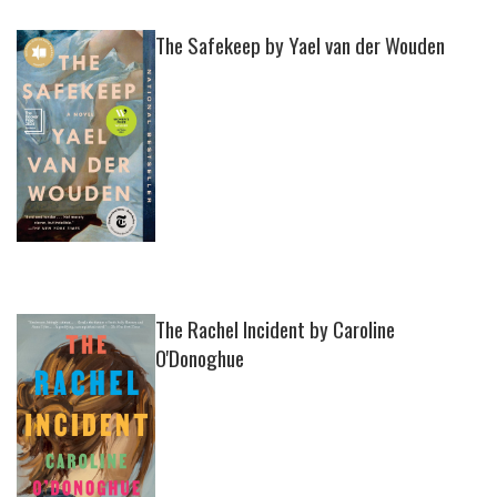
The Safekeep by Yael van der Wouden
The Rachel Incident by Caroline
O'Donoghue