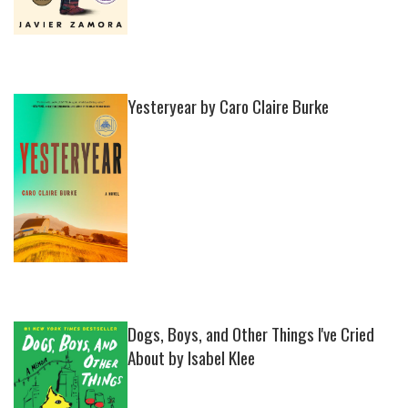
Yesteryear by Caro Claire Burke
Dogs, Boys, and Other Things I've Cried
About by Isabel Klee