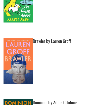
Brawler by Lauren Groff
Dominion by Addie Citchens