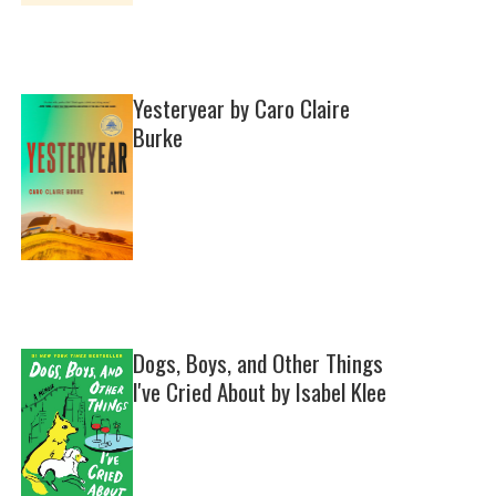
Yesteryear by Caro Claire
Burke
Dogs, Boys, and Other Things
I've Cried About by Isabel Klee