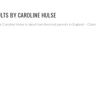
ULTS BY CAROLINE HULSE
y Caroline Hulse is about two divorced parents in England – Claire