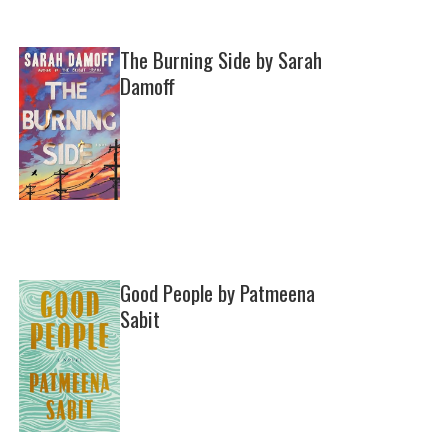
The Burning Side by Sarah
Damoff
Good People by Patmeena
Sabit