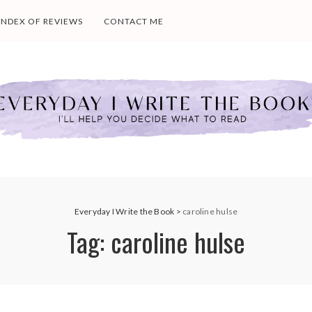
INDEX OF REVIEWS
CONTACT ME
Everyday I Write the Book
>
caroline hulse
Tag:
caroline hulse