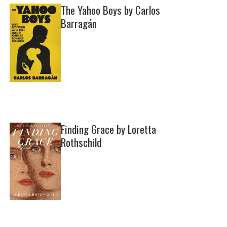
The Yahoo Boys by Carlos
Barragán
Finding Grace by Loretta
Rothschild