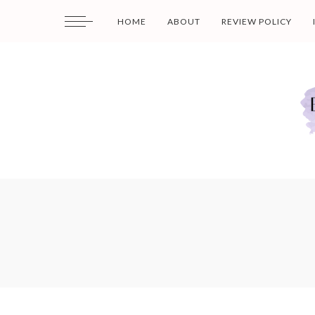
HOME
ABOUT
REVIEW POLICY