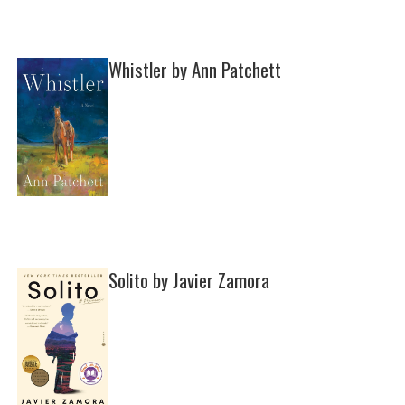
Whistler by Ann Patchett
Solito by Javier Zamora