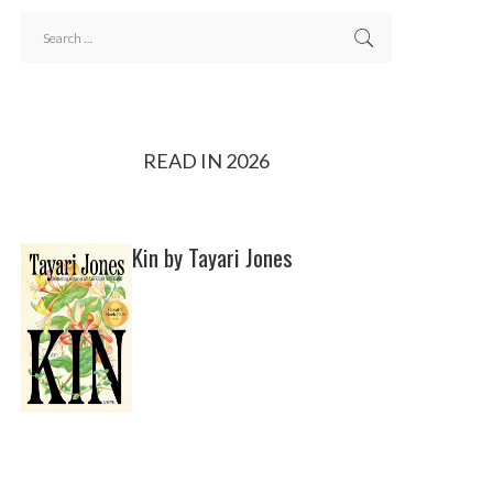
READ IN 2026
Kin by Tayari Jones