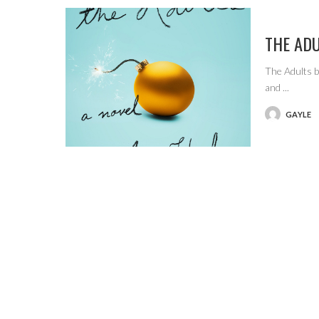
THE AD
The Adults b
and
...
GAYLE
POSTED
BY