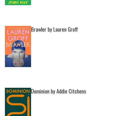
Brawler by Lauren Groff
Dominion by Addie Citchens