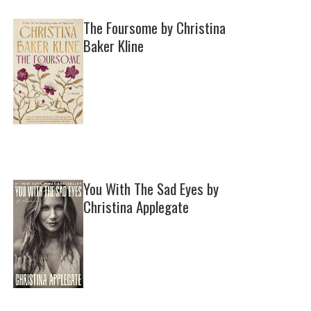
The Foursome by Christina
Baker Kline
You With The Sad Eyes by
Christina Applegate