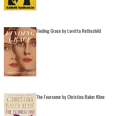
Finding Grace by Loretta Rothschild
The Foursome by Christina Baker Kline