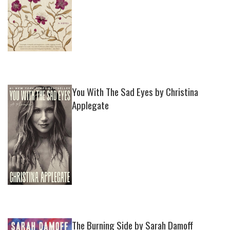
You With The Sad Eyes by Christina
Applegate
The Burning Side by Sarah Damoff