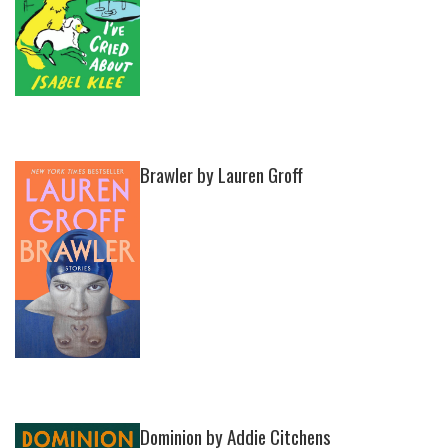
Brawler by Lauren Groff
Dominion by Addie Citchens