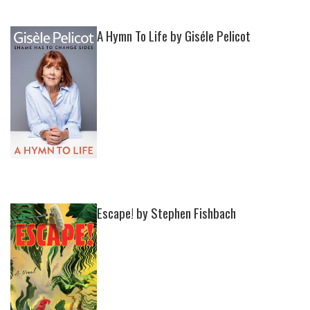
A Hymn To Life by Giséle Pelicot
Escape! by Stephen Fishbach