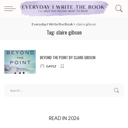
Everyday I Write the Book
>
claire gibson
Tag:
claire gibson
BEYOND THE POINT BY CLAIRE GIBSON
GAYLE
POSTED
BY
READ IN 2026