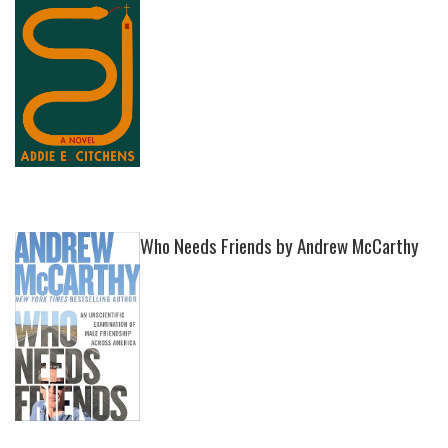
Who Needs Friends by Andrew McCarthy