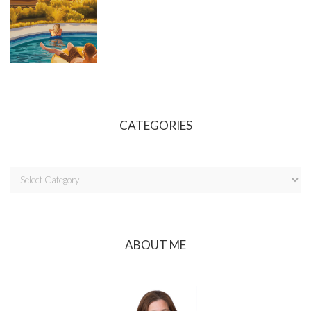
CATEGORIES
ABOUT ME