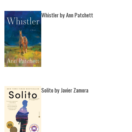
Whistler by Ann Patchett
Solito by Javier Zamora