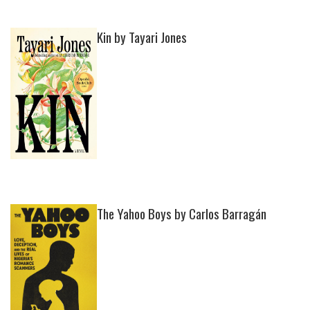
Kin by Tayari Jones
The Yahoo Boys by Carlos Barragán