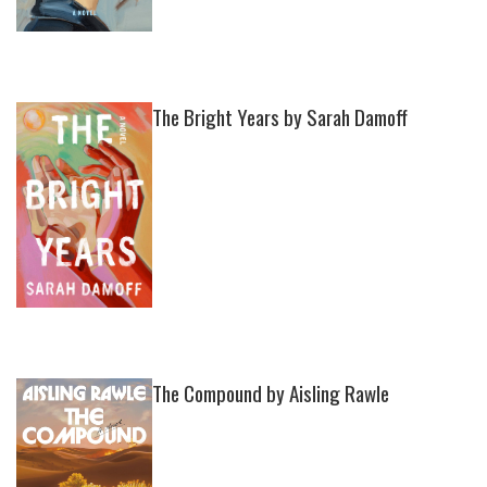
The Bright Years by Sarah Damoff
The Compound by Aisling Rawle