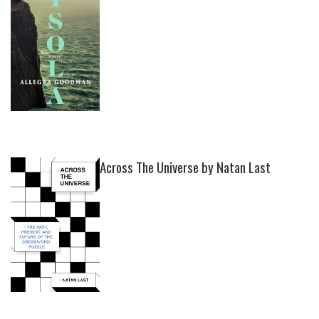
Across The Universe by Natan Last