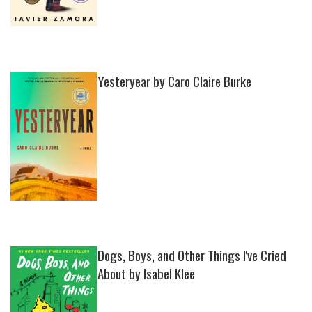
Yesteryear by Caro Claire Burke
Dogs, Boys, and Other Things I've Cried
About by Isabel Klee