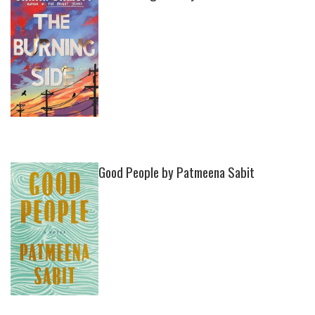
Good People by Patmeena Sabit