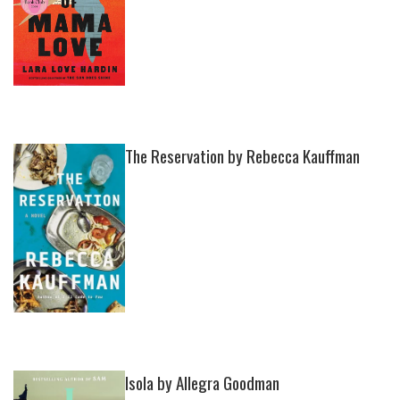
The Reservation by Rebecca Kauffman
Isola by Allegra Goodman