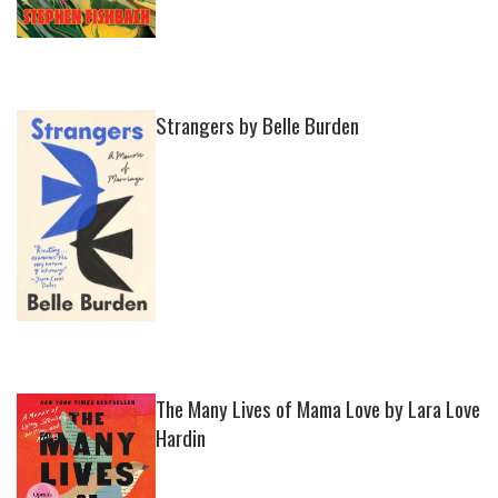
Strangers by Belle Burden
The Many Lives of Mama Love by Lara Love
Hardin