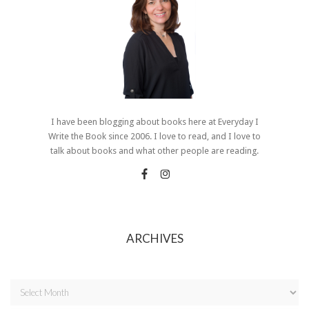
I have been blogging about books here at Everyday I
Write the Book since 2006. I love to read, and I love to
talk about books and what other people are reading.
ARCHIVES