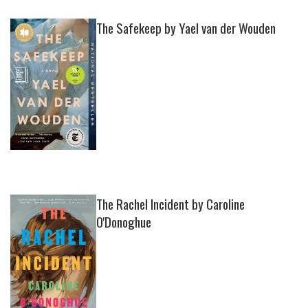
The Safekeep by Yael van der Wouden
The Rachel Incident by Caroline
O'Donoghue