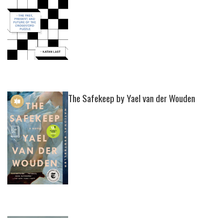
The Safekeep by Yael van der Wouden