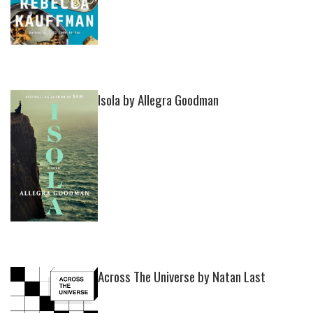
Isola by Allegra Goodman
Across The Universe by Natan Last