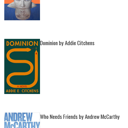
Dominion by Addie Citchens
Who Needs Friends by Andrew McCarthy