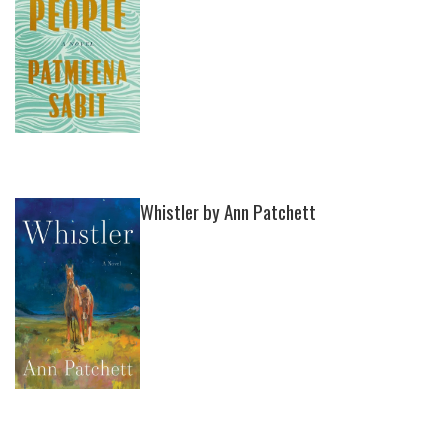
Whistler by Ann Patchett