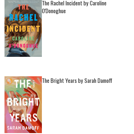
The Rachel Incident by Caroline
O'Donoghue
The Bright Years by Sarah Damoff