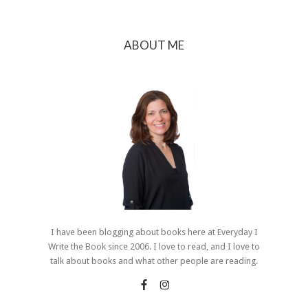
ABOUT ME
I have been blogging about books here at Everyday I
Write the Book since 2006. I love to read, and I love to
talk about books and what other people are reading.