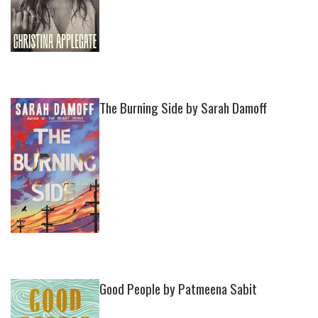
The Burning Side by Sarah Damoff
Good People by Patmeena Sabit