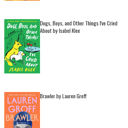
Dogs, Boys, and Other Things I've Cried
About by Isabel Klee
Brawler by Lauren Groff