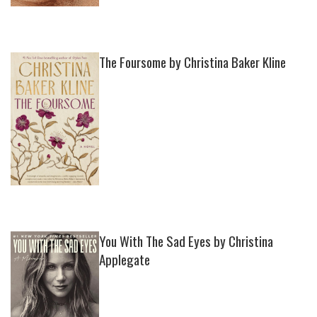
The Foursome by Christina Baker Kline
You With The Sad Eyes by Christina
Applegate