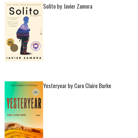
Solito by Javier Zamora
Yesteryear by Caro Claire Burke