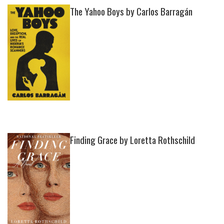
The Yahoo Boys by Carlos Barragán
Finding Grace by Loretta Rothschild