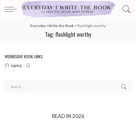
Everyday I Write the Book
>
flashlight worthy
Tag:
flashlight worthy
WEDNESDAY BOOK LINKS
GAYLE
POSTED
BY
READ IN 2026