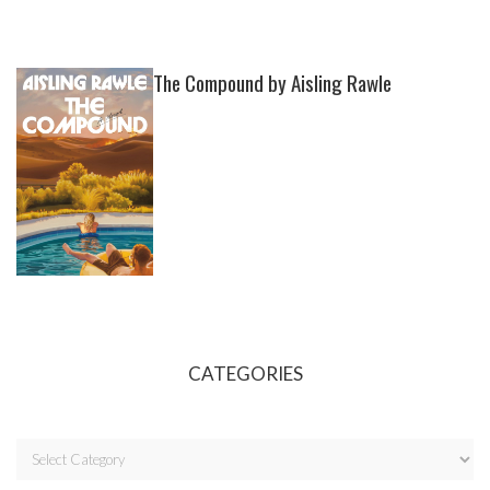
The Compound by Aisling Rawle
CATEGORIES