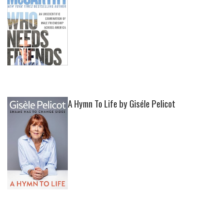
A Hymn To Life by Giséle Pelicot