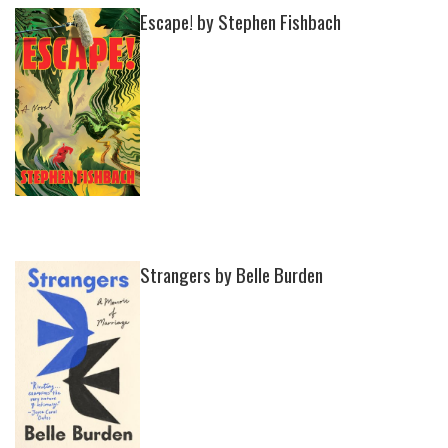
Escape! by Stephen Fishbach
Strangers by Belle Burden