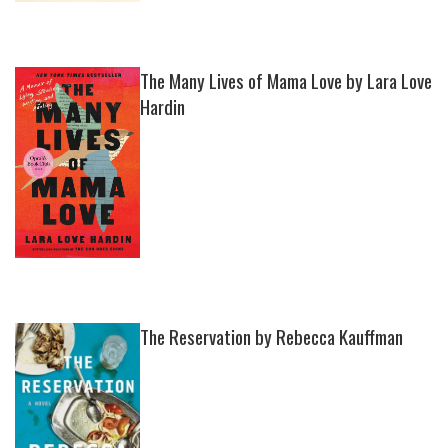
The Many Lives of Mama Love by Lara Love
Hardin
The Reservation by Rebecca Kauffman