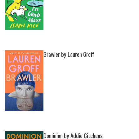
Brawler by Lauren Groff
Dominion by Addie Citchens