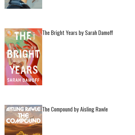
The Bright Years by Sarah Damoff
The Compound by Aisling Rawle