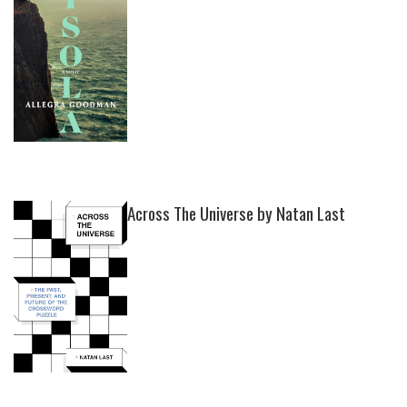
Across The Universe by Natan Last