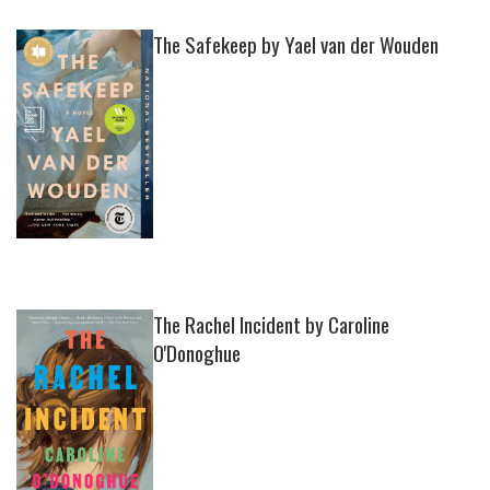
The Safekeep by Yael van der Wouden
The Rachel Incident by Caroline
O'Donoghue