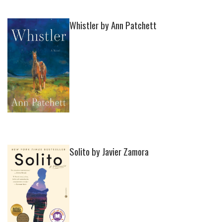
Whistler by Ann Patchett
Solito by Javier Zamora