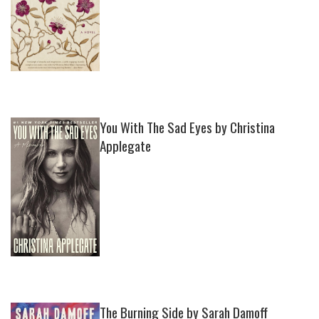
You With The Sad Eyes by Christina
Applegate
The Burning Side by Sarah Damoff