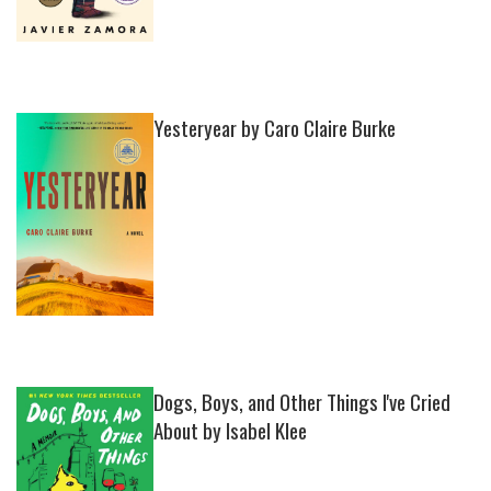
Yesteryear by Caro Claire Burke
Dogs, Boys, and Other Things I've Cried
About by Isabel Klee