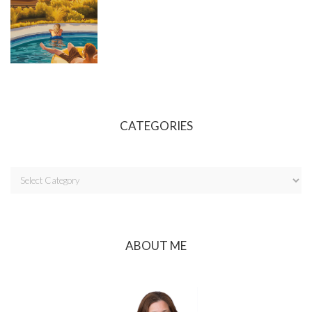
CATEGORIES
ABOUT ME