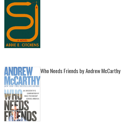
Who Needs Friends by Andrew McCarthy