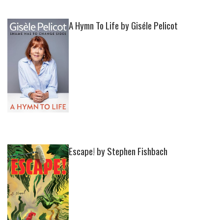
A Hymn To Life by Giséle Pelicot
Escape! by Stephen Fishbach