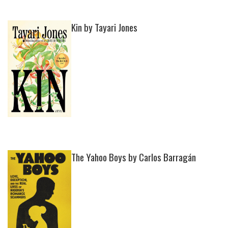
Kin by Tayari Jones
The Yahoo Boys by Carlos Barragán