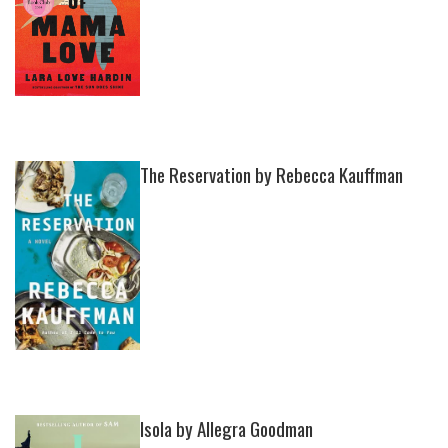
The Reservation by Rebecca Kauffman
Isola by Allegra Goodman