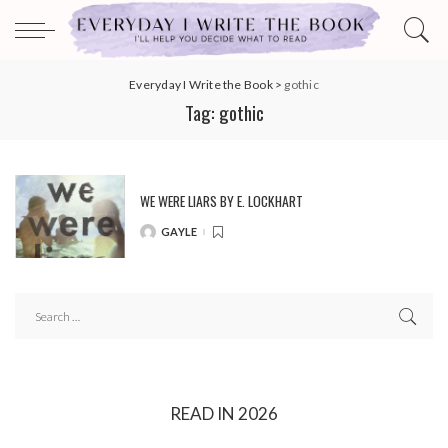
Everyday I Write the Book
>
gothic
Tag:
gothic
WE WERE LIARS BY E. LOCKHART
GAYLE
POSTED
BY
READ IN 2026