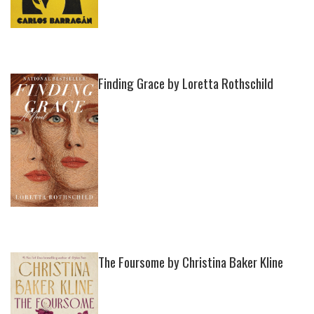
Finding Grace by Loretta Rothschild
The Foursome by Christina Baker Kline