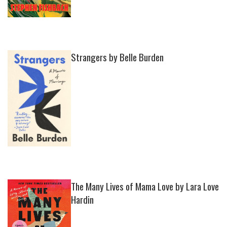
Strangers by Belle Burden
The Many Lives of Mama Love by Lara Love
Hardin