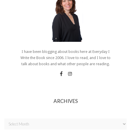
I have been blogging about books here at Everyday I
Write the Book since 2006. I love to read, and I love to
talk about books and what other people are reading.
ARCHIVES