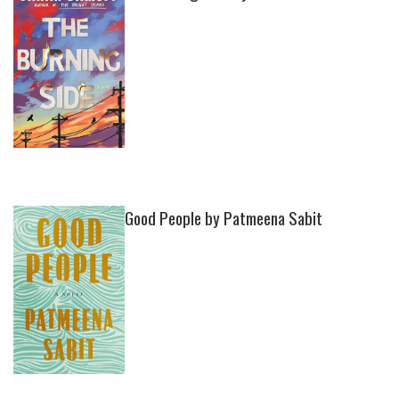
Good People by Patmeena Sabit