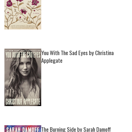
You With The Sad Eyes by Christina
Applegate
The Burning Side by Sarah Damoff