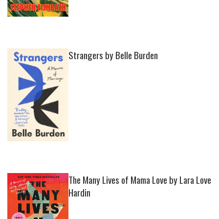
Strangers by Belle Burden
The Many Lives of Mama Love by Lara Love
Hardin