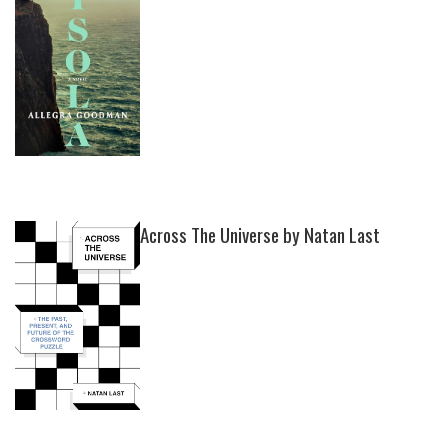
Across The Universe by Natan Last