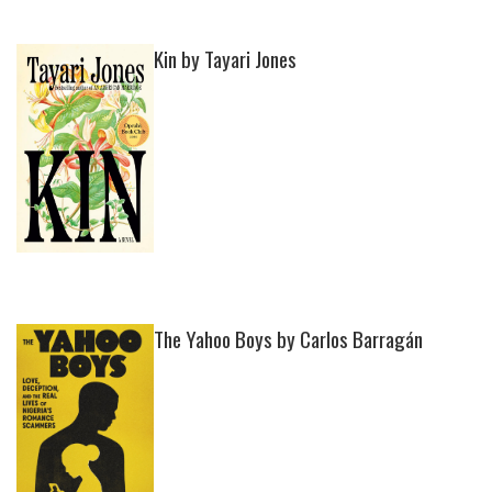
Kin by Tayari Jones
The Yahoo Boys by Carlos Barragán