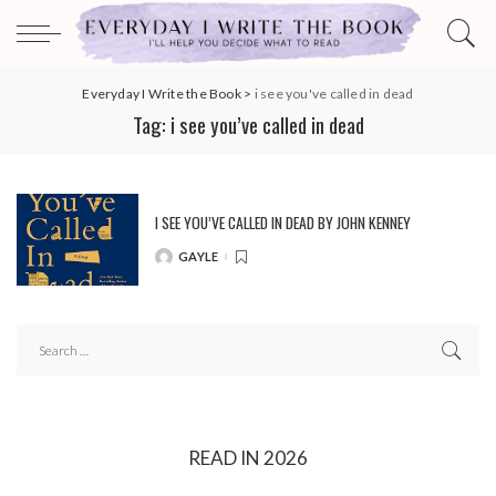
Everyday I Write the Book
>
i see you've called in dead
Tag:
i see you’ve called in dead
I SEE YOU’VE CALLED IN DEAD BY JOHN KENNEY
GAYLE
POSTED
BY
READ IN 2026