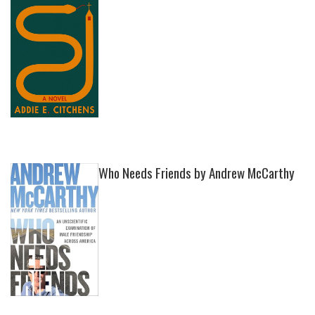
Who Needs Friends by Andrew McCarthy