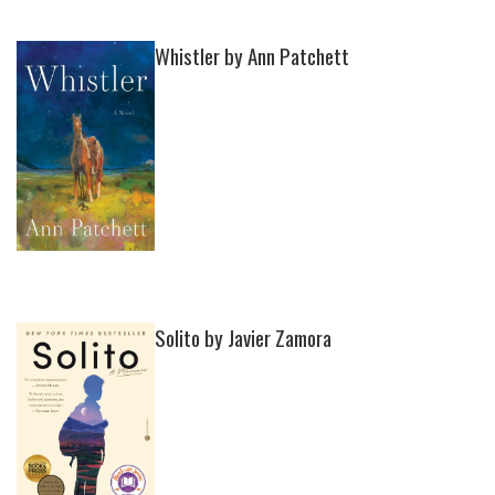
Whistler by Ann Patchett
Solito by Javier Zamora