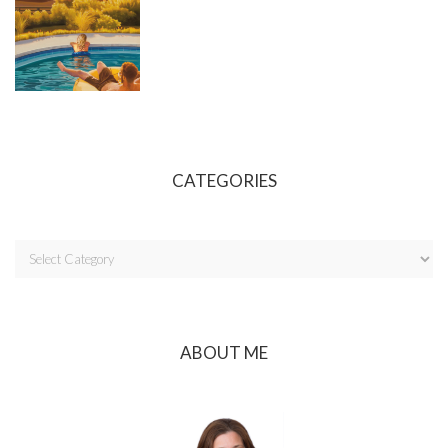
CATEGORIES
ABOUT ME