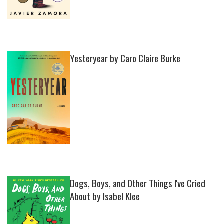
Yesteryear by Caro Claire Burke
Dogs, Boys, and Other Things I've Cried
About by Isabel Klee