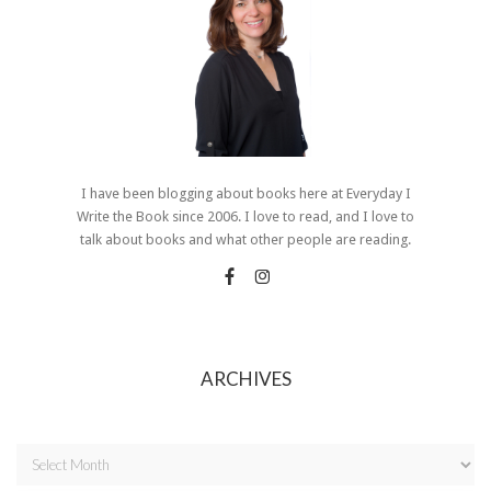
I have been blogging about books here at Everyday I
Write the Book since 2006. I love to read, and I love to
talk about books and what other people are reading.
ARCHIVES