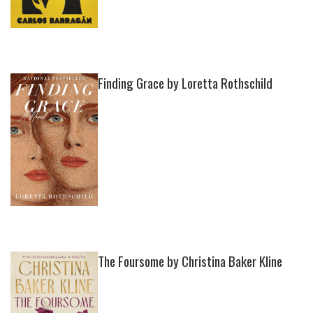
Finding Grace by Loretta Rothschild
The Foursome by Christina Baker Kline