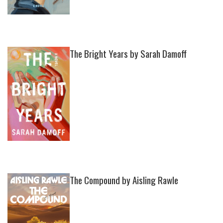
The Bright Years by Sarah Damoff
The Compound by Aisling Rawle