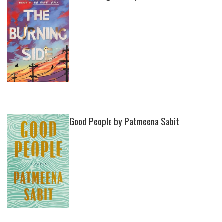
Good People by Patmeena Sabit