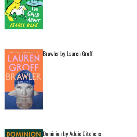
Brawler by Lauren Groff
Dominion by Addie Citchens