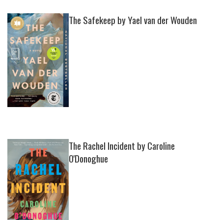
The Safekeep by Yael van der Wouden
The Rachel Incident by Caroline
O'Donoghue