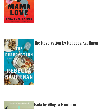
The Reservation by Rebecca Kauffman
Isola by Allegra Goodman