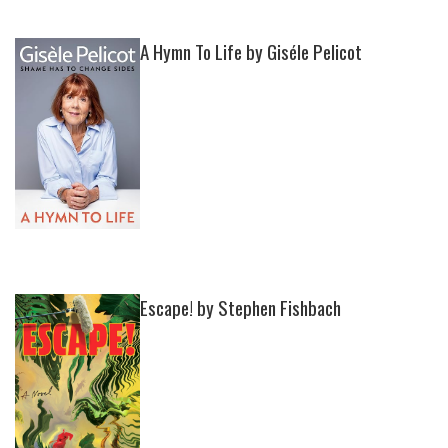
A Hymn To Life by Giséle Pelicot
Escape! by Stephen Fishbach