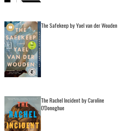
The Safekeep by Yael van der Wouden
The Rachel Incident by Caroline
O'Donoghue