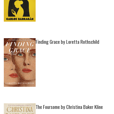
Finding Grace by Loretta Rothschild
The Foursome by Christina Baker Kline