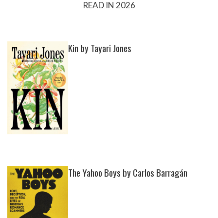
READ IN 2026
Kin by Tayari Jones
The Yahoo Boys by Carlos Barragán