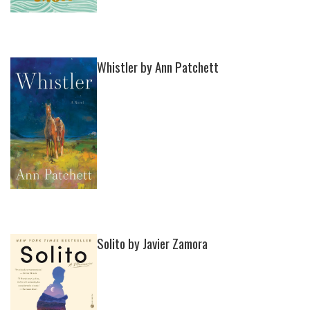
Whistler by Ann Patchett
Solito by Javier Zamora