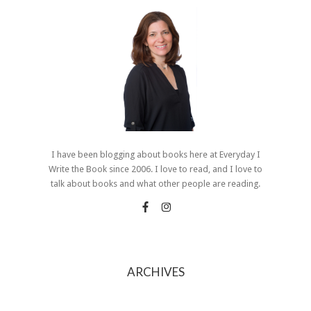
I have been blogging about books here at Everyday I
Write the Book since 2006. I love to read, and I love to
talk about books and what other people are reading.
ARCHIVES