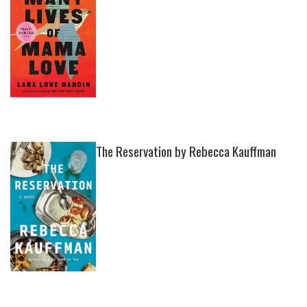
The Reservation by Rebecca Kauffman