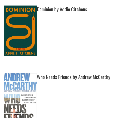
Dominion by Addie Citchens
Who Needs Friends by Andrew McCarthy