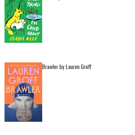
Brawler by Lauren Groff