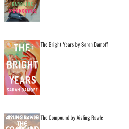
The Bright Years by Sarah Damoff
The Compound by Aisling Rawle