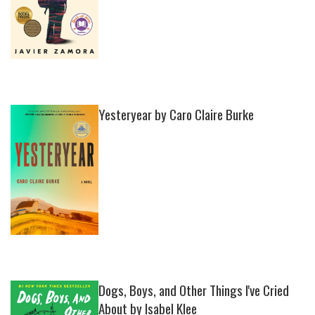
Yesteryear by Caro Claire Burke
Dogs, Boys, and Other Things I've Cried
About by Isabel Klee