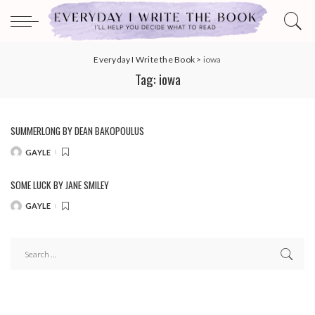
Everyday I Write the Book
>
iowa
Tag:
iowa
SUMMERLONG BY DEAN BAKOPOULUS
GAYLE
POSTED
BY
SOME LUCK BY JANE SMILEY
GAYLE
POSTED
BY