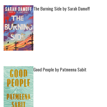
The Burning Side by Sarah Damoff
Good People by Patmeena Sabit