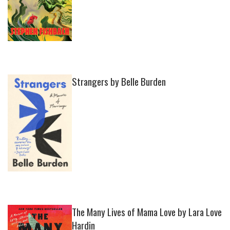
Strangers by Belle Burden
The Many Lives of Mama Love by Lara Love
Hardin