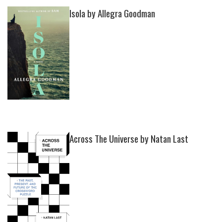
Isola by Allegra Goodman
Across The Universe by Natan Last