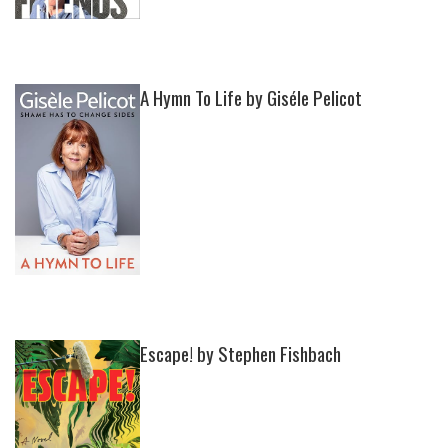
A Hymn To Life by Giséle Pelicot
Escape! by Stephen Fishbach