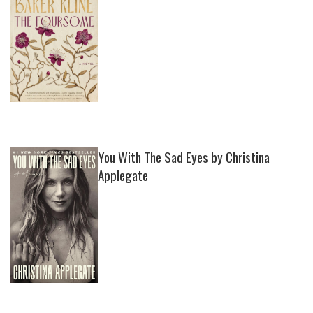
You With The Sad Eyes by Christina
Applegate