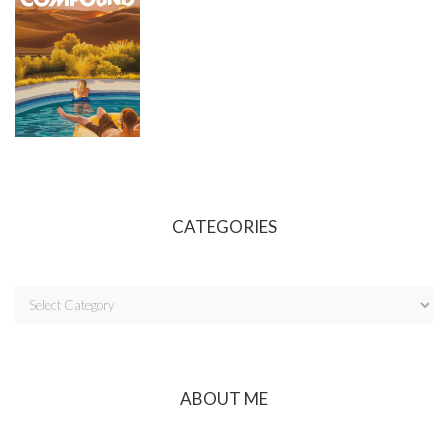
CATEGORIES
ABOUT ME