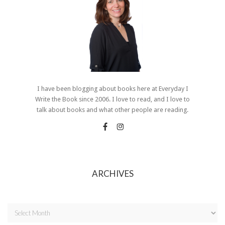
I have been blogging about books here at Everyday I
Write the Book since 2006. I love to read, and I love to
talk about books and what other people are reading.
ARCHIVES