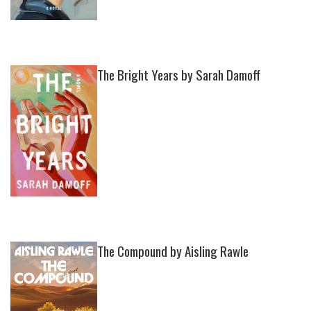
The Bright Years by Sarah Damoff
The Compound by Aisling Rawle