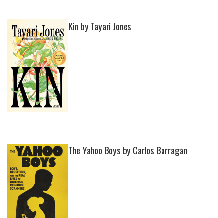
Kin by Tayari Jones
The Yahoo Boys by Carlos Barragán