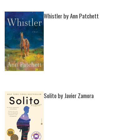
Whistler by Ann Patchett
Solito by Javier Zamora