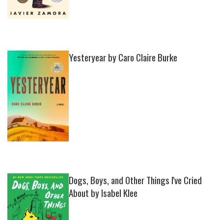
Yesteryear by Caro Claire Burke
Dogs, Boys, and Other Things I've Cried
About by Isabel Klee