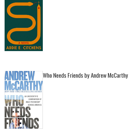
Who Needs Friends by Andrew McCarthy