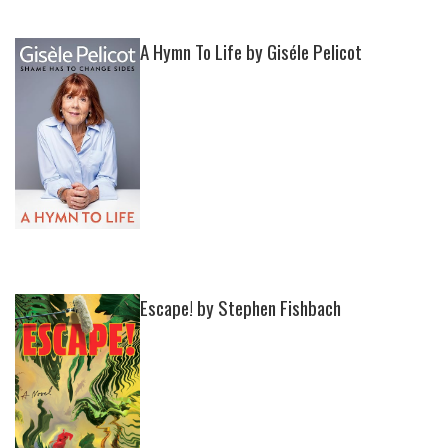
A Hymn To Life by Giséle Pelicot
Escape! by Stephen Fishbach