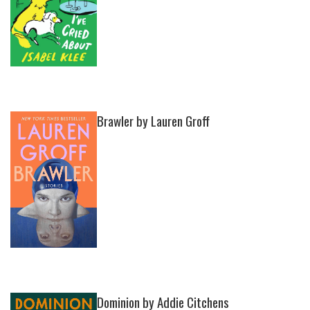
Brawler by Lauren Groff
Dominion by Addie Citchens