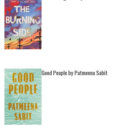
Good People by Patmeena Sabit