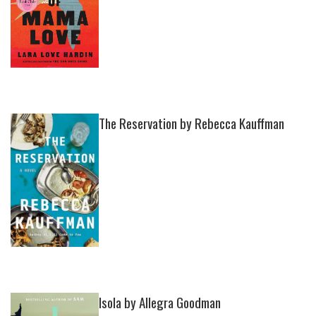
The Reservation by Rebecca Kauffman
Isola by Allegra Goodman