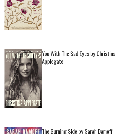
You With The Sad Eyes by Christina
Applegate
The Burning Side by Sarah Damoff