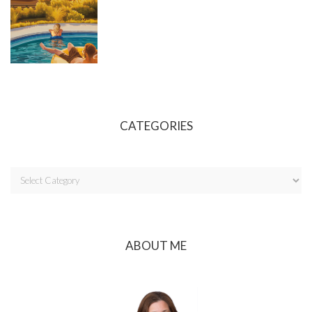
CATEGORIES
ABOUT ME