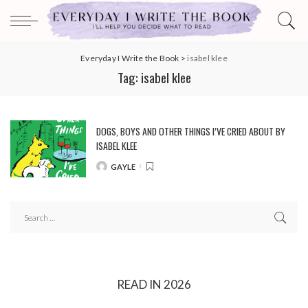
Everyday I Write the Book
>
isabel klee
Tag:
isabel klee
DOGS, BOYS AND OTHER THINGS I’VE CRIED ABOUT BY
ISABEL KLEE
GAYLE
POSTED
BY
READ IN 2026