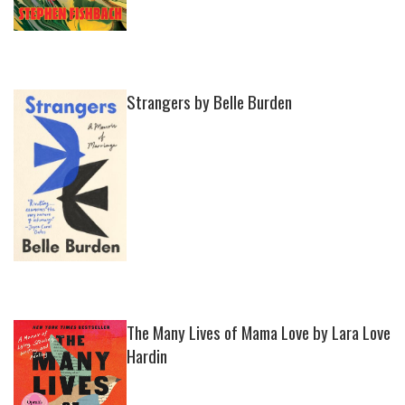
Strangers by Belle Burden
The Many Lives of Mama Love by Lara Love
Hardin