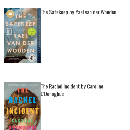
The Safekeep by Yael van der Wouden
The Rachel Incident by Caroline
O'Donoghue