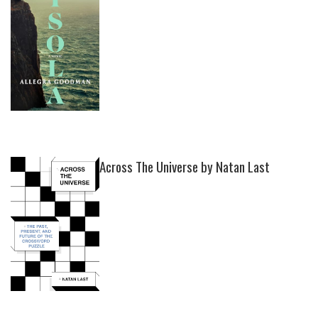
Across The Universe by Natan Last