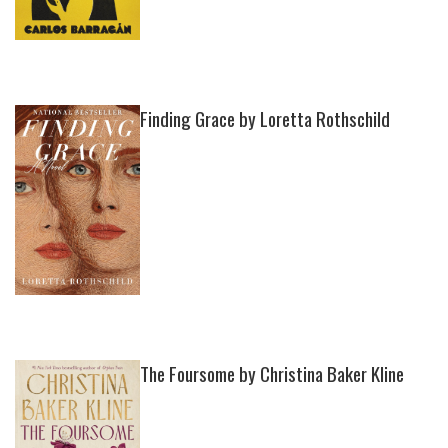
Finding Grace by Loretta Rothschild
The Foursome by Christina Baker Kline