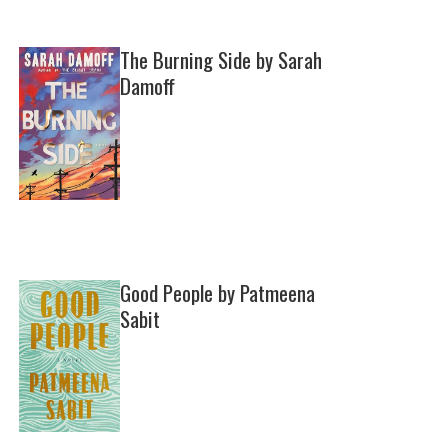
The Burning Side by Sarah
Damoff
Good People by Patmeena
Sabit