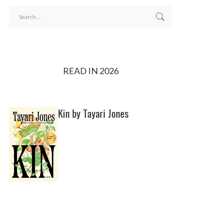
READ IN 2026
Kin by Tayari Jones