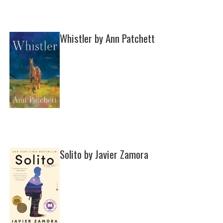
Whistler by Ann Patchett
Solito by Javier Zamora