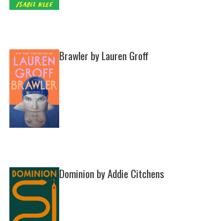
Brawler by Lauren Groff
Dominion by Addie Citchens