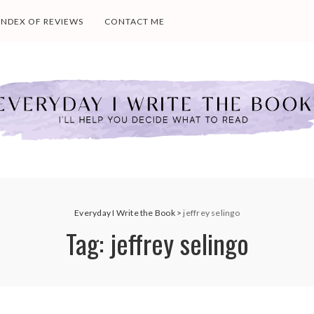
INDEX OF REVIEWS
CONTACT ME
Everyday I Write the Book
>
jeffrey selingo
Tag:
jeffrey selingo