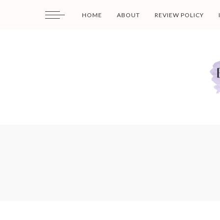
HOME
ABOUT
REVIEW POLICY