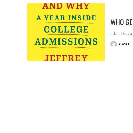
WHO GE
I don’t usua
GAYLE
POSTED
BY