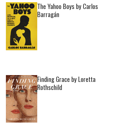
The Yahoo Boys by Carlos
Barragán
Finding Grace by Loretta
Rothschild