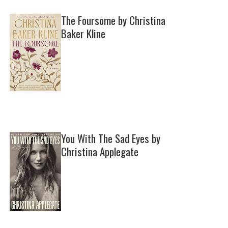
The Foursome by Christina
Baker Kline
You With The Sad Eyes by
Christina Applegate