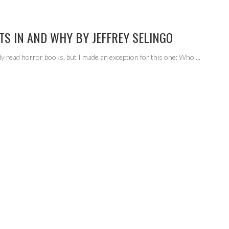
TS IN AND WHY BY JEFFREY SELINGO
lly read horror books, but I made an exception for this one: Who
...