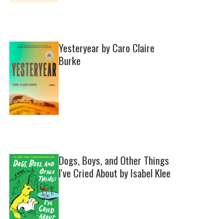
Yesteryear by Caro Claire
Burke
Dogs, Boys, and Other Things
I've Cried About by Isabel Klee