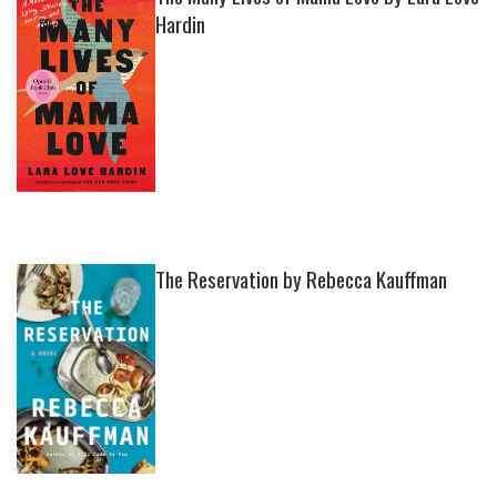
Hardin
The Reservation by Rebecca Kauffman