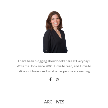
I have been blogging about books here at Everyday I
Write the Book since 2006. I love to read, and I love to
talk about books and what other people are reading.
ARCHIVES