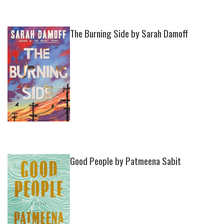
The Burning Side by Sarah Damoff
Good People by Patmeena Sabit