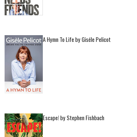
A Hymn To Life by Giséle Pelicot
Escape! by Stephen Fishbach