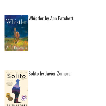
Whistler by Ann Patchett
Solito by Javier Zamora