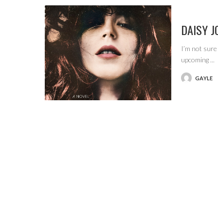
DAISY J
I’m not sure
upcoming
...
GAYLE
POSTED
BY