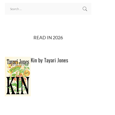
READ IN 2026
Kin by Tayari Jones