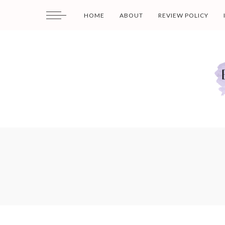
HOME
ABOUT
REVIEW POLICY