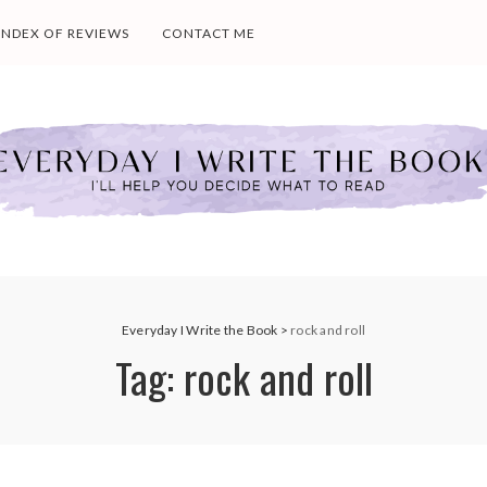
INDEX OF REVIEWS
CONTACT ME
Everyday I Write the Book
>
rock and roll
Tag:
rock and roll