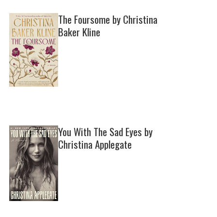
The Foursome by Christina
Baker Kline
You With The Sad Eyes by
Christina Applegate