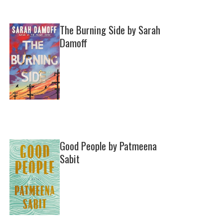
The Burning Side by Sarah
Damoff
Good People by Patmeena
Sabit