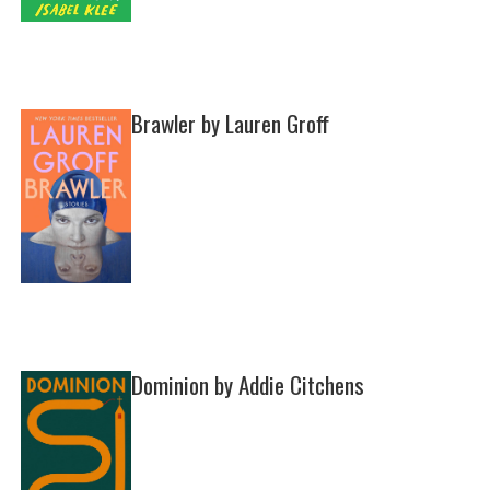
Brawler by Lauren Groff
Dominion by Addie Citchens