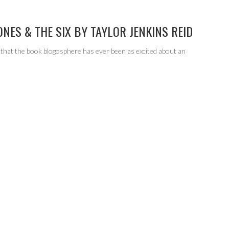
ONES & THE SIX BY TAYLOR JENKINS REID
 that the book blogosphere has ever been as excited about an