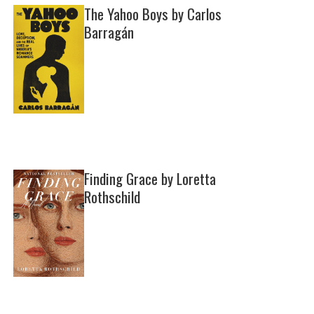
The Yahoo Boys by Carlos
Barragán
Finding Grace by Loretta
Rothschild