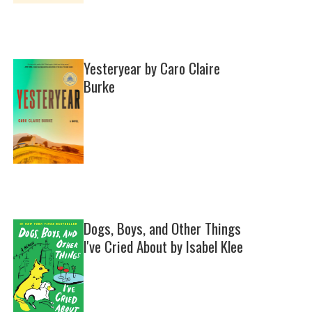
Yesteryear by Caro Claire
Burke
Dogs, Boys, and Other Things
I've Cried About by Isabel Klee