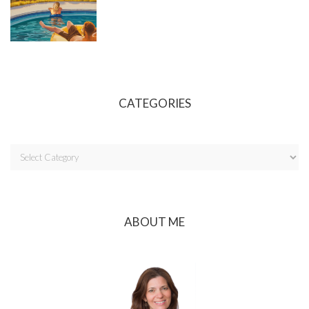
CATEGORIES
ABOUT ME