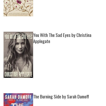
You With The Sad Eyes by Christina
Applegate
The Burning Side by Sarah Damoff