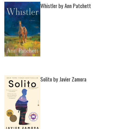
Whistler by Ann Patchett
Solito by Javier Zamora