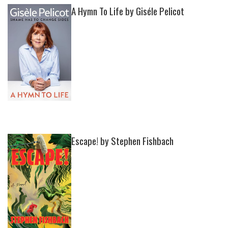
A Hymn To Life by Giséle Pelicot
Escape! by Stephen Fishbach