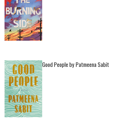
Good People by Patmeena Sabit