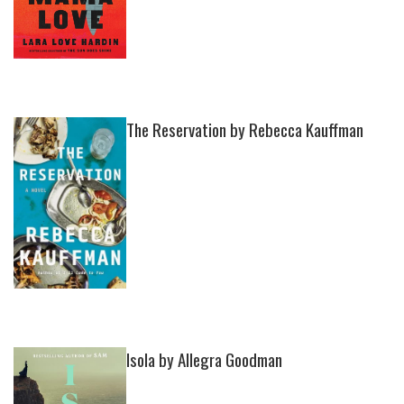
The Reservation by Rebecca Kauffman
Isola by Allegra Goodman