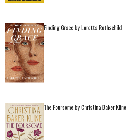
Finding Grace by Loretta Rothschild
The Foursome by Christina Baker Kline