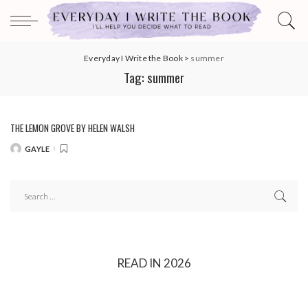
Everyday I Write the Book
>
summer
Tag:
summer
THE LEMON GROVE BY HELEN WALSH
GAYLE
POSTED
BY
READ IN 2026