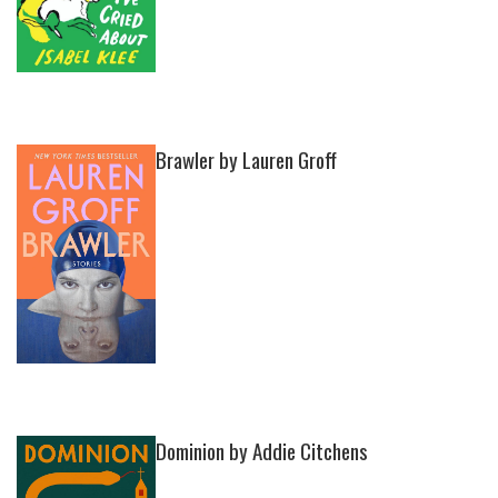
Brawler by Lauren Groff
Dominion by Addie Citchens