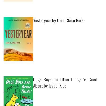
Yesteryear by Caro Claire Burke
Dogs, Boys, and Other Things I've Cried
About by Isabel Klee