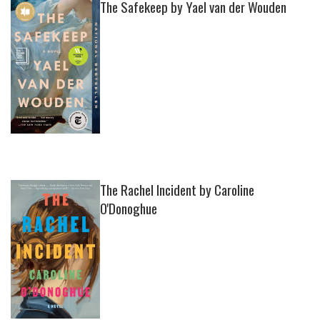
The Safekeep by Yael van der Wouden
The Rachel Incident by Caroline
O'Donoghue