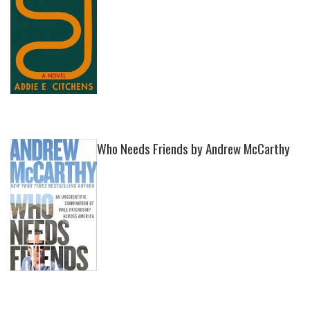
Who Needs Friends by Andrew McCarthy