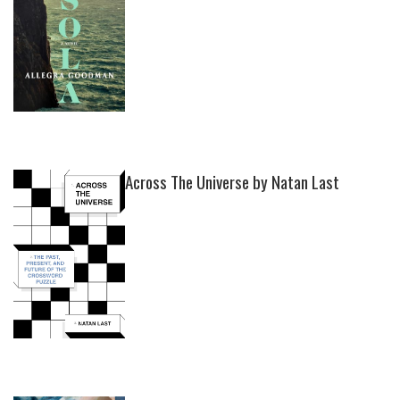
Across The Universe by Natan Last