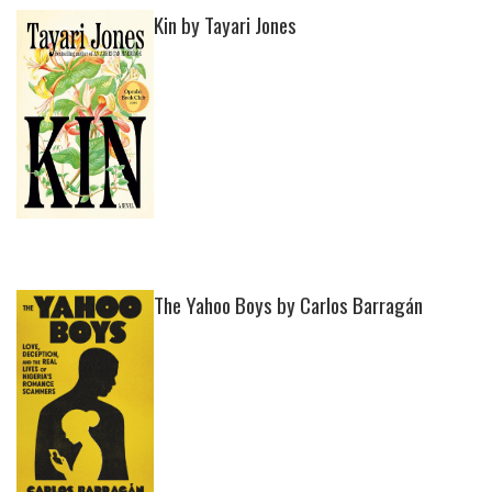
Kin by Tayari Jones
The Yahoo Boys by Carlos Barragán