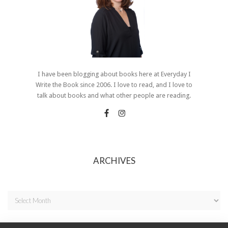
I have been blogging about books here at Everyday I
Write the Book since 2006. I love to read, and I love to
talk about books and what other people are reading.
ARCHIVES