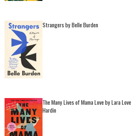
Strangers by Belle Burden
The Many Lives of Mama Love by Lara Love
Hardin