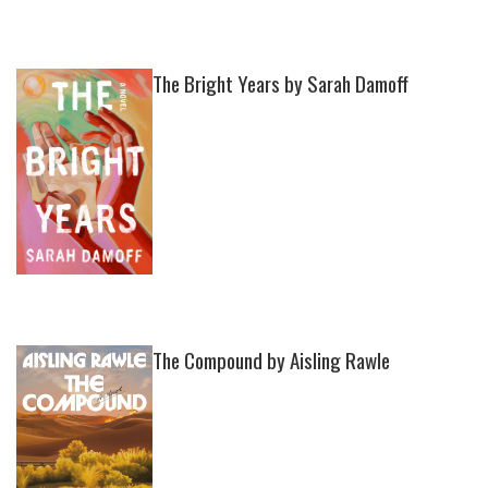
The Bright Years by Sarah Damoff
The Compound by Aisling Rawle