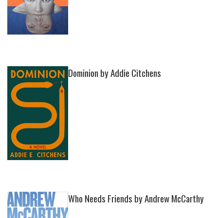
Dominion by Addie Citchens
Who Needs Friends by Andrew McCarthy