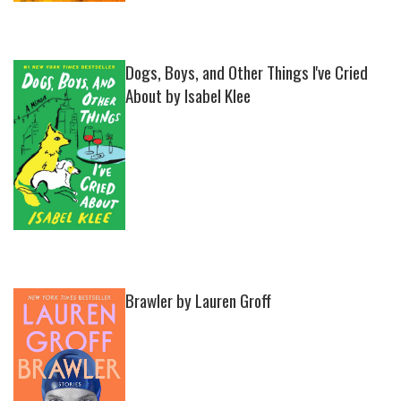
Dogs, Boys, and Other Things I've Cried
About by Isabel Klee
Brawler by Lauren Groff