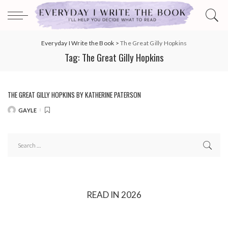
Everyday I Write the Book
>
The Great Gilly Hopkins
Tag:
The Great Gilly Hopkins
THE GREAT GILLY HOPKINS BY KATHERINE PATERSON
GAYLE
POSTED
BY
READ IN 2026