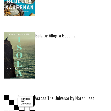
Isola by Allegra Goodman
Across The Universe by Natan Last