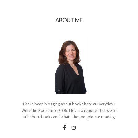
ABOUT ME
I have been blogging about books here at Everyday I
Write the Book since 2006. I love to read, and I love to
talk about books and what other people are reading.