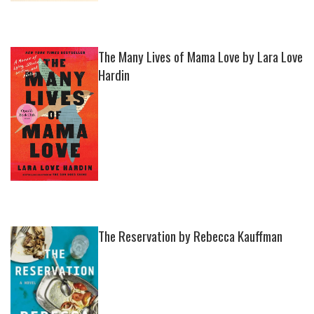
The Many Lives of Mama Love by Lara Love
Hardin
The Reservation by Rebecca Kauffman