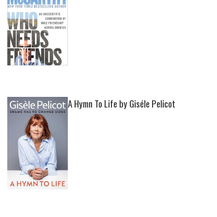
A Hymn To Life by Giséle Pelicot