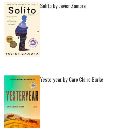
Solito by Javier Zamora
Yesteryear by Caro Claire Burke