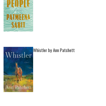
Whistler by Ann Patchett