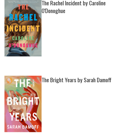
The Rachel Incident by Caroline
O'Donoghue
The Bright Years by Sarah Damoff