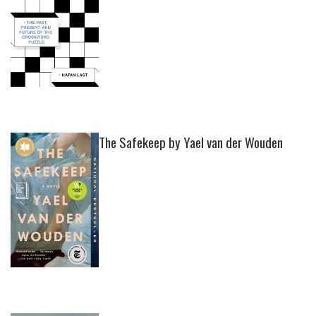
The Safekeep by Yael van der Wouden