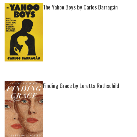
The Yahoo Boys by Carlos Barragán
Finding Grace by Loretta Rothschild