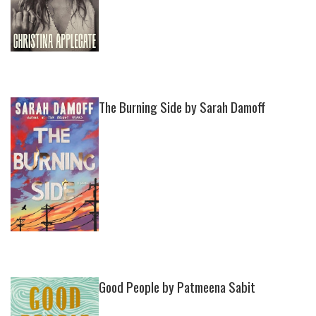
The Burning Side by Sarah Damoff
Good People by Patmeena Sabit