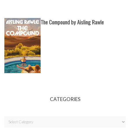
The Compound by Aisling Rawle
CATEGORIES