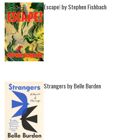
Escape! by Stephen Fishbach
Strangers by Belle Burden