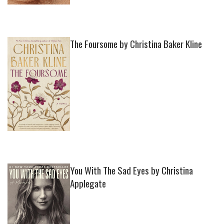
The Foursome by Christina Baker Kline
You With The Sad Eyes by Christina
Applegate