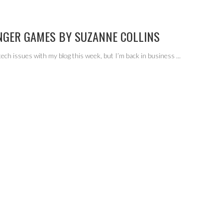
NGER GAMES BY SUZANNE COLLINS
tech issues with my blog this week, but I’m back in business
...