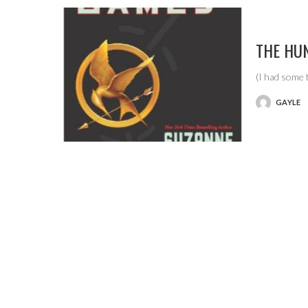
THE HU
(I had some 
GAYLE
POSTED
BY