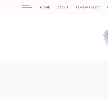
HOME
ABOUT
REVIEW POLICY