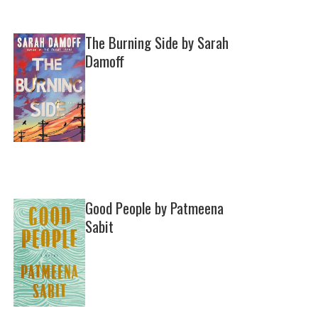
The Burning Side by Sarah
Damoff
Good People by Patmeena
Sabit