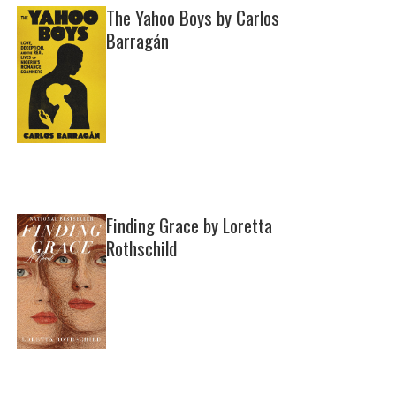
The Yahoo Boys by Carlos
Barragán
Finding Grace by Loretta
Rothschild