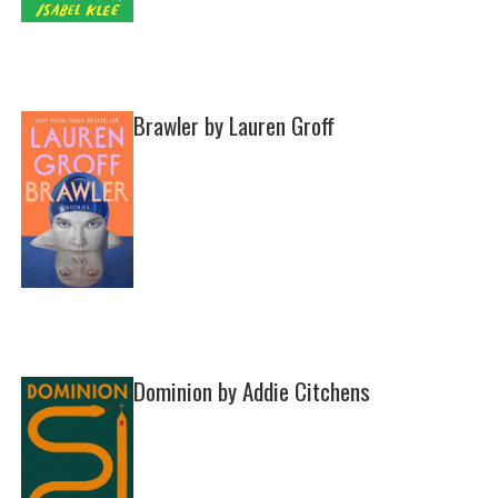
Brawler by Lauren Groff
Dominion by Addie Citchens