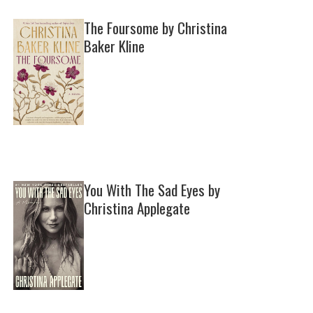
The Foursome by Christina
Baker Kline
You With The Sad Eyes by
Christina Applegate