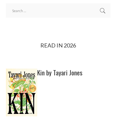
READ IN 2026
Kin by Tayari Jones