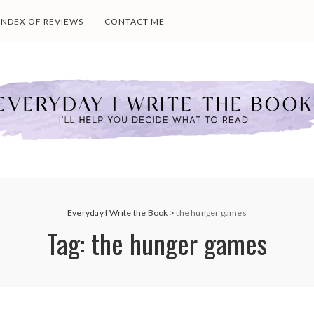
INDEX OF REVIEWS
CONTACT ME
Everyday I Write the Book
>
the hunger games
Tag:
the hunger games