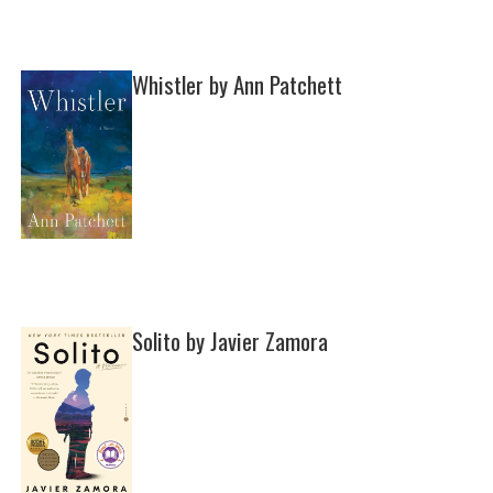
Whistler by Ann Patchett
Solito by Javier Zamora