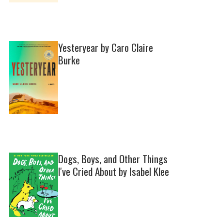
Yesteryear by Caro Claire
Burke
Dogs, Boys, and Other Things
I've Cried About by Isabel Klee