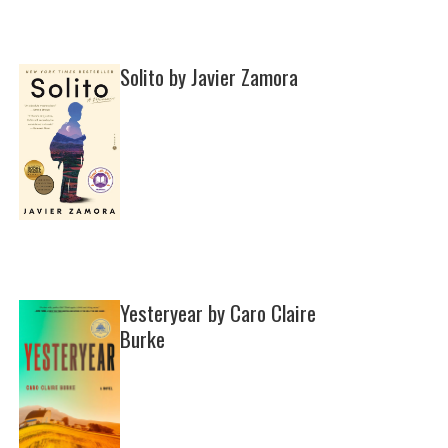
Solito by Javier Zamora
Yesteryear by Caro Claire
Burke