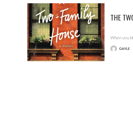
THE TW
When you blo
GAYLE
POSTED
BY