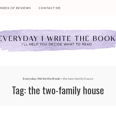
INDEX OF REVIEWS
CONTACT ME
Everyday I Write the Book
>
the two-family house
Tag:
the two-family house