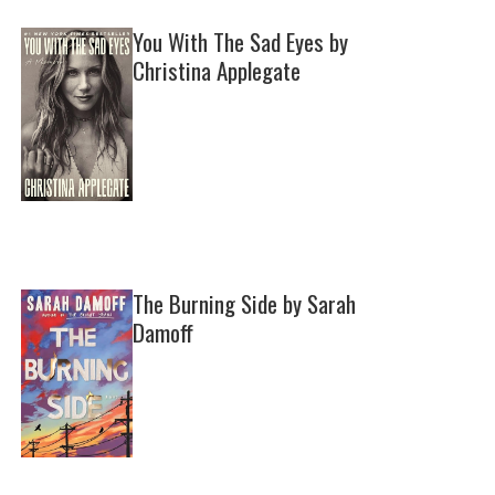
You With The Sad Eyes by
Christina Applegate
The Burning Side by Sarah
Damoff