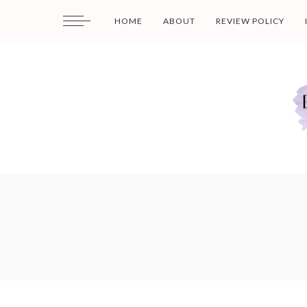
HOME
ABOUT
REVIEW POLICY