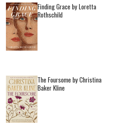
Finding Grace by Loretta
Rothschild
The Foursome by Christina
Baker Kline