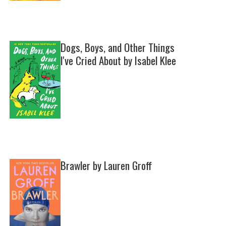
Dogs, Boys, and Other Things
I've Cried About by Isabel Klee
Brawler by Lauren Groff