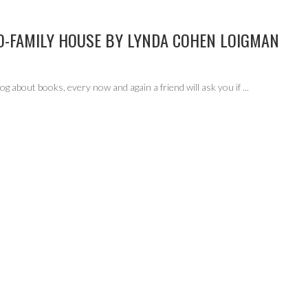
O-FAMILY HOUSE BY LYNDA COHEN LOIGMAN
g about books, every now and again a friend will ask you if
...