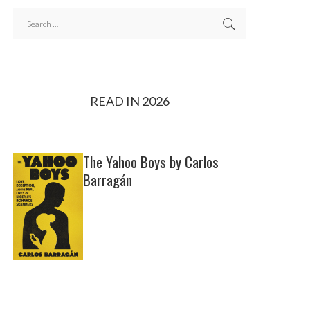
READ IN 2026
The Yahoo Boys by Carlos
Barragán