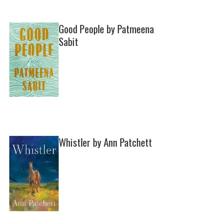
Good People by Patmeena
Sabit
Whistler by Ann Patchett