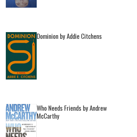
Dominion by Addie Citchens
Who Needs Friends by Andrew
McCarthy