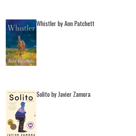
Whistler by Ann Patchett
Solito by Javier Zamora