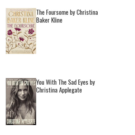
The Foursome by Christina
Baker Kline
You With The Sad Eyes by
Christina Applegate