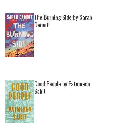
The Burning Side by Sarah
Damoff
Good People by Patmeena
Sabit