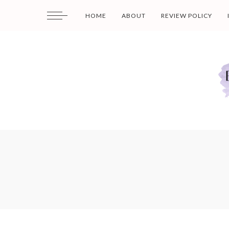
HOME
ABOUT
REVIEW POLICY