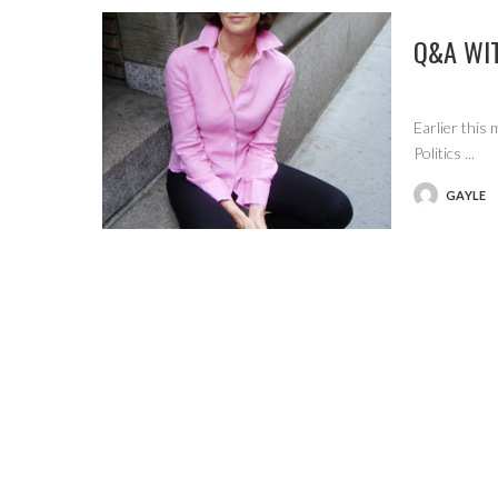
Q&A WI
Earlier this
Politics
...
GAYLE
POSTED
BY