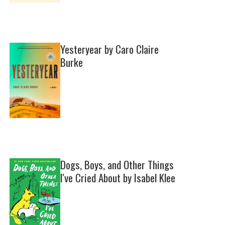
Yesteryear by Caro Claire
Burke
Dogs, Boys, and Other Things
I've Cried About by Isabel Klee