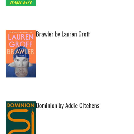
Brawler by Lauren Groff
Dominion by Addie Citchens