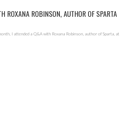
TH ROXANA ROBINSON, AUTHOR OF SPARTA
 month, I attended a Q&A with Roxana Robinson, author of Sparta, at