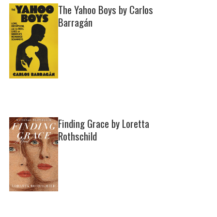
The Yahoo Boys by Carlos
Barragán
Finding Grace by Loretta
Rothschild