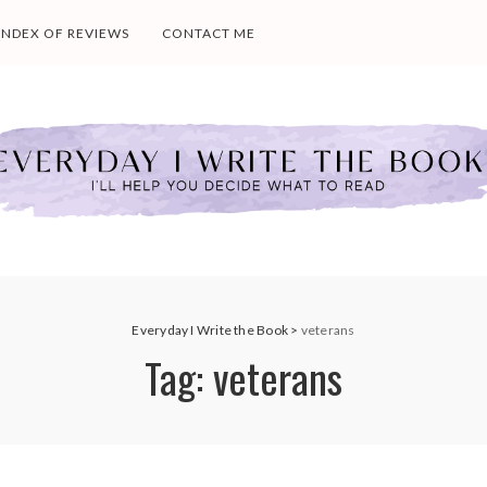
INDEX OF REVIEWS
CONTACT ME
Everyday I Write the Book
>
veterans
Tag:
veterans