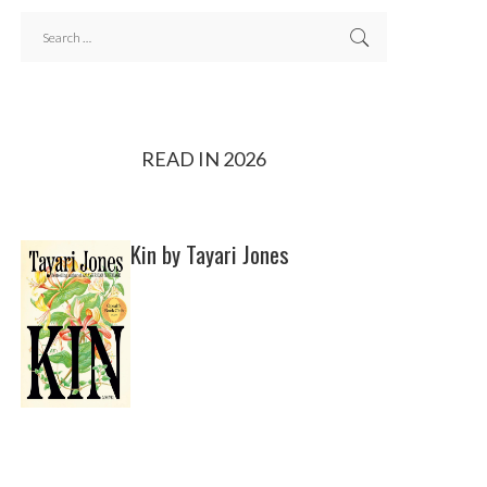
READ IN 2026
Kin by Tayari Jones