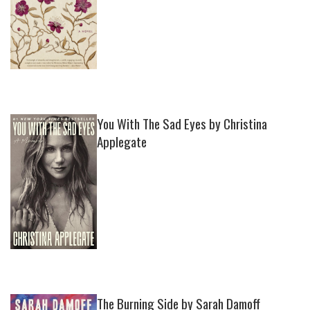
You With The Sad Eyes by Christina
Applegate
The Burning Side by Sarah Damoff