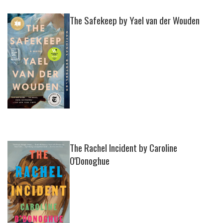
The Safekeep by Yael van der Wouden
The Rachel Incident by Caroline
O'Donoghue