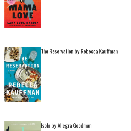
The Reservation by Rebecca Kauffman
Isola by Allegra Goodman