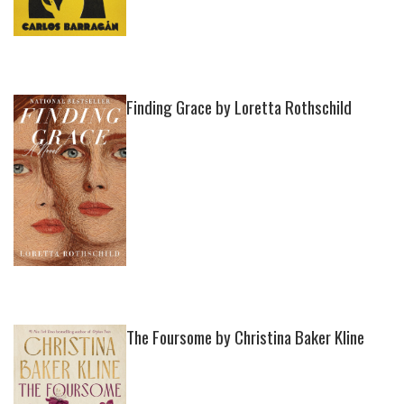
Finding Grace by Loretta Rothschild
The Foursome by Christina Baker Kline