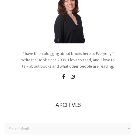
I have been blogging about books here at Everyday I
Write the Book since 2006. I love to read, and I love to
talk about books and what other people are reading.
ARCHIVES