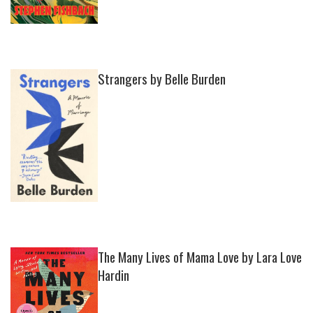
Strangers by Belle Burden
The Many Lives of Mama Love by Lara Love
Hardin