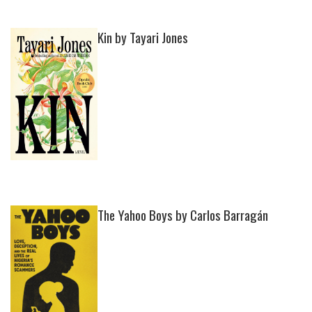
Kin by Tayari Jones
The Yahoo Boys by Carlos Barragán