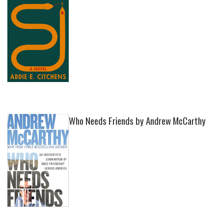
Who Needs Friends by Andrew McCarthy