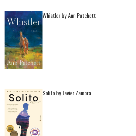
Whistler by Ann Patchett
Solito by Javier Zamora