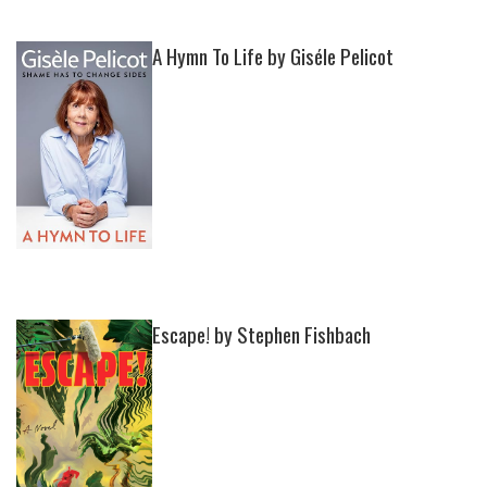
A Hymn To Life by Giséle Pelicot
Escape! by Stephen Fishbach