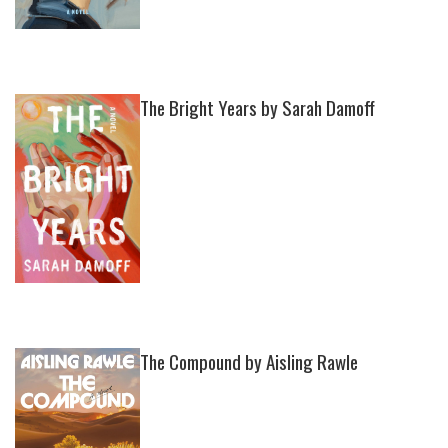
The Bright Years by Sarah Damoff
The Compound by Aisling Rawle