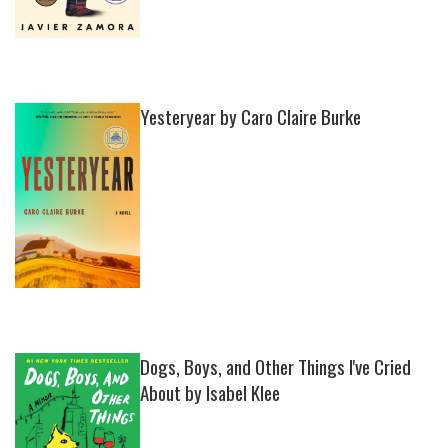
Yesteryear by Caro Claire Burke
Dogs, Boys, and Other Things I've Cried
About by Isabel Klee