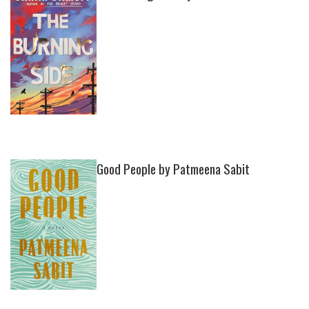
Good People by Patmeena Sabit