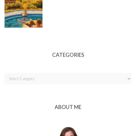
CATEGORIES
ABOUT ME