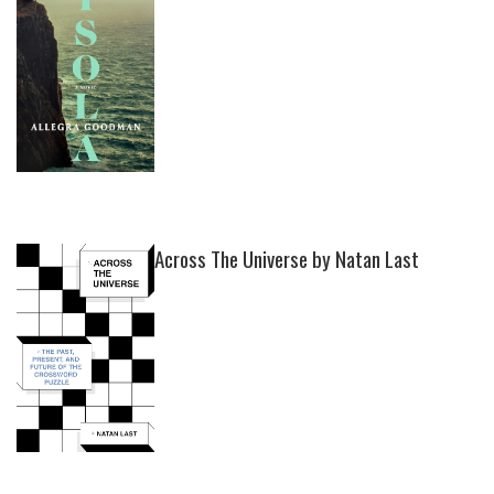
Across The Universe by Natan Last