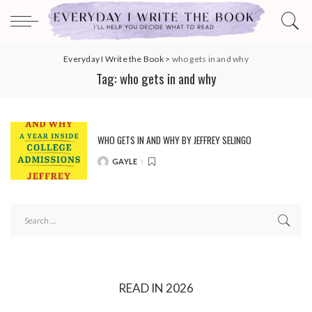
Everyday I Write the Book
>
who gets in and why
Tag:
who gets in and why
WHO GETS IN AND WHY BY JEFFREY SELINGO
GAYLE
POSTED
BY
READ IN 2026