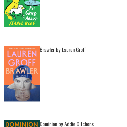
Brawler by Lauren Groff
Dominion by Addie Citchens