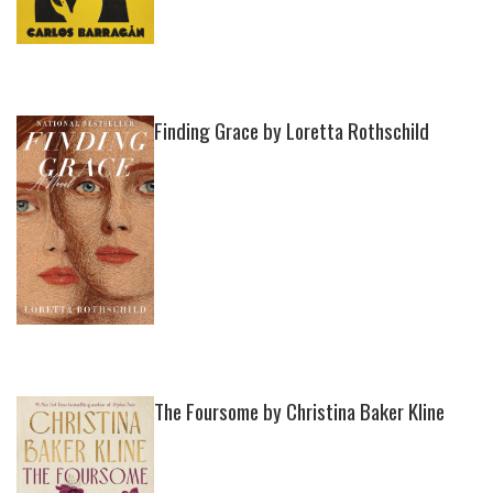
Finding Grace by Loretta Rothschild
The Foursome by Christina Baker Kline