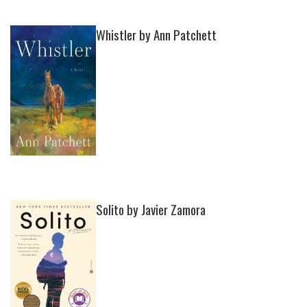
Whistler by Ann Patchett
Solito by Javier Zamora