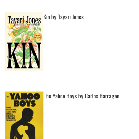
Kin by Tayari Jones
The Yahoo Boys by Carlos Barragán