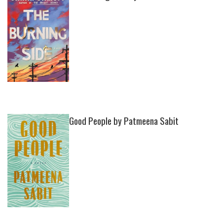
Good People by Patmeena Sabit