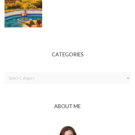
CATEGORIES
ABOUT ME