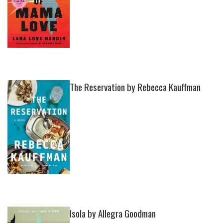
The Reservation by Rebecca Kauffman
Isola by Allegra Goodman