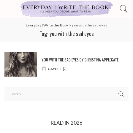
Everyday I Write the Book
>
you with the sad eyes
Tag:
you with the sad eyes
YOU WITH THE SAD EYES BY CHRISTINA APPLEGATE
GAYLE
POSTED
BY
READ IN 2026