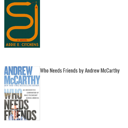
Who Needs Friends by Andrew McCarthy