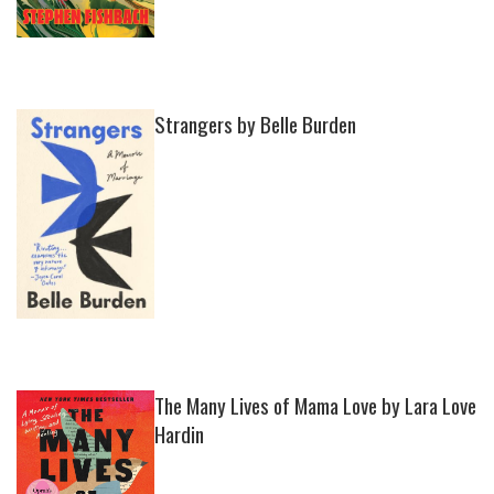
Strangers by Belle Burden
The Many Lives of Mama Love by Lara Love
Hardin