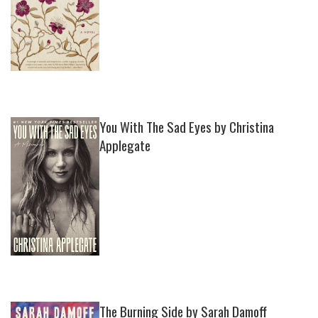
You With The Sad Eyes by Christina
Applegate
The Burning Side by Sarah Damoff