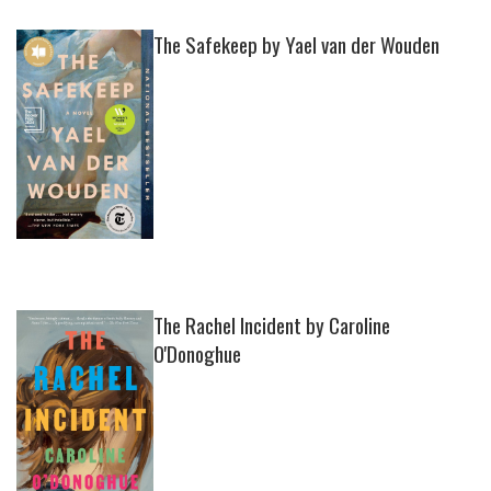
The Safekeep by Yael van der Wouden
The Rachel Incident by Caroline
O'Donoghue