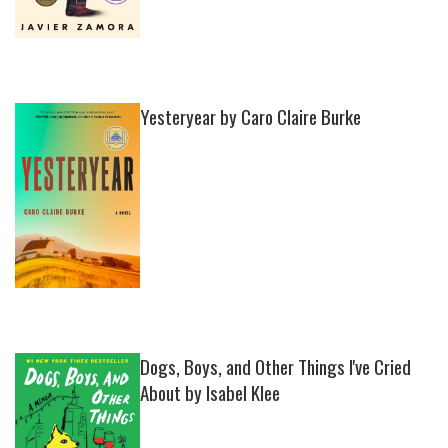
Yesteryear by Caro Claire Burke
Dogs, Boys, and Other Things I've Cried
About by Isabel Klee