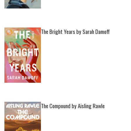
The Bright Years by Sarah Damoff
The Compound by Aisling Rawle