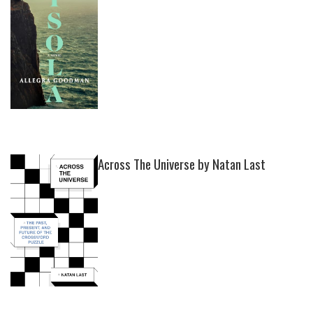
Across The Universe by Natan Last