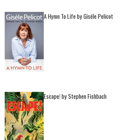
A Hymn To Life by Giséle Pelicot
Escape! by Stephen Fishbach