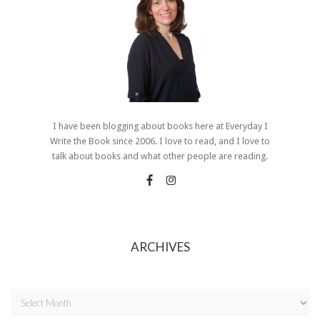
I have been blogging about books here at Everyday I
Write the Book since 2006. I love to read, and I love to
talk about books and what other people are reading.
ARCHIVES