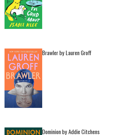
Brawler by Lauren Groff
Dominion by Addie Citchens