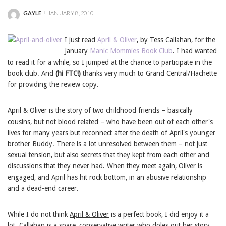
GAYLE
JANUARY 8, 2010
POSTED
BY
I just read
April & Oliver
, by Tess Callahan, for the
January
Manic Mommies Book Club
. I had wanted
to read it for a while, so I jumped at the chance to participate in the
book club. And
(hi FTC!)
thanks very much to Grand Central/Hachette
for providing the review copy.
April & Oliver
is the story of two childhood friends – basically
cousins, but not blood related – who have been out of each other's
lives for many years but reconnect after the death of April's younger
brother Buddy. There is a lot unresolved between them – not just
sexual tension, but also secrets that they kept from each other and
discussions that they never had. When they meet again, Oliver is
engaged, and April has hit rock bottom, in an abusive relationship
and a dead-end career.
While I do not think
April & Oliver
is a perfect book, I did enjoy it a
lot. Callahan is a spare, conservative writer who doles out her story