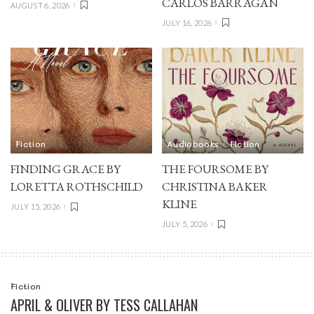
CARLOS BARRAGÁN
AUGUST 6, 2026
JULY 16, 2026
Fiction
Audiobooks
Fiction
FINDING GRACE BY
THE FOURSOME BY
LORETTA ROTHSCHILD
CHRISTINA BAKER
KLINE
JULY 15, 2026
JULY 5, 2026
Fiction
APRIL & OLIVER BY TESS CALLAHAN