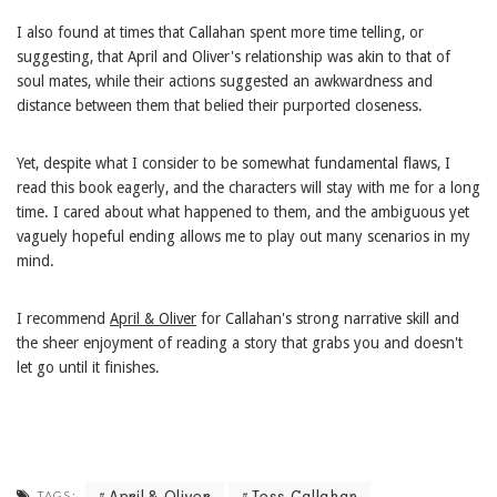
I also found at times that Callahan spent more time telling, or
suggesting, that April and Oliver's relationship was akin to that of
soul mates, while their actions suggested an awkwardness and
distance between them that belied their purported closeness.
Yet, despite what I consider to be somewhat fundamental flaws, I
read this book eagerly, and the characters will stay with me for a long
time. I cared about what happened to them, and the ambiguous yet
vaguely hopeful ending allows me to play out many scenarios in my
mind.
I recommend
April & Oliver
for Callahan's strong narrative skill and
the sheer enjoyment of reading a story that grabs you and doesn't
let go until it finishes.
April & Oliver
Tess Callahan
TAGS: