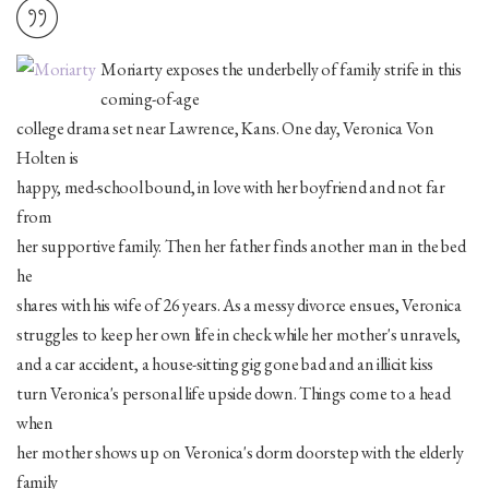
Moriarty exposes the underbelly of family strife in this
coming-of-age
college drama set near Lawrence, Kans. One day, Veronica Von
Holten is
happy, med-school bound, in love with her boyfriend and not far
from
her supportive family. Then her father finds another man in the bed
he
shares with his wife of 26 years. As a messy divorce ensues, Veronica
struggles to keep her own life in check while her mother's unravels,
and a car accident, a house-sitting gig gone bad and an illicit kiss
turn Veronica's personal life upside down. Things come to a head
when
her mother shows up on Veronica's dorm doorstep with the elderly
family