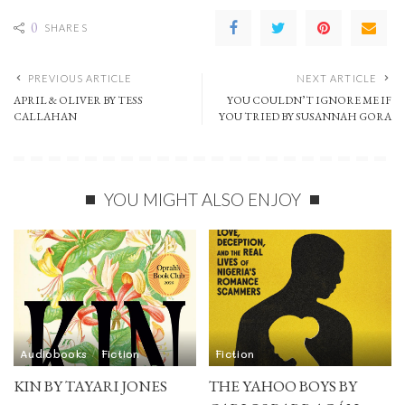
0
SHARES
PREVIOUS ARTICLE
NEXT ARTICLE
APRIL & OLIVER BY TESS
YOU COULDN’T IGNORE ME IF
CALLAHAN
YOU TRIED BY SUSANNAH GORA
YOU MIGHT ALSO ENJOY
Audiobooks
Fiction
Fiction
KIN BY TAYARI JONES
THE YAHOO BOYS BY