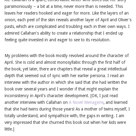
parsimoniously – a bit at a time, never more than is needed. This
leaves her readers hooked and eager for more. Like the layers of an
onion, each peel of the skin reveals another layer of April and Oliver's
pasts, which are complicated and troubling each in their own ways. I
admired Callahan's ability to create a relationship that I ended up
feeling quite invested in and eager to see to its resolution.
My problems with the book mostly revolved around the character of
April. She is cold and almost monosyllabic through the first half of
the book, yet later, there are chapters that reveal a great intellectual
depth that seemed out of sync with her earlier persona. I read an
interview with the author in which she said that she had written the
book over several years and I wonder if that might explain the
inconsistency in April's character development. [OK, I just read
another interview with Callahan on
A Novel Menagerie
, and learned
that she had twins during those years! As a mother of twins myself, I
totally understand, and sympathize with, the gaps in writing. I am
very impressed that she churned this book out when her kids were
little.]