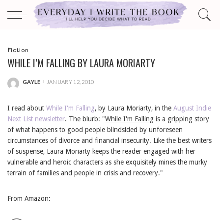
Fiction
WHILE I’M FALLING BY LAURA MORIARTY
GAYLE
JANUARY 12, 2010
POSTED
BY
I read about
While I'm Falling
, by Laura Moriarty, in the
August Indie
Next List newsletter
. The blurb: "
While I'm Falling
is a gripping story
of what happens to good people blindsided by unforeseen
circumstances of divorce and financial insecurity. Like the best writers
of suspense, Laura Moriarty keeps the reader engaged with her
vulnerable and heroic characters as she exquisitely mines the murky
terrain of families and people in crisis and recovery."
From Amazon: