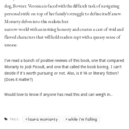
dog, Bowzer. Veronica is faced with the difficult task of navigating
personal strife on top of her family's struggle to define itself anew.
Moriarty delves into this realistic but
narrow world with an inviting honesty and creates a cast of vivid and
flawed characters that will hold readers rapt with a queasy sense of
unease.
I've read a bunch of positive reviews of this book, one that compared
Moriarty to Jodi Picoult, and one that called the book boring. I can't
decide if it's worth pursuing or not. Also, is it YA or literary fiction?
(Does it matter?)
Would love to know if anyone has read this and can weigh in..
laura moriarty
while i'm falling
TAGS: