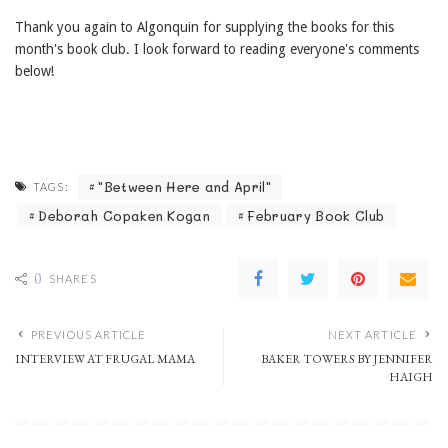
Thank you again to Algonquin for supplying the books for this
month's book club. I look forward to reading everyone's comments
below!
"Between Here and April"
TAGS:
Deborah Copaken Kogan
February Book Club
0
SHARES
PREVIOUS ARTICLE
NEXT ARTICLE
INTERVIEW AT FRUGAL MAMA
BAKER TOWERS BY JENNIFER
HAIGH