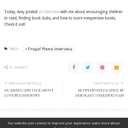
Today, Amy posted
an interview
with me about encouraging children
to read, finding book clubs, and how to score inexpensive books.
Check it out!
Frugal Mama interview
TAGS:
0
SHARES
PREVIOUS ARTICLE
NEXT ARTICLE
US: AMERICANS TALK ABOUT
BETWEEN HERE & APRIL BY
LOVE BY JOHN BOWE
DEBORAH COPAKEN KOGAN
Non-Fiction
Our website uses cookies to improve your experience. Learn more about: