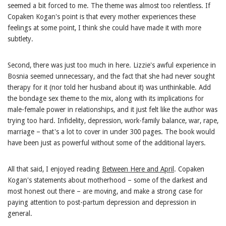
seemed a bit forced to me. The theme was almost too relentless. If
Copaken Kogan's point is that every mother experiences these
feelings at some point, I think she could have made it with more
subtlety.
Second, there was just too much in here. Lizzie's awful experience in
Bosnia seemed unnecessary, and the fact that she had never sought
therapy for it (nor told her husband about it) was unthinkable. Add
the bondage sex theme to the mix, along with its implications for
male-female power in relationships, and it just felt like the author was
trying too hard. Infidelity, depression, work-family balance, war, rape,
marriage – that's a lot to cover in under 300 pages. The book would
have been just as powerful without some of the additional layers.
All that said, I enjoyed reading
Between Here and April
. Copaken
Kogan's statements about motherhood – some of the darkest and
most honest out there – are moving, and make a strong case for
paying attention to post-partum depression and depression in
general.