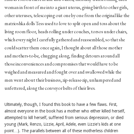
woman in front of me into a giant uterus, giving birth to other girls,
other uteruses, telescoping out one by one from the original like the
matrioshka dolls Tess used to love to split open and toss about the
living room floor, heads rolling under couches, torsos under chairs,
which every night I carefully gathered and reassembled, so that she
could scatter them once again, I thought about all those mother
and mothers-to-be, chugging along, finding detours around all
those inconveniences and compromises that would have to be
weighed and measured and fought over and swallowed while the
men went about their business, zip-release-zip, unhampered and
unfettered, along the conveyor belts of their lives.
Ultimately, though, I found this book to have a few flaws. First,
almost everyone in the book has a mother who either killed herself,
attempted to kill herself, suffered from serious depression, or died
young (Mark, Renzo, Lizzie, April, Adele, even Lizzie's kids at one
point…). The parallels between all of these motherless children