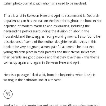
Italian photojournalist with whom she used to be involved.
There is a lot in
Between Here and April
to recommend it. Deborah
Copaken Kogan hits the nail on the head throughout the book in her
depiction of modern marriage and childraising, including the
neverending politics surrounding the division of labor in the
household and the struggles facing working moms. I also found her
descriptions of some of the mother-daughter relationships in this
book to be very poignant, almost painful at times. The trust that
young children place in their parents and their eternal belief that
their parents are good people and that they love them – this theme
comes up again and again in
Between Here and April
.
Here is a passage I liked a lot, from the beginning when Lizzie is
waiting in the bathroom line at a theater:
And as I stood there in line and waited, mentally transforming each