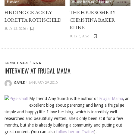
Fiction
Audiobooks
Fiction
FINDING GRACE BY
THE FOURSOME BY
LORETTA ROTHSCHILD
CHRISTINA BAKER
KLINE
JULY 15, 2026
JULY 5, 2026
Guest Posts
Q&A
INTERVIEW AT FRUGAL MAMA
GAYLE
JANUARY 29, 2010
POSTED
BY
My friend Amy Suardi is the author of
Frugal Mama
, an
excellent blog about parenting and living a frugal (ie
simple and happy) life. I love her blog, which is incredibly well-
researched and beautifully written. She's only been at it for a few
months, but she is already building a community and putting out
great content. (You can also
follow her on Twitter
).