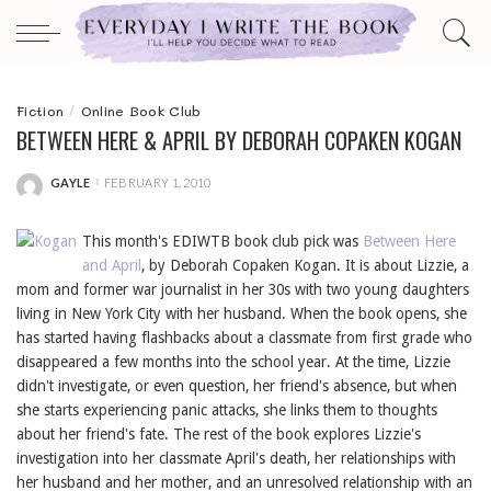
Fiction
Online Book Club
BETWEEN HERE & APRIL BY DEBORAH COPAKEN KOGAN
GAYLE
FEBRUARY 1, 2010
POSTED
BY
This month's EDIWTB book club pick was
Between Here
and April
, by Deborah Copaken Kogan. It is about Lizzie, a
mom and former war journalist in her 30s with two young daughters
living in New York City with her husband. When the book opens, she
has started having flashbacks about a classmate from first grade who
disappeared a few months into the school year. At the time, Lizzie
didn't investigate, or even question, her friend's absence, but when
she starts experiencing panic attacks, she links them to thoughts
about her friend's fate. The rest of the book explores Lizzie's
investigation into her classmate April's death, her relationships with
her husband and her mother, and an unresolved relationship with an