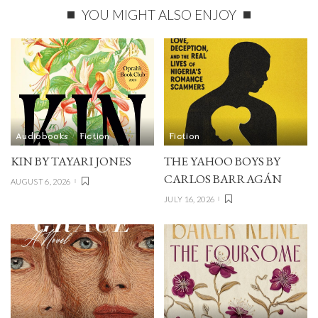
YOU MIGHT ALSO ENJOY
Audiobooks
Fiction
Fiction
KIN BY TAYARI JONES
THE YAHOO BOYS BY
CARLOS BARRAGÁN
AUGUST 6, 2026
JULY 16, 2026