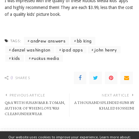
I was impressed with the quality of these Ruckus Media kids' apps
and highly recommend them! They are each $3.99, less than the cost
of a quality kids' picture book.
andrew answers
bb king
TAGS:
denzel washington
ipad apps
john henry
kids
ruckus media
0
SHARES
PREVIOUS ARTICLE
NEXT ARTICLE
Q&A WITH SUSAN BARR-TOMAN,
A THOUSAND SPLENDID SUNS BY
AUTHOR OF WHEN LOVE WAS
KHALED HOSSEINI
CLEAN UNDERWEAR
Our website uses cookies to improve your experience. Learn more about: