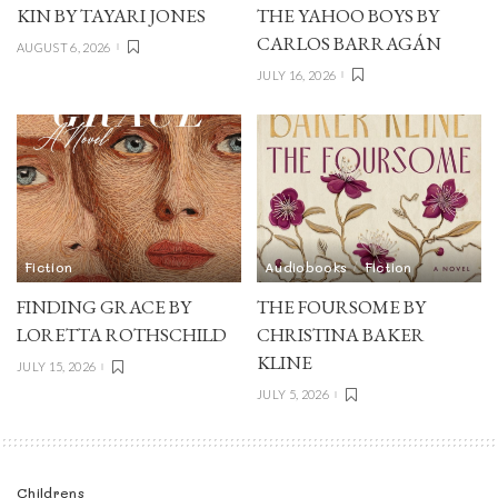
KIN BY TAYARI JONES
THE YAHOO BOYS BY
CARLOS BARRAGÁN
AUGUST 6, 2026
JULY 16, 2026
Fiction
Audiobooks
Fiction
FINDING GRACE BY
THE FOURSOME BY
LORETTA ROTHSCHILD
CHRISTINA BAKER
KLINE
JULY 15, 2026
JULY 5, 2026
Childrens