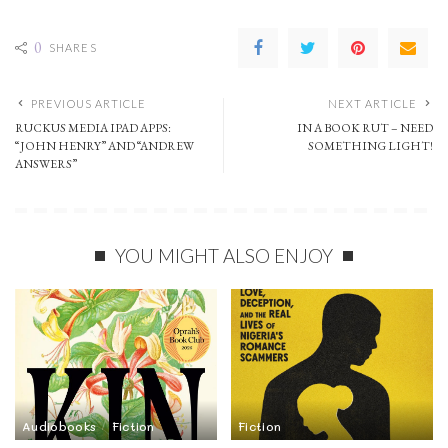
0
SHARES
PREVIOUS ARTICLE
NEXT ARTICLE
RUCKUS MEDIA IPAD APPS:
IN A BOOK RUT – NEED
“JOHN HENRY” AND “ANDREW
SOMETHING LIGHT!
ANSWERS”
YOU MIGHT ALSO ENJOY
Audiobooks
Fiction
Fiction