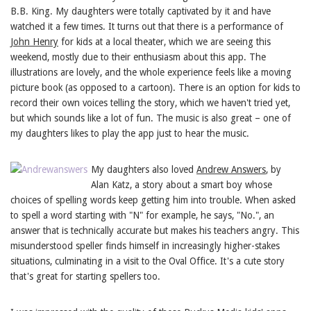
B.B. King. My daughters were totally captivated by it and have
watched it a few times. It turns out that there is a performance of
John Henry
for kids at a local theater, which we are seeing this
weekend, mostly due to their enthusiasm about this app. The
illustrations are lovely, and the whole experience feels like a moving
picture book (as opposed to a cartoon). There is an option for kids to
record their own voices telling the story, which we haven't tried yet,
but which sounds like a lot of fun. The music is also great – one of
my daughters likes to play the app just to hear the music.
My daughters also loved
Andrew Answers
, by
Alan Katz, a story about a smart boy whose
choices of spelling words keep getting him into trouble. When asked
to spell a word starting with "N" for example, he says, "No.", an
answer that is technically accurate but makes his teachers angry. This
misunderstood speller finds himself in increasingly higher-stakes
situations, culminating in a visit to the Oval Office. It's a cute story
that's great for starting spellers too.