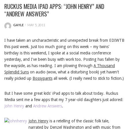
RUCKUS MEDIA IPAD APPS: “JOHN HENRY” AND
“ANDREW ANSWERS”
GAYLE
MAY 5, 2011
POSTED
BY
I have taken an uncharacteristic and unexpected break from EDIWTB
this past week. Just too much going on this week – my twins'
birthday is this weekend, I spoke at a social media conference
yesterday, and I've been busy with work too. Posting has fallen by
the wayside, as has reading. I am plowing through
A Thousand
Splendid Suns
on audio (wow, what a disturbing book) yet haven't
really picked up
Bossypants
all week. (I really need to stick to fiction.)
But I have some great kids' iPad apps to talk about today. Ruckus
Media sent me a few apps that my 7 year-old daughters just adored:
John Henry
and
Andrew Answers
.
John Henry
is a retelling of the classic folk tale,
narrated by Denzel Washington and with music from