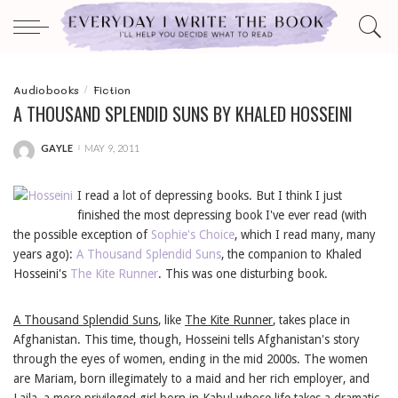
Audiobooks
Fiction
A THOUSAND SPLENDID SUNS BY KHALED HOSSEINI
GAYLE
MAY 9, 2011
POSTED
BY
I read a lot of depressing books. But I think I just
finished the most depressing book I've ever read (with
the possible exception of
Sophie's Choice
, which I read many, many
years ago):
A Thousand Splendid Suns
, the companion to Khaled
Hosseini's
The Kite Runner
. This was one disturbing book.
A Thousand Splendid Suns
, like
The Kite Runner
, takes place in
Afghanistan. This time, though, Hosseini tells Afghanistan's story
through the eyes of women, ending in the mid 2000s. The women
are Mariam, born illegimately to a maid and her rich employer, and
Laila, a more privileged girl born in Kabul whose life takes a dramatic