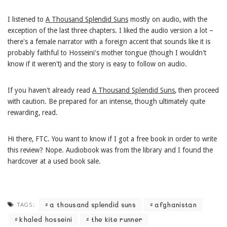
I listened to
A Thousand Splendid Suns
mostly on audio, with the
exception of the last three chapters. I liked the audio version a lot –
there's a female narrator with a foreign accent that sounds like it is
probably faithful to Hosseini's mother tongue (though I wouldn't
know if it weren't) and the story is easy to follow on audio.
If you haven't already read
A Thousand Splendid Suns
, then proceed
with caution. Be prepared for an intense, though ultimately quite
rewarding, read.
Hi there, FTC. You want to know if I got a free book in order to write
this review? Nope. Audiobook was from the library and I found the
hardcover at a used book sale.
a thousand splendid suns
afghanistan
TAGS:
khaled hosseini
the kite runner