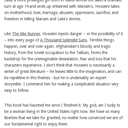
turn at age 14 and ends up entwined with Mariam's. Hosseini takes
on motherhood, love, marriage, abusem, oppression, sacrifice, and
freedom in telling Mariam and Laila's stories.
Like
The Kite Runner
, Hosseini injects danger – or the possibility of it
– into every page of
A Thousand Splendid Suns
. Terrible things
happen, over and over again. Afghanistan's bloody and tragic
history, from the Soviet occupation to the Taliban, forms the
backdrop for the unimaginable devastation, fear and loss that his
characters experience. I don't think that Hosseini is necessarily a
writer of great literature – he leaves little to the imagination, and can
be repetitive in this themes - but he is undeniably an expert
storyteller. I commend him for making a complicated situation very
easy to follow.
This book has haunted me since I finished it. My god, am I lucky to
be a woman living in the United States right now. We have so many
liberties that we take for granted, no matter how convinced we are of
our fundamental right to enjoy them.