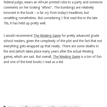
federal judge, wears an African printed robe to a party and someone
comments on her looking “ethnic”. The bombings are relatively
innocent in the book – a far cry from today’s headlines, but
unsettling nonetheless. But considering I first read this in the late
70s, it has held up pretty well.
I would recommend
The Westing Game
for pretty advanced grade
school readers, given the complexity of the plot and the fact that not
everything gets wrapped up that neatly. There are some deaths in
the end (which takes place many years after the actual Westing
game), which are sad. But overall,
The Westing Game
is a ton of fun
and one of the best books I read as a kid.