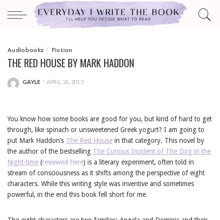
Audiobooks
Fiction
THE RED HOUSE BY MARK HADDON
GAYLE
APRIL 26, 2013
POSTED
BY
You know how some books are good for you, but kind of hard to get
through, like spinach or unsweetened Greek yogurt? I am going to
put Mark Haddon’s
The Red House
in that category. This novel by
the author of the bestselling
The Curious Incident of The Dog in the
Night-time
(
reviewed here
) is a literary experiment, often told in
stream of consciousness as it shifts among the perspective of eight
characters. While this writing style was inventive and sometimes
powerful, in the end this book fell short for me.
The eight characters are two families: Angela and Dominic and their