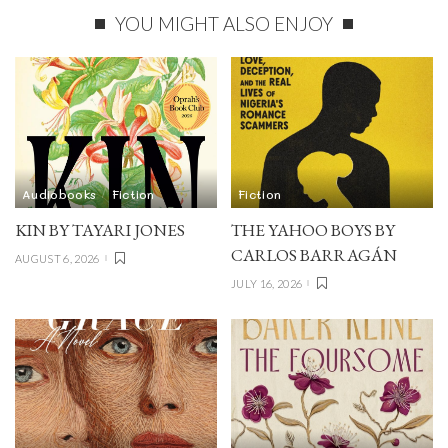
YOU MIGHT ALSO ENJOY
Audiobooks
Fiction
Fiction
KIN BY TAYARI JONES
THE YAHOO BOYS BY
CARLOS BARRAGÁN
AUGUST 6, 2026
JULY 16, 2026