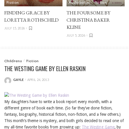
Fiction
Audiobooks
Fiction
FINDING GRACE BY
THE FOURSOME BY
LORETTA ROTHSCHILD
CHRISTINA BAKER
KLINE
JULY 15, 2026
JULY 5, 2026
Childrens
Fiction
THE WESTING GAME BY ELLEN RASKIN
GAYLE
APRIL 24, 2013
POSTED
BY
My daughters have to write a book report every month, with a
different genre of book each time. (So far they’ve done fiction,
fantasy, biography, historical fiction, non-fiction, and a few others.)
This month’s theme is mystery, and both girls decided to read one of
my all-time favorite books from growing up:
The Westing Game
, by