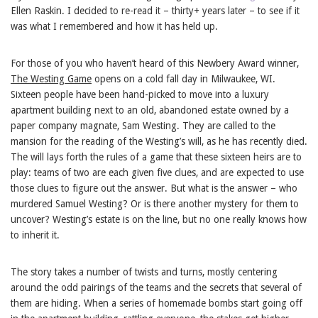
Ellen Raskin. I decided to re-read it – thirty+ years later – to see if it
was what I remembered and how it has held up.
For those of you who haven’t heard of this Newbery Award winner,
The Westing Game
opens on a cold fall day in Milwaukee, WI.
Sixteen people have been hand-picked to move into a luxury
apartment building next to an old, abandoned estate owned by a
paper company magnate, Sam Westing. They are called to the
mansion for the reading of the Westing’s will, as he has recently died.
The will lays forth the rules of a game that these sixteen heirs are to
play: teams of two are each given five clues, and are expected to use
those clues to figure out the answer. But what is the answer – who
murdered Samuel Westing? Or is there another mystery for them to
uncover? Westing’s estate is on the line, but no one really knows how
to inherit it.
The story takes a number of twists and turns, mostly centering
around the odd pairings of the teams and the secrets that several of
them are hiding. When a series of homemade bombs start going off