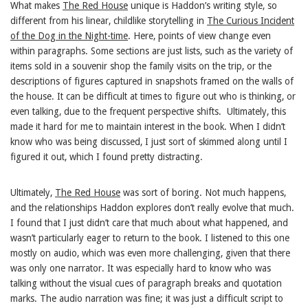
What makes
The Red House
unique is Haddon’s writing style, so
different from his linear, childlike storytelling in
The Curious Incident
of the Dog in the Night-time
. Here, points of view change even
within paragraphs. Some sections are just lists, such as the variety of
items sold in a souvenir shop the family visits on the trip, or the
descriptions of figures captured in snapshots framed on the walls of
the house. It can be difficult at times to figure out who is thinking, or
even talking, due to the frequent perspective shifts. Ultimately, this
made it hard for me to maintain interest in the book. When I didn’t
know who was being discussed, I just sort of skimmed along until I
figured it out, which I found pretty distracting.
Ultimately,
The Red House
was sort of boring. Not much happens,
and the relationships Haddon explores don’t really evolve that much.
I found that I just didn’t care that much about what happened, and
wasn’t particularly eager to return to the book. I listened to this one
mostly on audio, which was even more challenging, given that there
was only one narrator. It was especially hard to know who was
talking without the visual cues of paragraph breaks and quotation
marks. The audio narration was fine; it was just a difficult script to