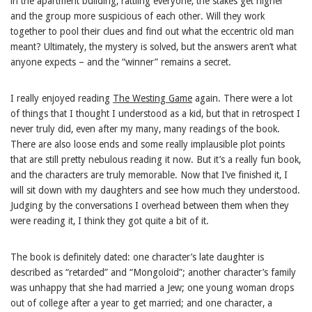
in the apartment building, rattling everyone, the stakes get higher
and the group more suspicious of each other. Will they work
together to pool their clues and find out what the eccentric old man
meant? Ultimately, the mystery is solved, but the answers aren’t what
anyone expects – and the “winner” remains a secret.
I really enjoyed reading
The Westing Game
again. There were a lot
of things that I thought I understood as a kid, but that in retrospect I
never truly did, even after my many, many readings of the book.
There are also loose ends and some really implausible plot points
that are still pretty nebulous reading it now. But it’s a really fun book,
and the characters are truly memorable. Now that I’ve finished it, I
will sit down with my daughters and see how much they understood.
Judging by the conversations I overhead between them when they
were reading it, I think they got quite a bit of it.
The book is definitely dated: one character’s late daughter is
described as “retarded” and “Mongoloid”; another character’s family
was unhappy that she had married a Jew; one young woman drops
out of college after a year to get married; and one character, a