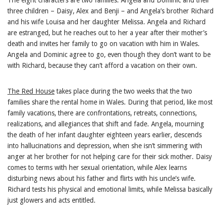
three children – Daisy, Alex and Benji – and Angela’s brother Richard
and his wife Louisa and her daughter Melissa. Angela and Richard
are estranged, but he reaches out to her a year after their mother’s
death and invites her family to go on vacation with him in Wales.
Angela and Dominic agree to go, even though they don’t want to be
with Richard, because they can’t afford a vacation on their own.
The Red House
takes place during the two weeks that the two
families share the rental home in Wales. During that period, like most
family vacations, there are confrontations, retreats, connections,
realizations, and allegiances that shift and fade. Angela, mourning
the death of her infant daughter eighteen years earlier, descends
into hallucinations and depression, when she isn’t simmering with
anger at her brother for not helping care for their sick mother. Daisy
comes to terms with her sexual orientation, while Alex learns
disturbing news about his father and flirts with his uncle’s wife.
Richard tests his physical and emotional limits, while Melissa basically
just glowers and acts entitled.