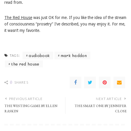
read from.
The Red House
was just OK for me. If you like the idea of the stream
of consciousness “prosetry” I’ve described, you may enjoy it. For me,
it wasn’t my favorite.
audiobook
mark haddon
TAGS:
the red house
0
SHARES
PREVIOUS ARTICLE
NEXT ARTICLE
THE WESTING GAME BY ELLEN
THE SMART ONE BY JENNIFER
RASKIN
CLOSE