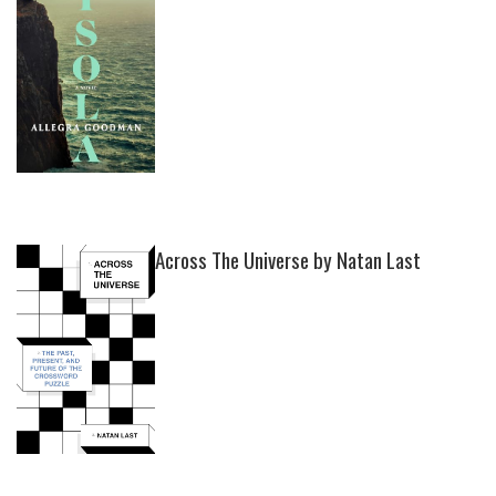
Across The Universe by Natan Last