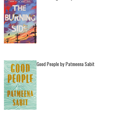
Good People by Patmeena Sabit