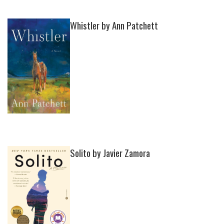
Whistler by Ann Patchett
Solito by Javier Zamora