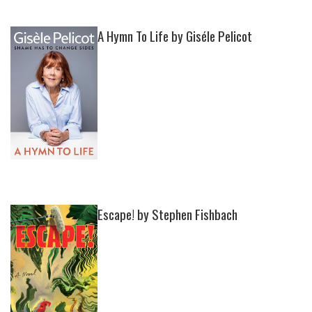
A Hymn To Life by Giséle Pelicot
Escape! by Stephen Fishbach