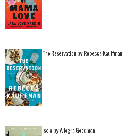
The Reservation by Rebecca Kauffman
Isola by Allegra Goodman