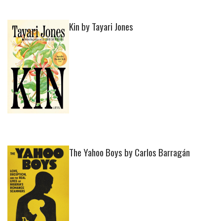
Kin by Tayari Jones
The Yahoo Boys by Carlos Barragán