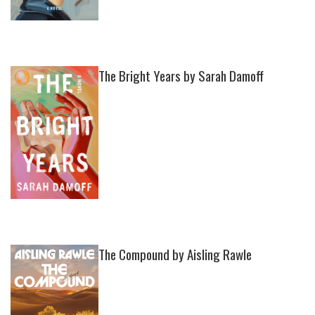
The Bright Years by Sarah Damoff
The Compound by Aisling Rawle