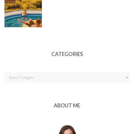
CATEGORIES
ABOUT ME