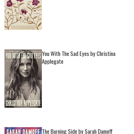
You With The Sad Eyes by Christina
Applegate
The Burning Side by Sarah Damoff