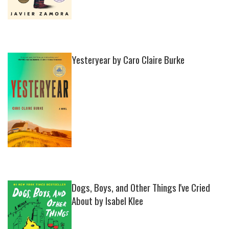
Yesteryear by Caro Claire Burke
Dogs, Boys, and Other Things I've Cried
About by Isabel Klee