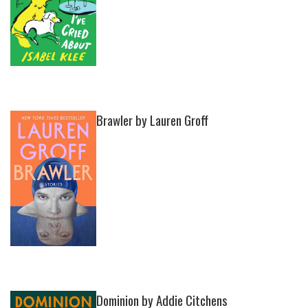
Brawler by Lauren Groff
Dominion by Addie Citchens