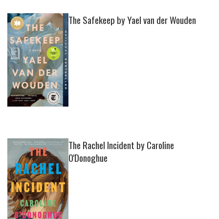
The Safekeep by Yael van der Wouden
The Rachel Incident by Caroline
O'Donoghue