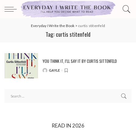
Everyday I Write the Book
>
curtis stitenfeld
Tag:
curtis stitenfeld
YOU THINK IT, I’LL SAY IT BY CURTIS SITTENFELD
GAYLE
POSTED
BY
READ IN 2026