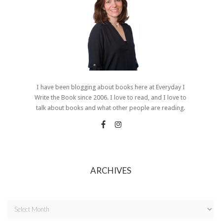
I have been blogging about books here at Everyday I
Write the Book since 2006. I love to read, and I love to
talk about books and what other people are reading.
ARCHIVES