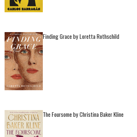
Finding Grace by Loretta Rothschild
The Foursome by Christina Baker Kline