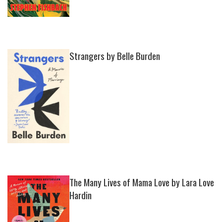
Strangers by Belle Burden
The Many Lives of Mama Love by Lara Love
Hardin