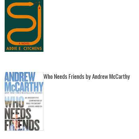
Who Needs Friends by Andrew McCarthy