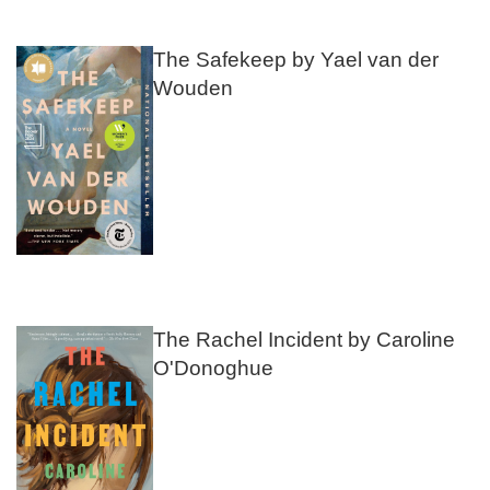
The Safekeep by Yael van der
Wouden
The Rachel Incident by Caroline
O'Donoghue