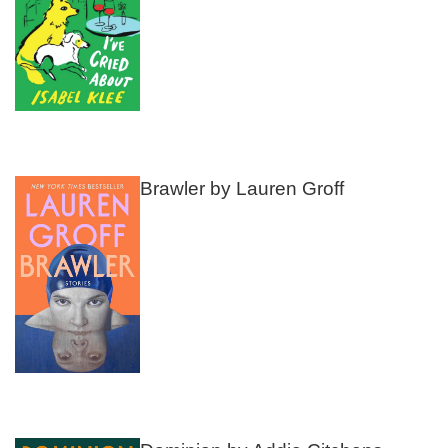
Brawler by Lauren Groff