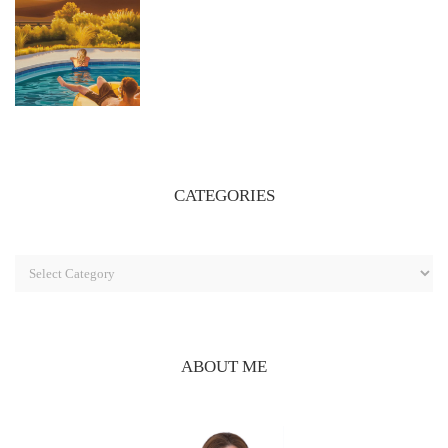
CATEGORIES
ABOUT ME