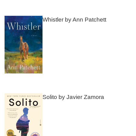
Whistler by Ann Patchett
Solito by Javier Zamora