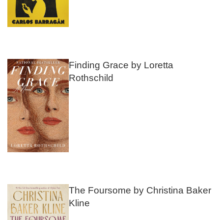
Finding Grace by Loretta
Rothschild
The Foursome by Christina Baker
Kline