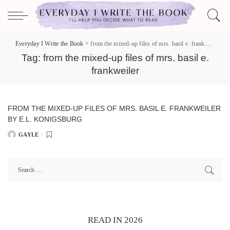
Everyday I Write the Book
>
from the mixed-up files of mrs. basil e. frankweiler
Tag:
from the mixed-up files of mrs. basil e.
frankweiler
FROM THE MIXED-UP FILES OF MRS. BASIL E. FRANKWEILER
BY E.L. KONIGSBURG
GAYLE
POSTED
BY
READ IN 2026