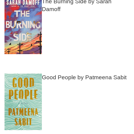
The Burning Side by Sarah
Damoff
Good People by Patmeena Sabit