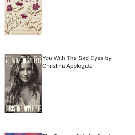
You With The Sad Eyes by
Christina Applegate