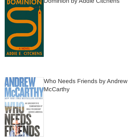
Dominion by Addie Citchens
Who Needs Friends by Andrew
McCarthy