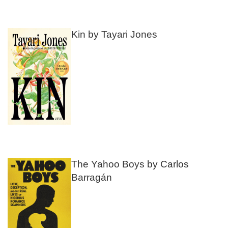
Kin by Tayari Jones
The Yahoo Boys by Carlos
Barragán