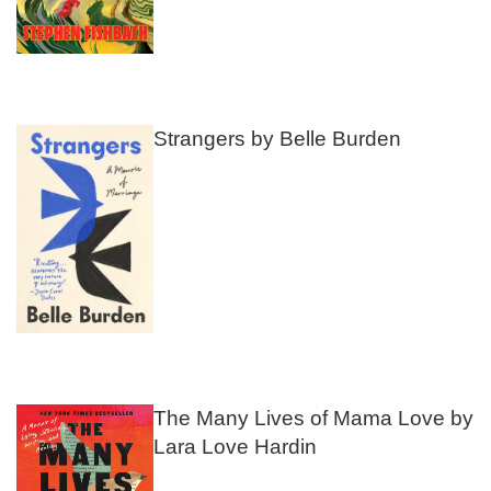
Strangers by Belle Burden
The Many Lives of Mama Love by
Lara Love Hardin