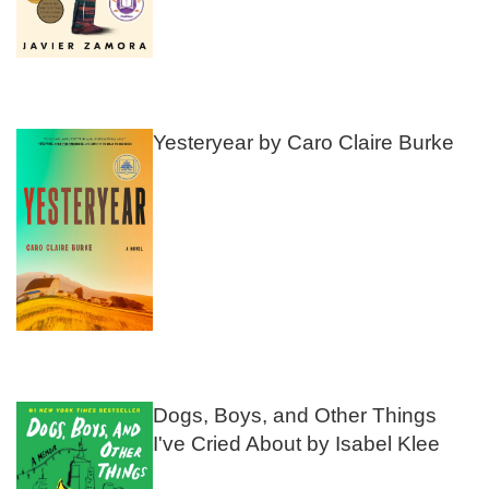
Yesteryear by Caro Claire Burke
Dogs, Boys, and Other Things
I've Cried About by Isabel Klee