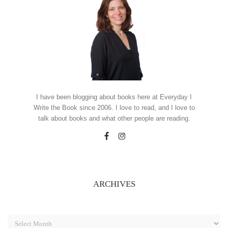
I have been blogging about books here at Everyday I
Write the Book since 2006. I love to read, and I love to
talk about books and what other people are reading.
ARCHIVES