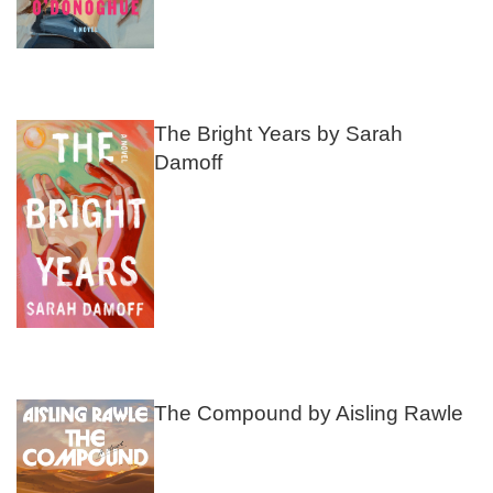
The Bright Years by Sarah
Damoff
The Compound by Aisling Rawle