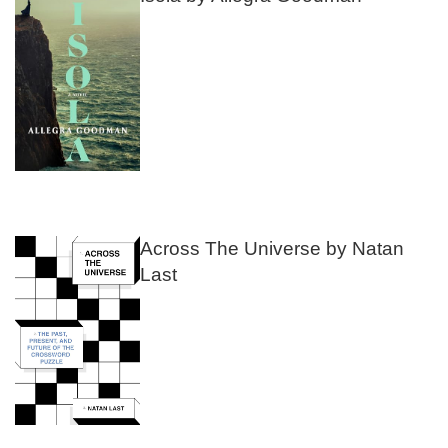
Across The Universe by Natan
Last