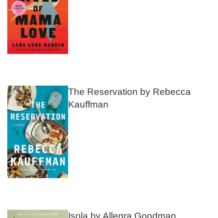
The Reservation by Rebecca
Kauffman
Isola by Allegra Goodman