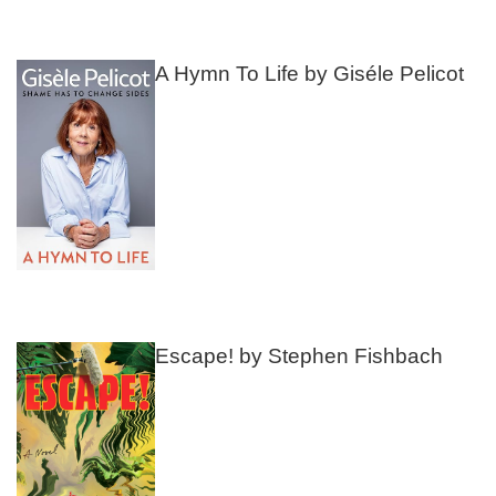
A Hymn To Life by Giséle Pelicot
Escape! by Stephen Fishbach