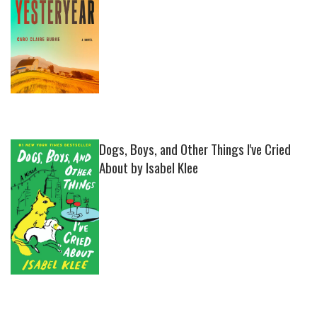
Dogs, Boys, and Other Things I've Cried
About by Isabel Klee