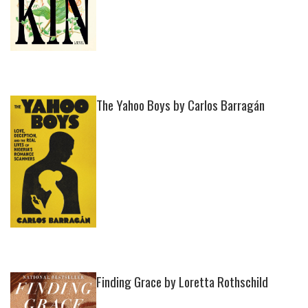
The Yahoo Boys by Carlos Barragán
Finding Grace by Loretta Rothschild