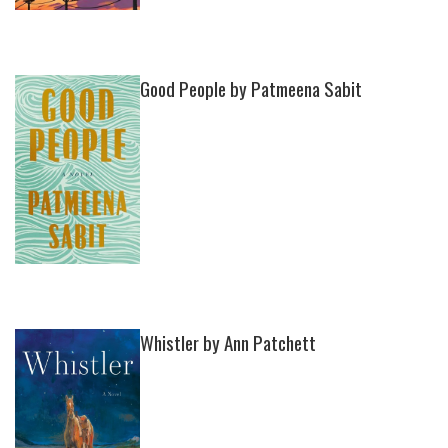
Good People by Patmeena Sabit
Whistler by Ann Patchett