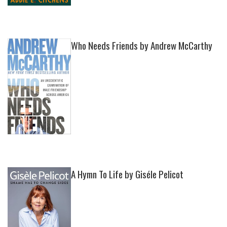
Who Needs Friends by Andrew McCarthy
A Hymn To Life by Giséle Pelicot