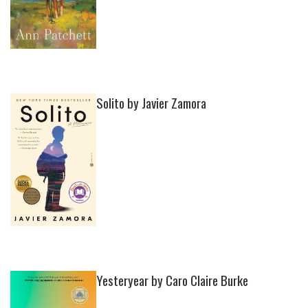
Solito by Javier Zamora
Yesteryear by Caro Claire Burke