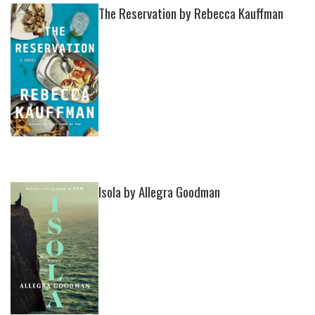
The Reservation by Rebecca Kauffman
Isola by Allegra Goodman