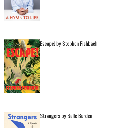
Escape! by Stephen Fishbach
Strangers by Belle Burden