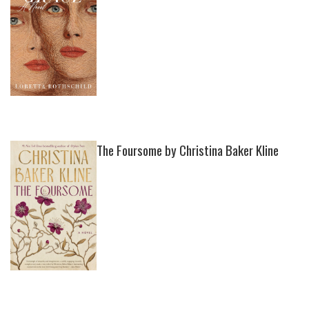
The Foursome by Christina Baker Kline