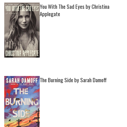
You With The Sad Eyes by Christina
Applegate
The Burning Side by Sarah Damoff