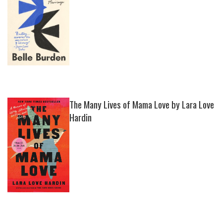
The Many Lives of Mama Love by Lara Love
Hardin