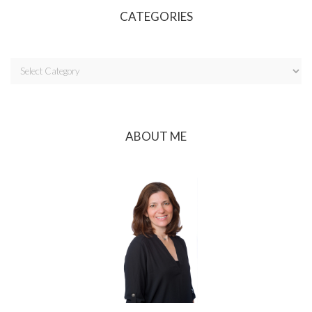
CATEGORIES
ABOUT ME