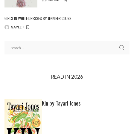
POSTED
BY
GIRLS IN WHITE DRESSES BY JENNIFER CLOSE
GAYLE
POSTED
BY
READ IN 2026
Kin by Tayari Jones