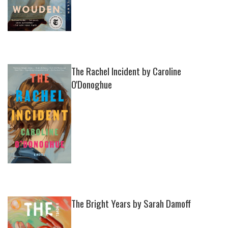
The Rachel Incident by Caroline
O'Donoghue
The Bright Years by Sarah Damoff