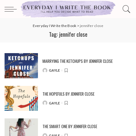
Everyday I Write the Book
>
jennifer close
Tag:
jennifer close
MARRYING THE KETCHUPS BY JENNIFER CLOSE
GAYLE
POSTED
BY
THE HOPEFULS BY JENNIFER CLOSE
GAYLE
POSTED
BY
THE SMART ONE BY JENNIFER CLOSE
GAYLE