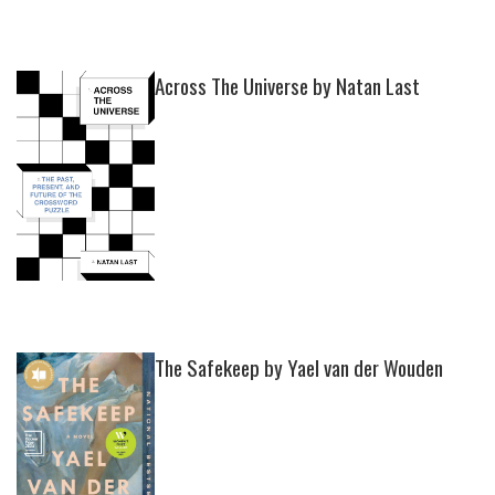
Across The Universe by Natan Last
The Safekeep by Yael van der Wouden