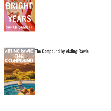
The Compound by Aisling Rawle