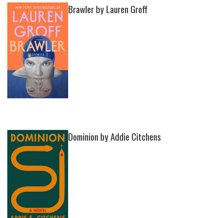
Brawler by Lauren Groff
Dominion by Addie Citchens