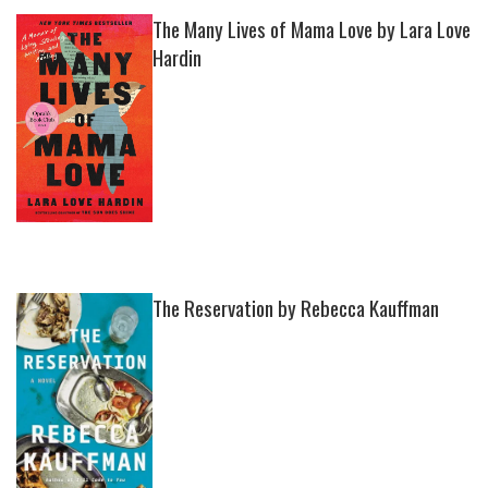
The Many Lives of Mama Love by Lara Love
Hardin
The Reservation by Rebecca Kauffman