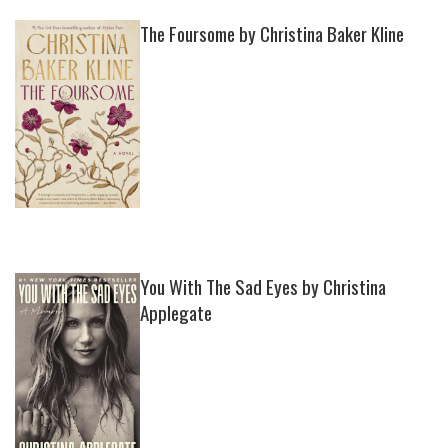
The Foursome by Christina Baker Kline
You With The Sad Eyes by Christina
Applegate