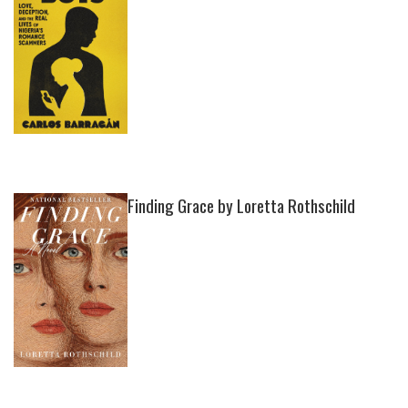
Finding Grace by Loretta Rothschild