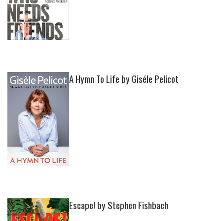
A Hymn To Life by Giséle Pelicot
Escape! by Stephen Fishbach