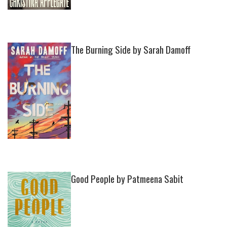
The Burning Side by Sarah Damoff
Good People by Patmeena Sabit