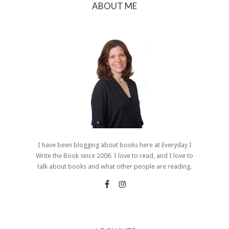
ABOUT ME
I have been blogging about books here at Everyday I
Write the Book since 2006. I love to read, and I love to
talk about books and what other people are reading.