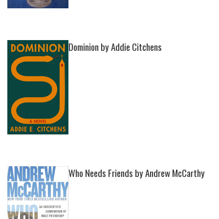
Dominion by Addie Citchens
Who Needs Friends by Andrew McCarthy