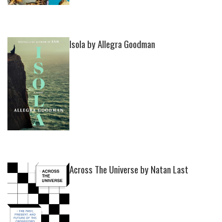
Isola by Allegra Goodman
Across The Universe by Natan Last