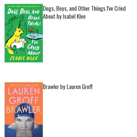
Dogs, Boys, and Other Things I've Cried
About by Isabel Klee
Brawler by Lauren Groff