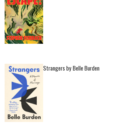
Strangers by Belle Burden