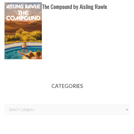
The Compound by Aisling Rawle
CATEGORIES