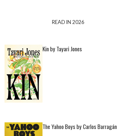
READ IN 2026
Kin by Tayari Jones
The Yahoo Boys by Carlos Barragán