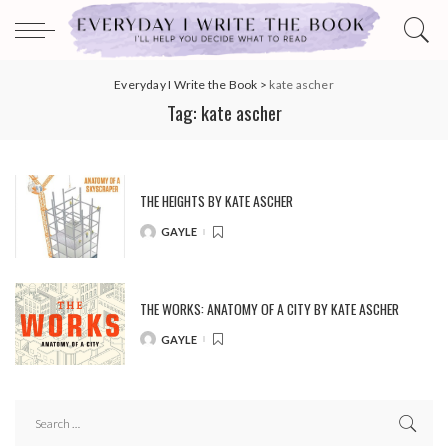
Everyday I Write the Book
>
kate ascher
Tag:
kate ascher
THE HEIGHTS BY KATE ASCHER
GAYLE
POSTED
BY
THE WORKS: ANATOMY OF A CITY BY KATE ASCHER
GAYLE
POSTED
BY