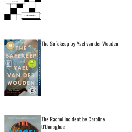
The Safekeep by Yael van der Wouden
The Rachel Incident by Caroline
O'Donoghue