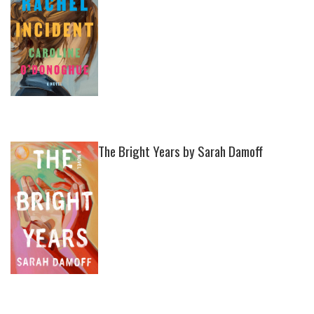
The Bright Years by Sarah Damoff