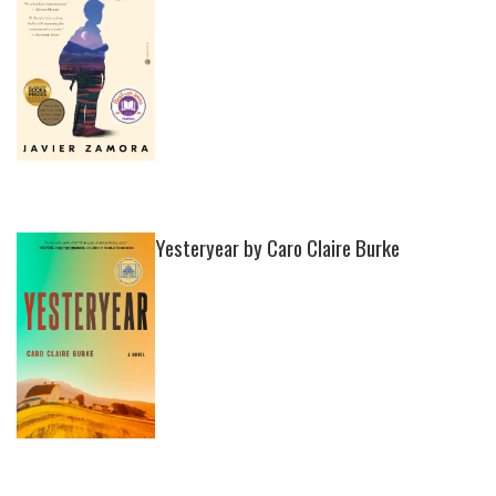
Yesteryear by Caro Claire Burke