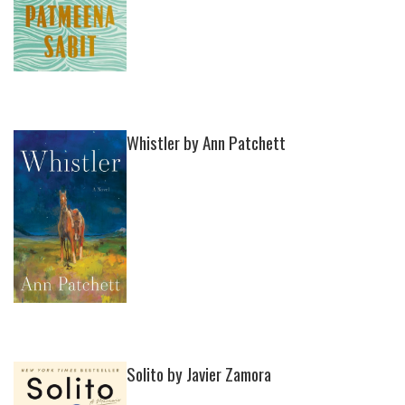
Whistler by Ann Patchett
Solito by Javier Zamora