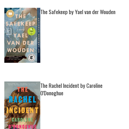
The Safekeep by Yael van der Wouden
The Rachel Incident by Caroline
O'Donoghue