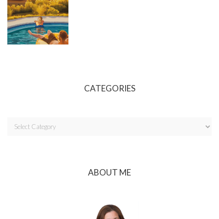
CATEGORIES
ABOUT ME