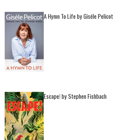
A Hymn To Life by Giséle Pelicot
Escape! by Stephen Fishbach