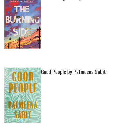
Good People by Patmeena Sabit