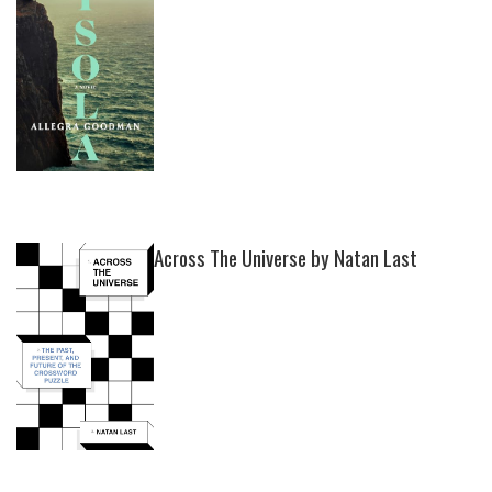
Across The Universe by Natan Last