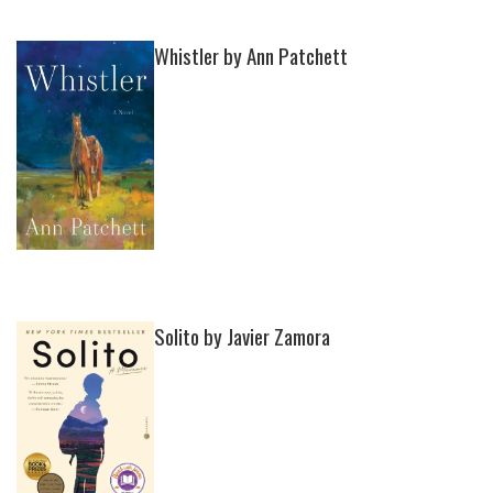
Whistler by Ann Patchett
Solito by Javier Zamora