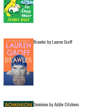
Brawler by Lauren Groff
Dominion by Addie Citchens