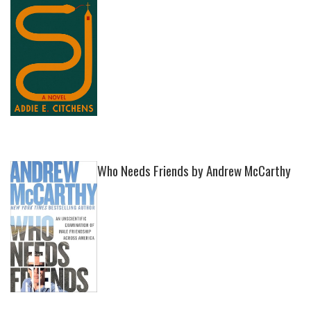
Who Needs Friends by Andrew McCarthy