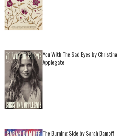
You With The Sad Eyes by Christina
Applegate
The Burning Side by Sarah Damoff