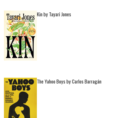
Kin by Tayari Jones
The Yahoo Boys by Carlos Barragán