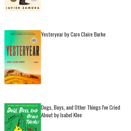
Yesteryear by Caro Claire Burke
Dogs, Boys, and Other Things I've Cried
About by Isabel Klee