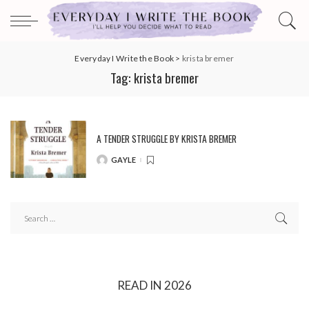
Everyday I Write the Book
>
krista bremer
Tag:
krista bremer
A TENDER STRUGGLE BY KRISTA BREMER
GAYLE
POSTED
BY
READ IN 2026