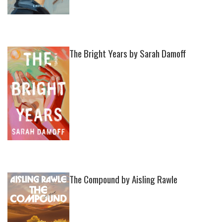
The Bright Years by Sarah Damoff
The Compound by Aisling Rawle