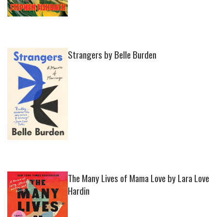
Strangers by Belle Burden
The Many Lives of Mama Love by Lara Love
Hardin