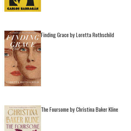
Finding Grace by Loretta Rothschild
The Foursome by Christina Baker Kline