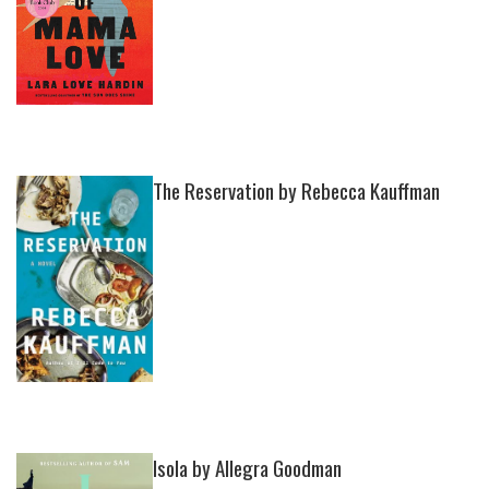
The Reservation by Rebecca Kauffman
Isola by Allegra Goodman