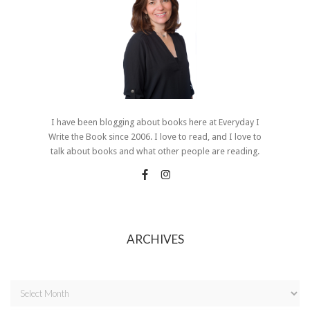
I have been blogging about books here at Everyday I
Write the Book since 2006. I love to read, and I love to
talk about books and what other people are reading.
ARCHIVES