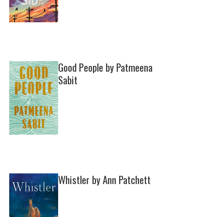
Good People by Patmeena
Sabit
Whistler by Ann Patchett