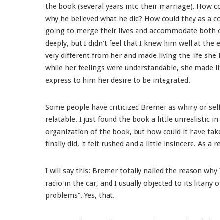
the book (several years into their marriage). How co
why he believed what he did? How could they as a c
going to merge their lives and accommodate both of
deeply, but I didn’t feel that I knew him well at the 
very different from her and made living the life she 
while her feelings were understandable, she made lit
express to him her desire to be integrated.
Some people have criticized Bremer as whiny or self-
relatable. I just found the book a little unrealistic i
organization of the book, but how could it have tak
finally did, it felt rushed and a little insincere. As a
I will say this: Bremer totally nailed the reason why 
radio in the car, and I usually objected to its litany
problems”. Yes, that.