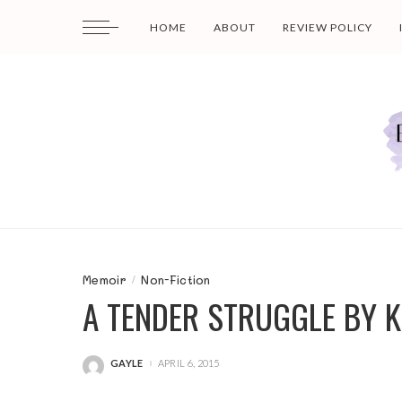
HOME
ABOUT
REVIEW POLICY
Memoir
Non-Fiction
A TENDER STRUGGLE BY 
GAYLE
APRIL 6, 2015
POSTED
BY