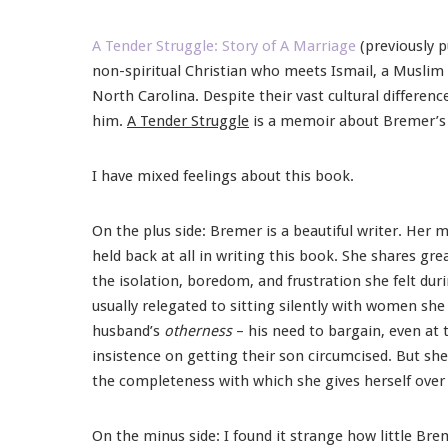
A Tender Struggle: Story of A Marriage
(previously 
non-spiritual Christian who meets Ismail, a Muslim
North Carolina. Despite their vast cultural differe
him.
A Tender Struggle
is a memoir about Bremer’s j
I have mixed feelings about this book.
On the plus side: Bremer is a beautiful writer. Her m
held back at all in writing this book. She shares gre
the isolation, boredom, and frustration she felt dur
usually relegated to sitting silently with women she
husband’s
otherness
– his need to bargain, even at 
insistence on getting their son circumcised. But sh
the completeness with which she gives herself over 
On the minus side: I found it strange how little Bre