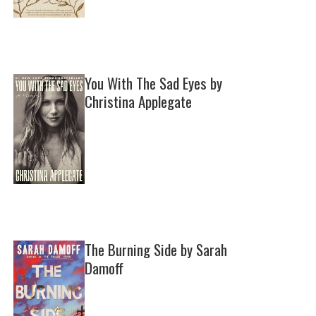
You With The Sad Eyes by
Christina Applegate
The Burning Side by Sarah
Damoff