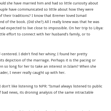
uld she have married him and had so little curiosity about
ouple have communicated so little about how they were
 their traditions? I know that Bremer loved Ismail
end of the book. (Did she?) All I really knew was that he was
had expected to live close to impossible. On her trip to Libya:
tle effort to connect with her husband’s family, or to
centered. I didn’t find her whiny; I found her pretty
n its depiction of the marriage. Perhaps it is the pacing or
en so long for her to take an interest in Islam? When she
 reader, I never really caught up with her.
I don’t like listening to NPR: “Ismail always listened to public
 of bad news, its droning analysis of the same intractable