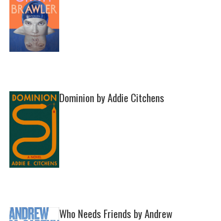
Dominion by Addie Citchens
Who Needs Friends by Andrew