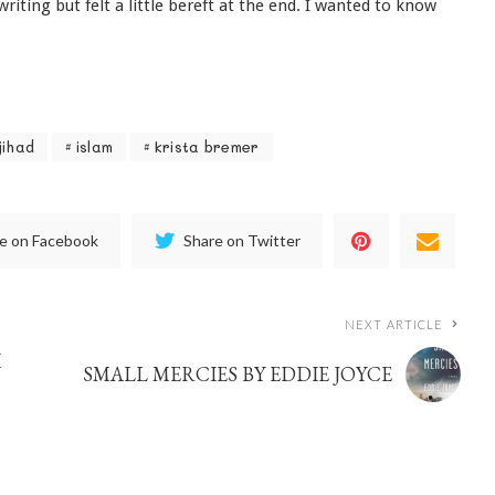
iting but felt a little bereft at the end. I wanted to know
jihad
islam
krista bremer
e on Facebook
Share on Twitter
NEXT ARTICLE
M
SMALL MERCIES BY EDDIE JOYCE