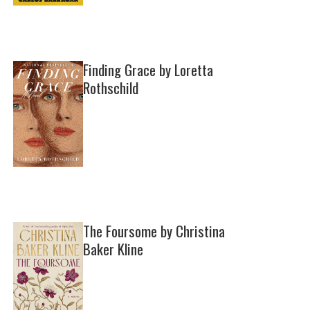
Finding Grace by Loretta
Rothschild
The Foursome by Christina
Baker Kline