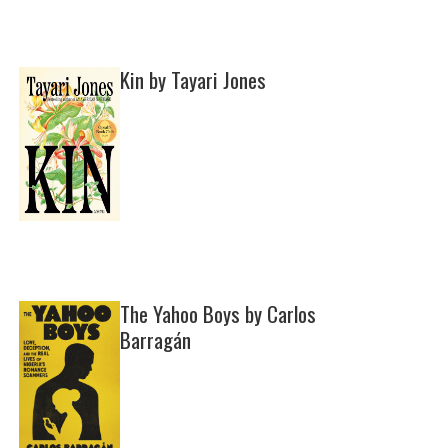
Kin by Tayari Jones
The Yahoo Boys by Carlos
Barragán