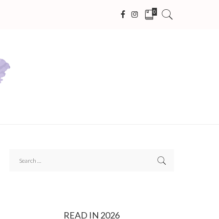
0
READ IN 2026