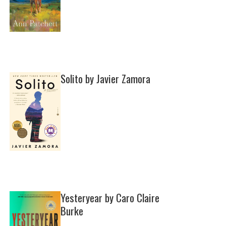
Solito by Javier Zamora
Yesteryear by Caro Claire
Burke