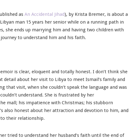
published as
An Accidental Jihad
), by Krista Bremer, is about a
 Libyan man 15 years her senior while on a running path in
nces, she ends up marrying him and having two children with
ourney to understand him and his faith.
emoir is clear, eloquent and totally honest. I don’t think she
at detail about her visit to Libya to meet Ismail’s family and
ing that visit, when she couldn’t speak the language and was
 couldn’t understand. She is frustrated by her
the mall; his impatience with Christmas; his stubborn
e’s also honest about her attraction and devotion to him, and
to their relationship.
mer tried to understand her husband’s faith until the end of