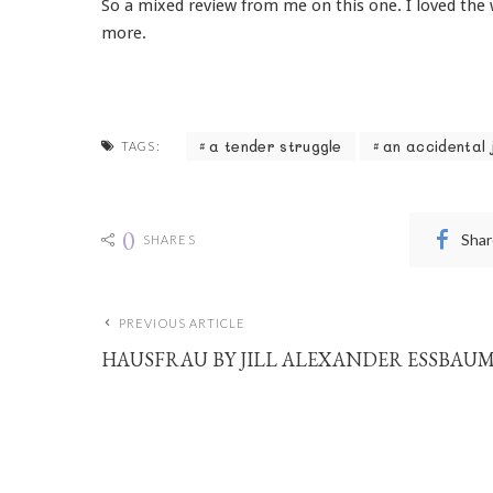
So a mixed review from me on this one. I loved the wr
more.
a tender struggle
an accidental 
TAGS:
0
Shar
SHARES
PREVIOUS ARTICLE
HAUSFRAU BY JILL ALEXANDER ESSBAU