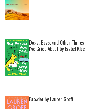
Dogs, Boys, and Other Things
I've Cried About by Isabel Klee
Brawler by Lauren Groff