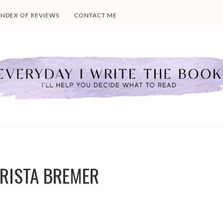
INDEX OF REVIEWS
CONTACT ME
KRISTA BREMER