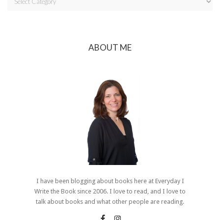
ABOUT ME
I have been blogging about books here at Everyday I
Write the Book since 2006. I love to read, and I love to
talk about books and what other people are reading.