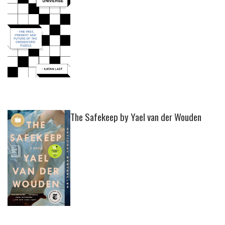
The Safekeep by Yael van der Wouden