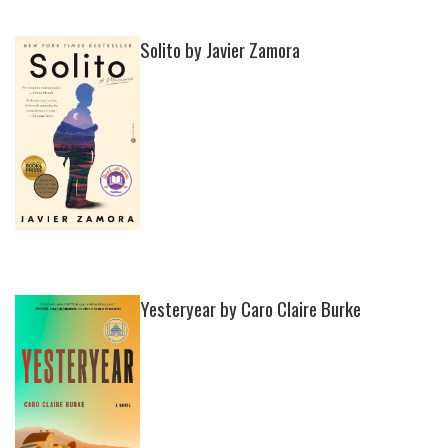
Solito by Javier Zamora
Yesteryear by Caro Claire Burke