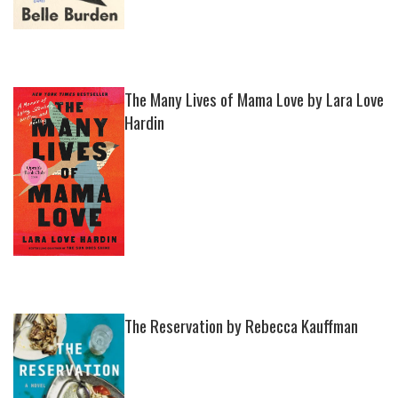
The Many Lives of Mama Love by Lara Love
Hardin
The Reservation by Rebecca Kauffman