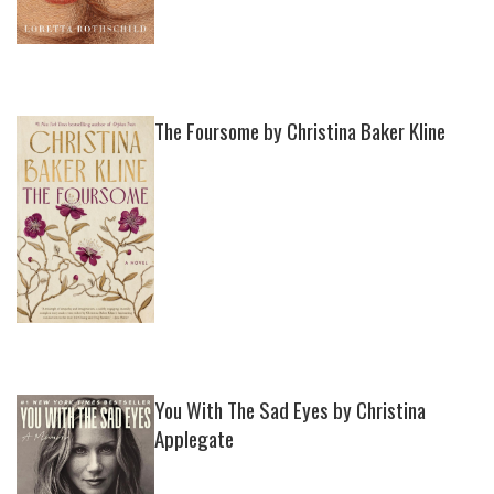
The Foursome by Christina Baker Kline
You With The Sad Eyes by Christina
Applegate