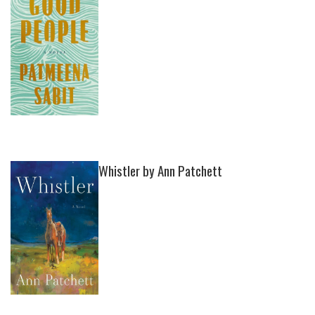
Whistler by Ann Patchett