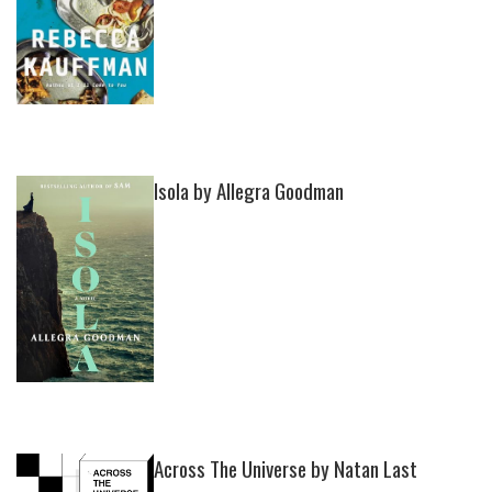
Isola by Allegra Goodman
Across The Universe by Natan Last