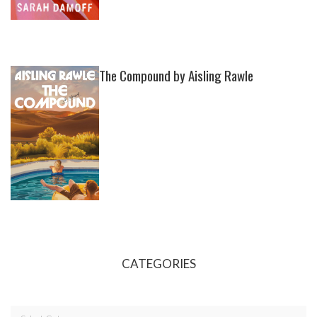
The Compound by Aisling Rawle
CATEGORIES