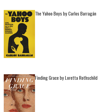
The Yahoo Boys by Carlos Barragán
Finding Grace by Loretta Rothschild