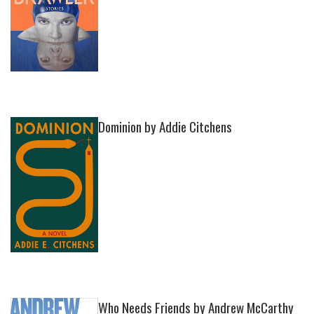
Dominion by Addie Citchens
Who Needs Friends by Andrew McCarthy