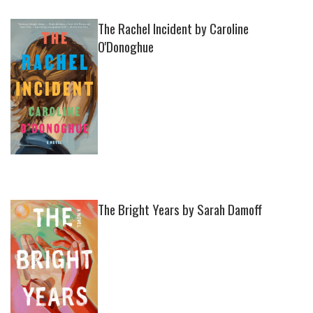
The Rachel Incident by Caroline
O'Donoghue
The Bright Years by Sarah Damoff