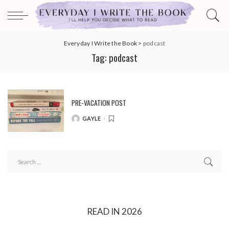
Everyday I Write the Book
>
podcast
Tag:
podcast
PRE-VACATION POST
GAYLE
POSTED
BY
READ IN 2026