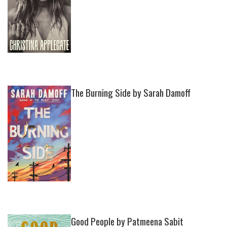
The Burning Side by Sarah Damoff
Good People by Patmeena Sabit