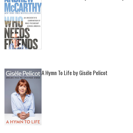
A Hymn To Life by Giséle Pelicot