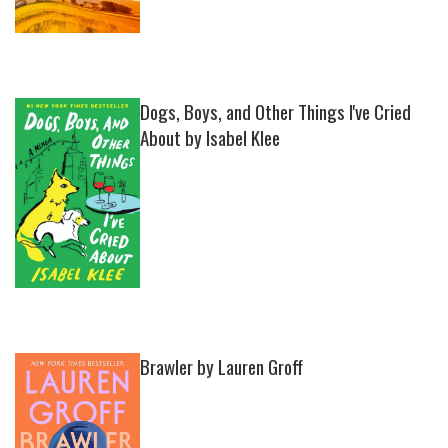
Dogs, Boys, and Other Things I've Cried
About by Isabel Klee
Brawler by Lauren Groff