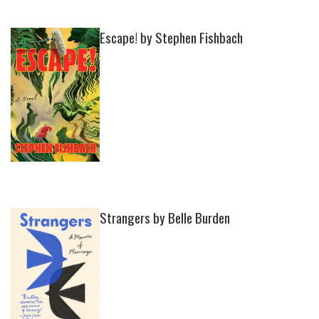
Escape! by Stephen Fishbach
Strangers by Belle Burden