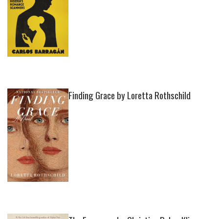
Finding Grace by Loretta Rothschild