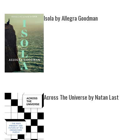
Isola by Allegra Goodman
Across The Universe by Natan Last