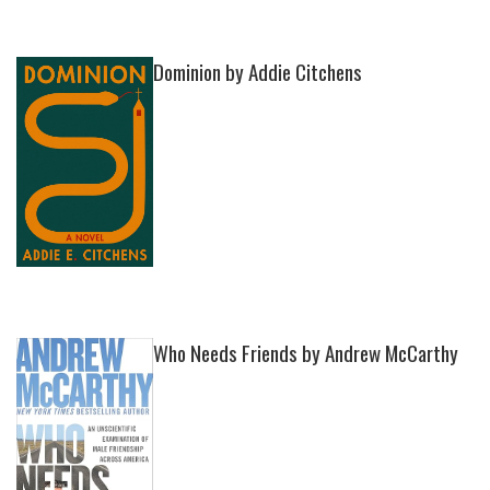
Dominion by Addie Citchens
Who Needs Friends by Andrew McCarthy