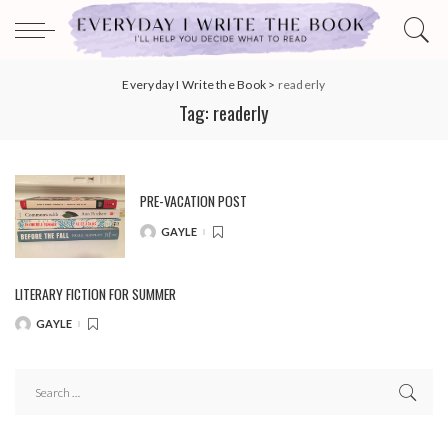
Everyday I Write the Book
>
readerly
Tag:
readerly
PRE-VACATION POST
GAYLE
POSTED
BY
LITERARY FICTION FOR SUMMER
GAYLE
POSTED
BY