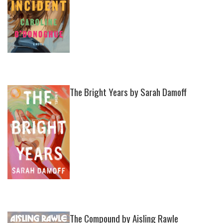
The Bright Years by Sarah Damoff
The Compound by Aisling Rawle