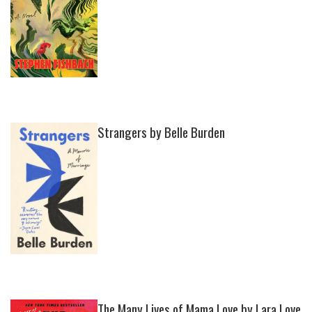
Strangers by Belle Burden
The Many Lives of Mama Love by Lara Love