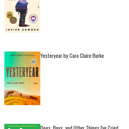
Yesteryear by Caro Claire Burke
Dogs, Boys, and Other Things I've Cried