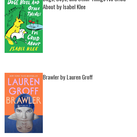
About by Isabel Klee
Brawler by Lauren Groff