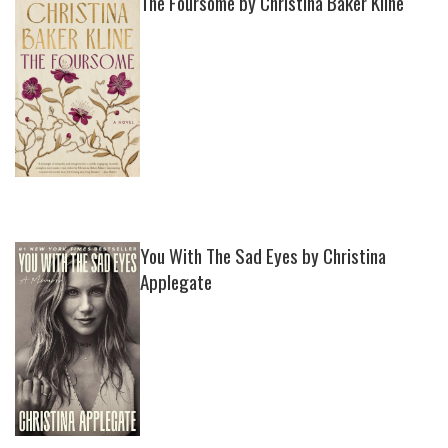
The Foursome by Christina Baker Kline
You With The Sad Eyes by Christina
Applegate