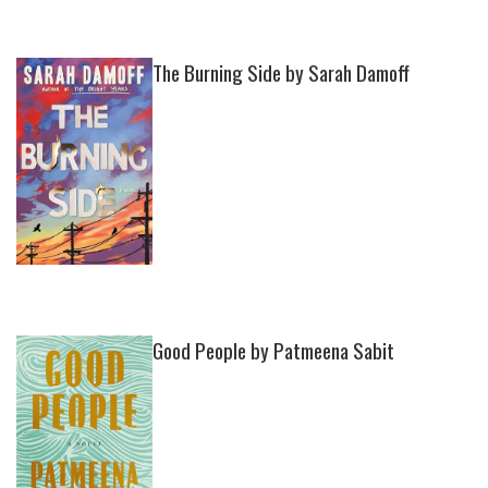
The Burning Side by Sarah Damoff
Good People by Patmeena Sabit