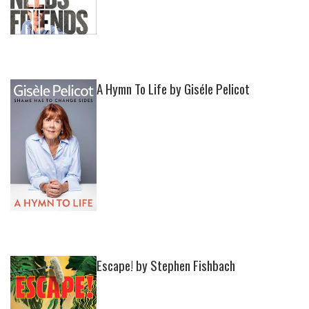
A Hymn To Life by Giséle Pelicot
Escape! by Stephen Fishbach