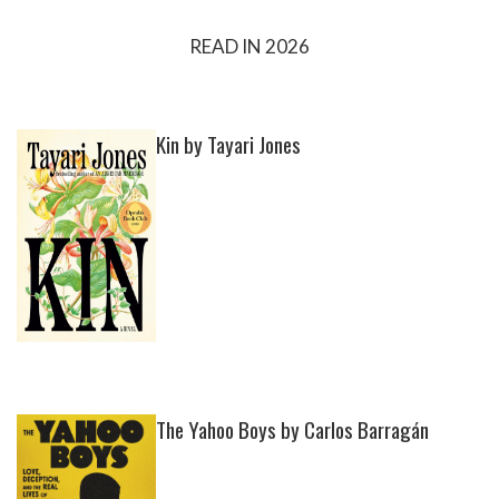
READ IN 2026
Kin by Tayari Jones
The Yahoo Boys by Carlos Barragán