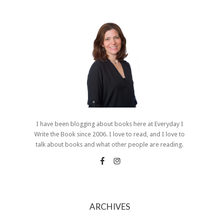
I have been blogging about books here at Everyday I
Write the Book since 2006. I love to read, and I love to
talk about books and what other people are reading.
ARCHIVES