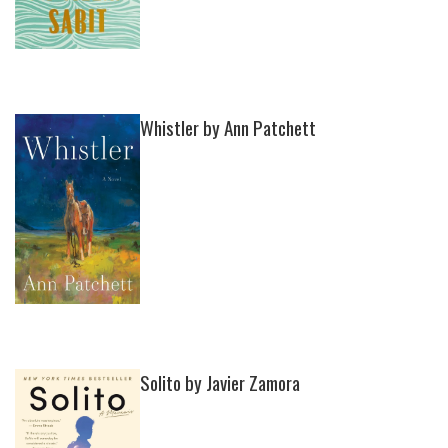
Whistler by Ann Patchett
Solito by Javier Zamora