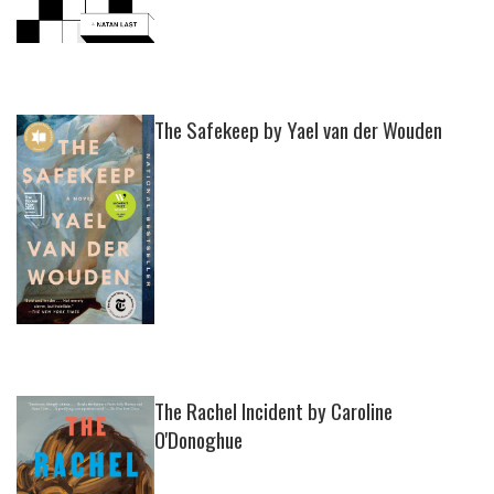
The Safekeep by Yael van der Wouden
The Rachel Incident by Caroline
O'Donoghue