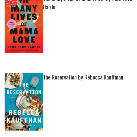
Hardin
The Reservation by Rebecca Kauffman