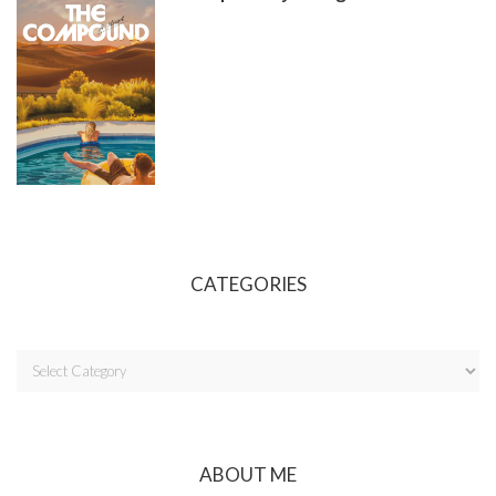
CATEGORIES
ABOUT ME