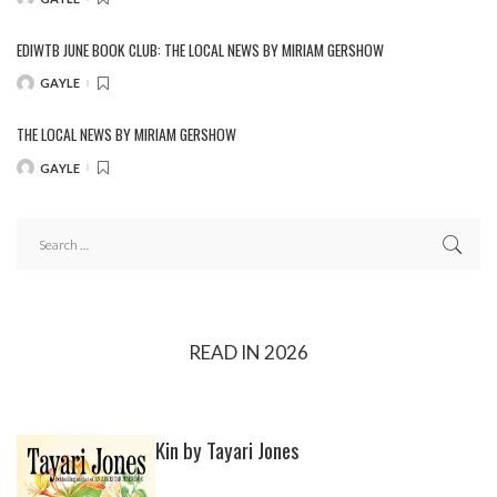
POSTED
BY
EDIWTB JUNE BOOK CLUB: THE LOCAL NEWS BY MIRIAM GERSHOW
GAYLE
POSTED
BY
THE LOCAL NEWS BY MIRIAM GERSHOW
GAYLE
POSTED
BY
READ IN 2026
Kin by Tayari Jones