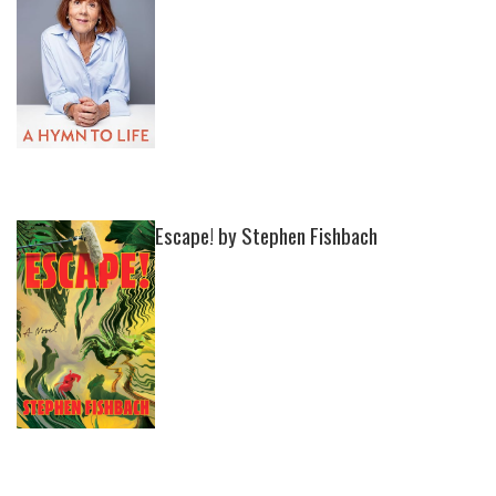
Escape! by Stephen Fishbach