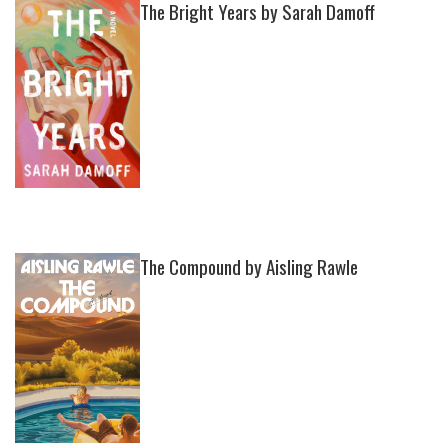
The Bright Years by Sarah Damoff
The Compound by Aisling Rawle