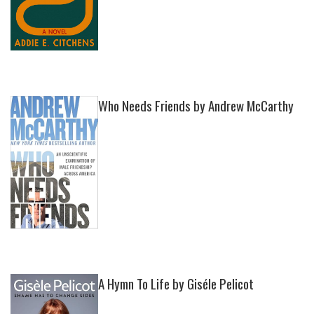
Who Needs Friends by Andrew McCarthy
A Hymn To Life by Giséle Pelicot