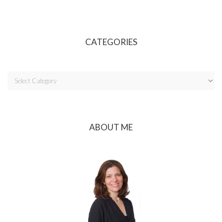
CATEGORIES
ABOUT ME