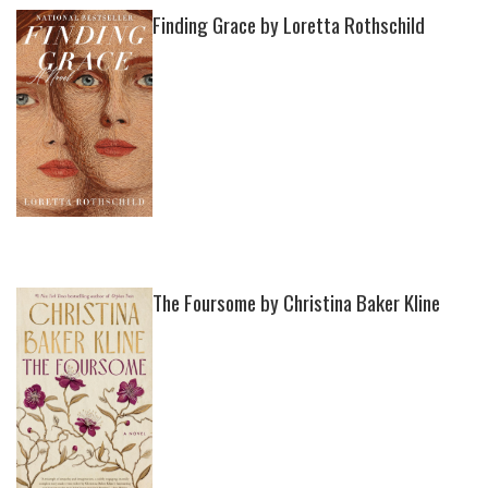
Finding Grace by Loretta Rothschild
The Foursome by Christina Baker Kline