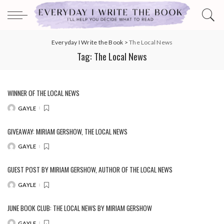
Everyday I Write the Book
>
The Local News
Tag:
The Local News
WINNER OF THE LOCAL NEWS
GAYLE
POSTED
BY
GIVEAWAY: MIRIAM GERSHOW, THE LOCAL NEWS
GAYLE
POSTED
BY
GUEST POST BY MIRIAM GERSHOW, AUTHOR OF THE LOCAL NEWS
GAYLE
POSTED
BY
JUNE BOOK CLUB: THE LOCAL NEWS BY MIRIAM GERSHOW
GAYLE