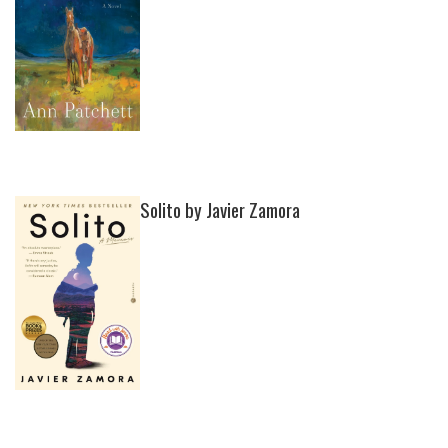
Solito by Javier Zamora