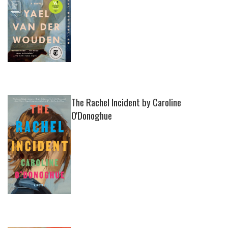
The Rachel Incident by Caroline
O'Donoghue