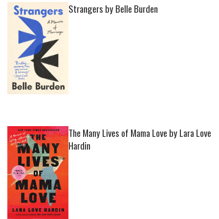
Strangers by Belle Burden
The Many Lives of Mama Love by Lara Love
Hardin