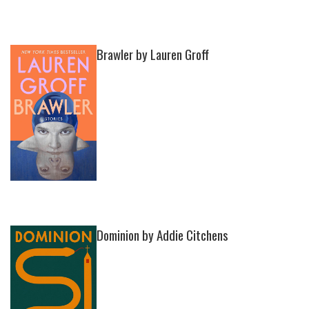
Brawler by Lauren Groff
Dominion by Addie Citchens