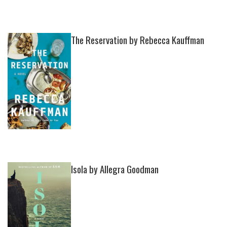
The Reservation by Rebecca Kauffman
Isola by Allegra Goodman