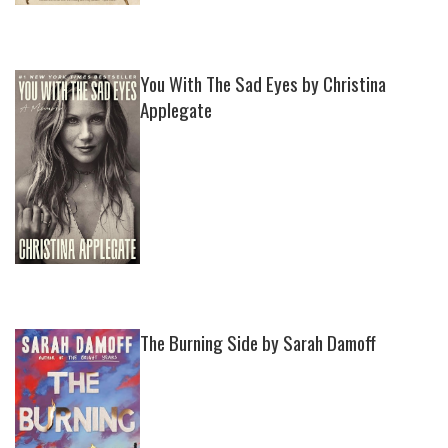
You With The Sad Eyes by Christina
Applegate
The Burning Side by Sarah Damoff