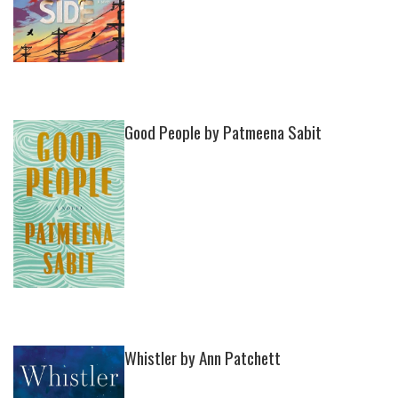
Good People by Patmeena Sabit
Whistler by Ann Patchett