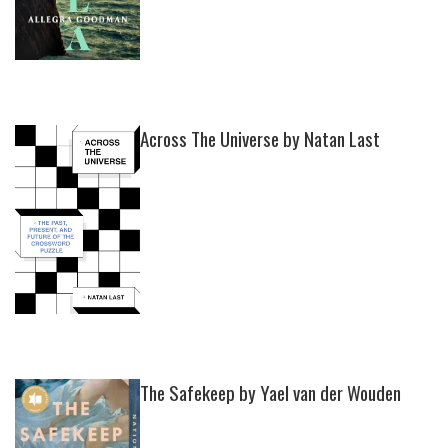
Across The Universe by Natan Last
The Safekeep by Yael van der Wouden