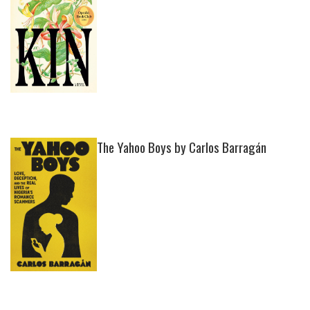
The Yahoo Boys by Carlos Barragán