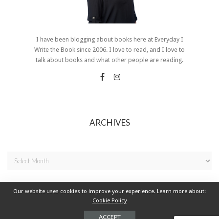
I have been blogging about books here at Everyday I
Write the Book since 2006. I love to read, and I love to
talk about books and what other people are reading.
ARCHIVES
Our website uses cookies to improve your experience. Learn more about:
Cookie Policy
© 2021 Everyday I Write the Book - All Rights Reserved.
ACCEPT