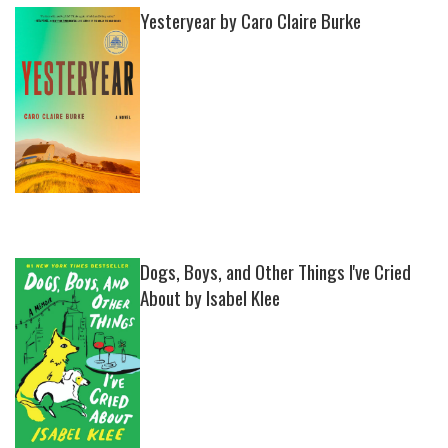
Yesteryear by Caro Claire Burke
Dogs, Boys, and Other Things I've Cried
About by Isabel Klee