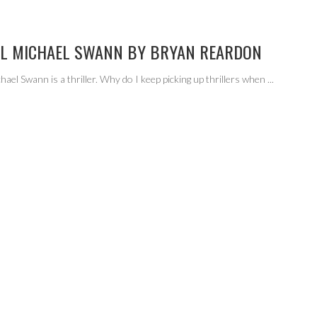
AL MICHAEL SWANN BY BRYAN REARDON
hael Swann is a thriller. Why do I keep picking up thrillers when
...