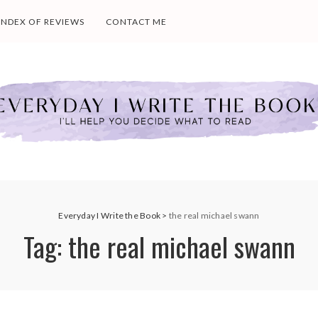
INDEX OF REVIEWS
CONTACT ME
Everyday I Write the Book
>
the real michael swann
Tag:
the real michael swann