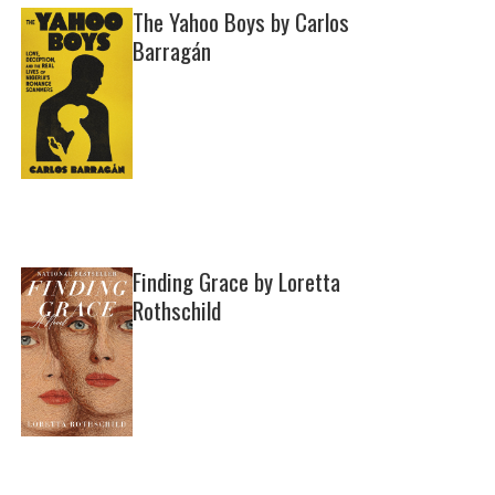
The Yahoo Boys by Carlos
Barragán
Finding Grace by Loretta
Rothschild