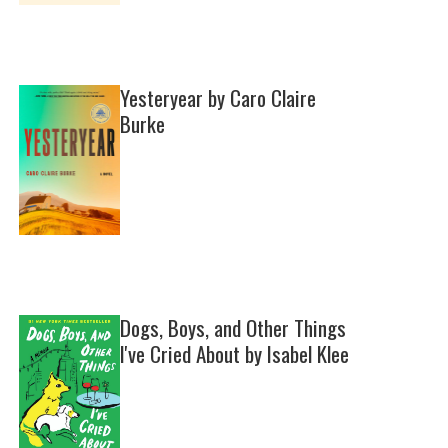
Yesteryear by Caro Claire
Burke
Dogs, Boys, and Other Things
I've Cried About by Isabel Klee