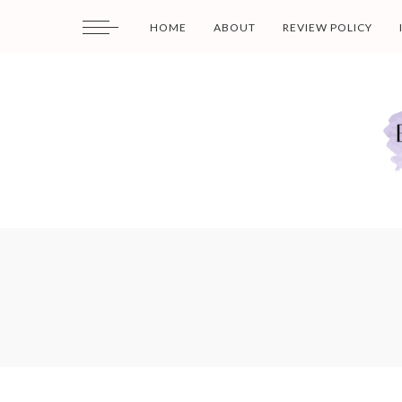
HOME
ABOUT
REVIEW POLICY