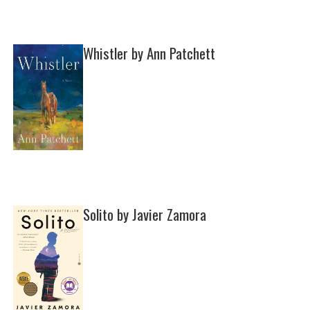
Whistler by Ann Patchett
Solito by Javier Zamora