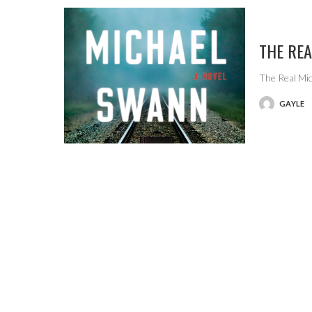
THE RE
The Real Mic
GAYLE
POSTED
BY