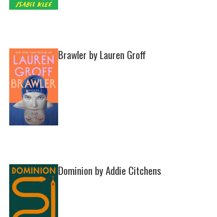
Brawler by Lauren Groff
Dominion by Addie Citchens