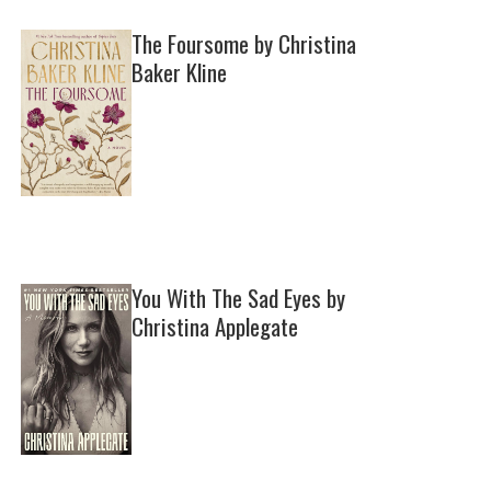
The Foursome by Christina
Baker Kline
You With The Sad Eyes by
Christina Applegate