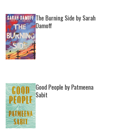
The Burning Side by Sarah
Damoff
Good People by Patmeena
Sabit