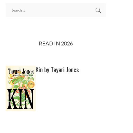
READ IN 2026
Kin by Tayari Jones