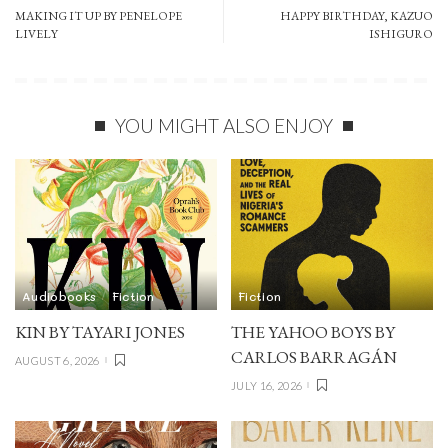
MAKING IT UP BY PENELOPE
HAPPY BIRTHDAY, KAZUO
LIVELY
ISHIGURO
YOU MIGHT ALSO ENJOY
Audiobooks
Fiction
Fiction
KIN BY TAYARI JONES
THE YAHOO BOYS BY
CARLOS BARRAGÁN
AUGUST 6, 2026
JULY 16, 2026