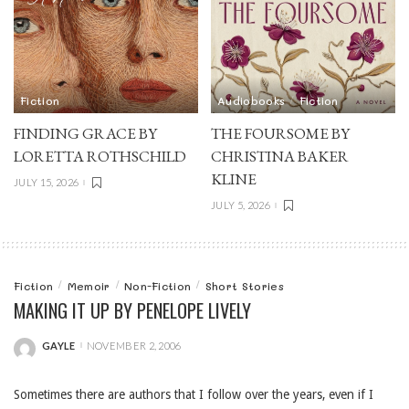
Fiction
Audiobooks
Fiction
FINDING GRACE BY
THE FOURSOME BY
LORETTA ROTHSCHILD
CHRISTINA BAKER
KLINE
JULY 15, 2026
JULY 5, 2026
Fiction
Memoir
Non-Fiction
Short Stories
MAKING IT UP BY PENELOPE LIVELY
GAYLE
NOVEMBER 2, 2006
POSTED
BY
Sometimes there are authors that I follow over the years, even if I