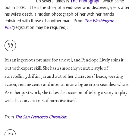
up several times is
The Photograph
, which came
out in 2003. It tells the story of a widower who discovers, years after
his wife’s death, a hidden photograph of her with her hands
entwined with those of another man. From
The Washington
Post
(registration may be required):
It is an ingenious premise for a novel, and Penelope Lively spins it
out with expert skill. She has a smoothly versatile style of
storytelling, drifting in and out of her characters’ heads, weaving
action, reminiscence and interior monologue into a seamless whole.
As in her past work, she takes the occasion of telling a story to play
with the conventions of narrative itself.
From
The San Francisco Chronicle
: