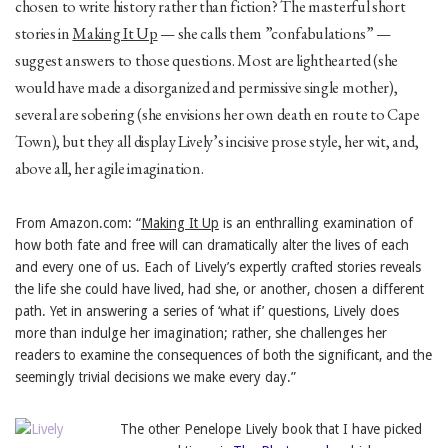
chosen to write history rather than fiction? The masterful short
stories in
Making It Up
— she calls them ”confabulations” —
suggest answers to those questions. Most are lighthearted (she
would have made a disorganized and permissive single mother),
several are sobering (she envisions her own death en route to Cape
Town), but they all display Lively’s incisive prose style, her wit, and,
above all, her agile imagination.
From Amazon.com: “
Making It Up
is an enthralling examination of
how both fate and free will can dramatically alter the lives of each
and every one of us. Each of Lively’s expertly crafted stories reveals
the life she could have lived, had she, or another, chosen a different
path. Yet in answering a series of ‘what if’ questions, Lively does
more than indulge her imagination; rather, she challenges her
readers to examine the consequences of both the significant, and the
seemingly trivial decisions we make every day.”
The other Penelope Lively book that I have picked