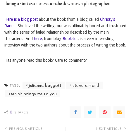
during a stint as a nouveau-riche downtown photographer.
Here is a blog post
about the book from a blog called
Chrissy’s
Rants
. She loved the writing, but was ultimately bored and frustrated
with the series of failed relationships described by the main
characters. And
here
, from blog
Bookslut
, is a very interesting
interview with the two authors about the process of writing the book.
Has anyone read this book? Care to comment?
julianna baggott
steve almond
TAGS:
which brings me to you
0
SHARES
PREVIOUS ARTICLE
NEXT ARTICLE