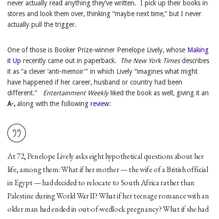
never actually read anything they’ve written. I pick up their books in
stores and look them over, thinking “maybe next time,” but I never
actually pull the trigger.
One of those is Booker Prize-winner Penelope Lively, whose
Making
it Up
recently came out in paperback.
The
New York Times
describes
it as “a clever ‘anti-memoir'” in which Lively “imagines what might
have happened if her career, husband or country had been
different.”
Entertainment Weekly
liked the book as well, giving it an
A-,
along with the following
review
:
At 72, Penelope Lively asks eight hypothetical questions about her
life, among them: What if her mother — the wife of a British official
in Egypt — had decided to relocate to South Africa rather than
Palestine during World War II? What if her teenage romance with an
older man had ended in out-of-wedlock pregnancy? What if she had