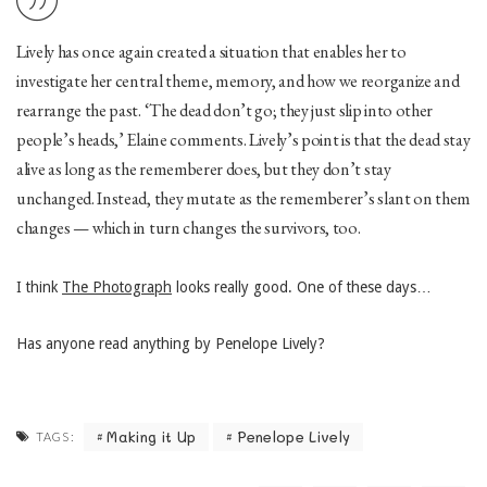
Lively has once again created a situation that enables her to
investigate her central theme, memory, and how we reorganize and
rearrange the past. ‘The dead don’t go; they just slip into other
people’s heads,’ Elaine comments. Lively’s point is that the dead stay
alive as long as the rememberer does, but they don’t stay
unchanged. Instead, they mutate as the rememberer’s slant on them
changes — which in turn changes the survivors, too.
I think
The Photograph
looks really good. One of these days…
Has anyone read anything by Penelope Lively?
Making it Up
Penelope Lively
TAGS: