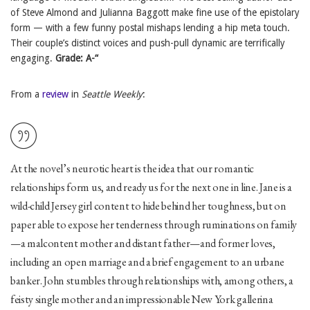
of Steve Almond and Julianna Baggott make fine use of the epistolary
form — with a few funny postal mishaps lending a hip meta touch.
Their couple’s distinct voices and push-pull dynamic are terrifically
engaging.
Grade: A-“
From a
review
in
Seattle Weekly
:
At the novel’s neurotic heart is the idea that our romantic
relationships form us, and ready us for the next one in line. Jane is a
wild-child Jersey girl content to hide behind her toughness, but on
paper able to expose her tenderness through ruminations on family
—a malcontent mother and distant father—and former loves,
including an open marriage and a brief engagement to an urbane
banker. John stumbles through relationships with, among others, a
feisty single mother and an impressionable New York gallerina