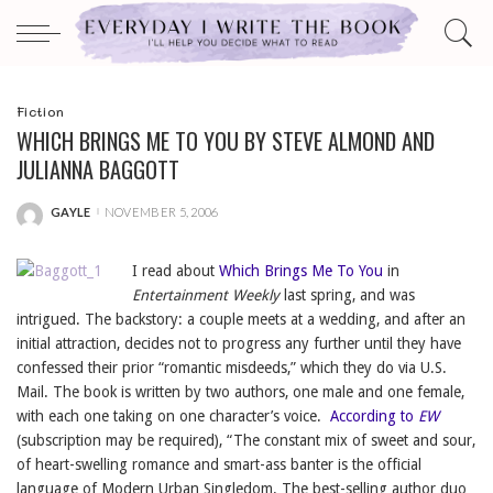
Fiction
WHICH BRINGS ME TO YOU BY STEVE ALMOND AND
JULIANNA BAGGOTT
GAYLE
NOVEMBER 5, 2006
POSTED
BY
I read about
Which Brings Me To You
in
Entertainment Weekly
last spring, and was
intrigued. The backstory: a couple meets at a wedding, and after an
initial attraction, decides not to progress any further until they have
confessed their prior “romantic misdeeds,” which they do via U.S.
Mail. The book is written by two authors, one male and one female,
with each one taking on one character’s voice.
According to
EW
(subscription may be required), “The constant mix of sweet and sour,
of heart-swelling romance and smart-ass banter is the official
language of Modern Urban Singledom. The best-selling author duo