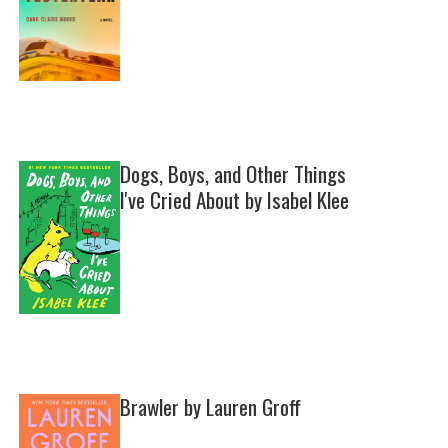
Dogs, Boys, and Other Things
I've Cried About by Isabel Klee
Brawler by Lauren Groff