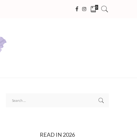
0
READ IN 2026