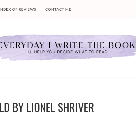
INDEX OF REVIEWS
CONTACT ME
LD BY LIONEL SHRIVER