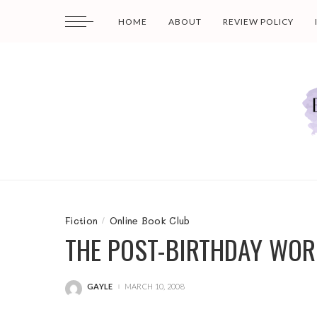
HOME
ABOUT
REVIEW POLICY
Fiction
Online Book Club
THE POST-BIRTHDAY WOR
GAYLE
MARCH 10, 2008
POSTED
BY