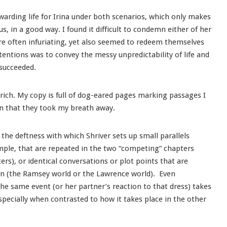
ewarding life for Irina under both scenarios, which only makes
 in a good way. I found it difficult to condemn either of her
re often infuriating, yet also seemed to redeem themselves
ntentions was to convey the messy unpredictability of life and
 succeeded.
y, rich. My copy is full of dog-eared pages marking passages I
en that they took my breath away.
 the deftness with which Shriver sets up small parallels
mple, that are repeated in the two “competing” chapters
s), or identical conversations or plot points that are
 in (the Ramsey world or the Lawrence world). Even
he same event (or her partner’s reaction to that dress) takes
specially when contrasted to how it takes place in the other