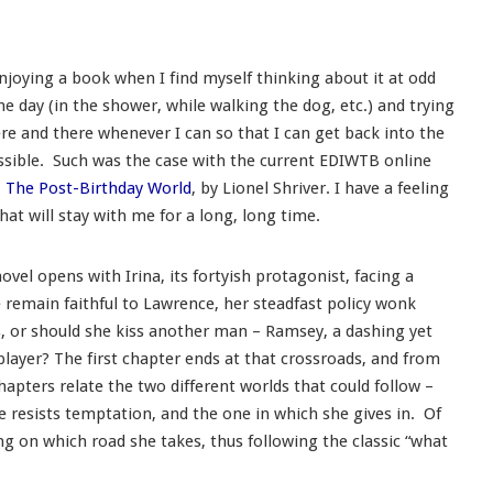
njoying a book when I find myself thinking about it at odd
e day (in the shower, while walking the dog, etc.) and trying
re and there whenever I can so that I can get back into the
ssible. Such was the case with the current EDIWTB online
,
The Post-Birthday World
, by Lionel Shriver. I have a feeling
that will stay with me for a long, long time.
novel opens with Irina, its fortyish protagonist, facing a
e remain faithful to Lawrence, her steadfast policy wonk
s, or should she kiss another man – Ramsey, a dashing yet
ayer? The first chapter ends at that crossroads, and from
hapters relate the two different worlds that could follow –
e resists temptation, and the one in which she gives in. Of
ding on which road she takes, thus following the classic “what