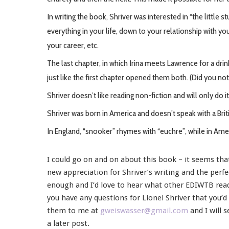
In writing the book, Shriver was interested in “the little 
everything in your life, down to your relationship with yo
your career, etc.
The last chapter, in which Irina meets Lawrence for a dr
just like the first chapter opened them both. (Did you not
Shriver doesn’t like reading non-fiction and will only do it 
Shriver was born in America and doesn’t speak with a Brit
In England, “snooker” rhymes with “euchre”, while in Amer
I could go on and on about this book – it seems tha
new appreciation for Shriver’s writing and the perfe
enough and I’d love to hear what other EDIWTB read
you have any questions for Lionel Shriver that you’
them to me at
gweiswasser@gmail.com
and I will 
a later post.