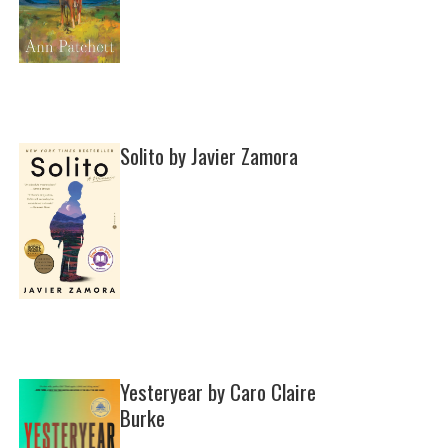
Solito by Javier Zamora
Yesteryear by Caro Claire
Burke