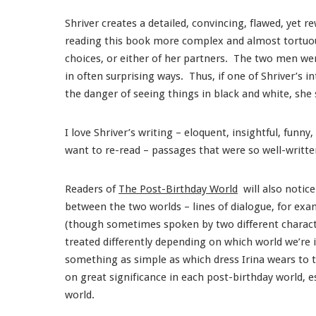
Shriver creates a detailed, convincing, flawed, yet r
reading this book more complex and almost tortuous,
choices, or either of her partners. The two men we
in often surprising ways. Thus, if one of Shriver’s i
the danger of seeing things in black and white, she
I love Shriver’s writing – eloquent, insightful, funn
want to re-read – passages that were so well-writt
Readers of
The Post-Birthday World
will also notice
between the two worlds – lines of dialogue, for exa
(though sometimes spoken by two different character
treated differently depending on which world we’re
something as simple as which dress Irina wears to t
on great significance in each post-birthday world, e
world.