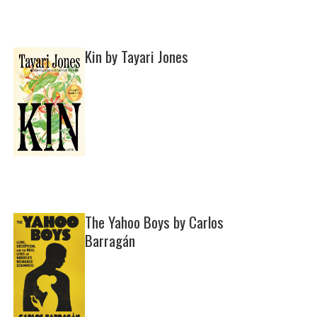
Kin by Tayari Jones
The Yahoo Boys by Carlos
Barragán