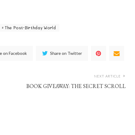
The Post-Birthday World
e on Facebook
Share on Twitter
NEXT ARTICLE
BOOK GIVEAWAY: THE SECRET SCROLL