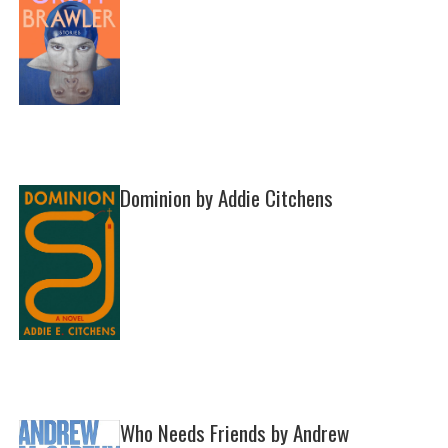
Dominion by Addie Citchens
Who Needs Friends by Andrew