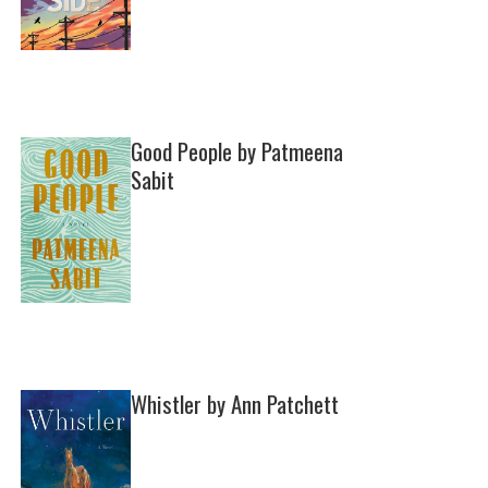
Good People by Patmeena
Sabit
Whistler by Ann Patchett