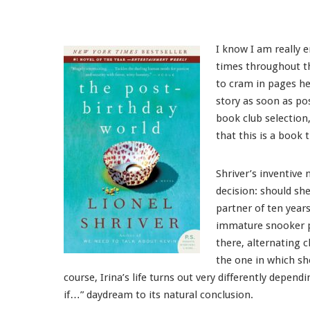
I know I am really e
times throughout th
to cram in pages he
story as soon as po
book club selection
that this is a book 
Shriver’s inventive 
decision: should sh
partner of ten year
immature snooker pl
there, alternating c
the one in which sh
course, Irina’s life turns out very differently depen
if…” daydream to its natural conclusion.