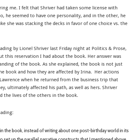
ing me. I felt that Shriver had taken some license with
rio, he seemed to have one personality, and in the other, he
ike she was stacking the decks in favor of one choice vs. the
ding by Lionel Shriver last Friday night at Politics & Prose,
out this reservation I had about the book. Her answer was
nding of the book. As she explained, the book is not just
 the book and how they are affected by Irina. Her actions
s Lawrence when he returned from the business trip that
, ultimately affected his path, as well as hers. Shriver
d the lives of the others in the book.
eading:
in the book, instead of writing about one post-birthday world in its
to set up the parallel narrative constructs that I mentioned above.