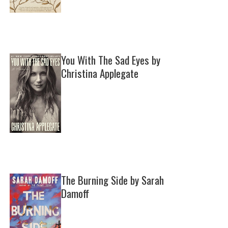
You With The Sad Eyes by
Christina Applegate
The Burning Side by Sarah
Damoff