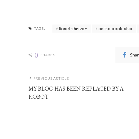
lionel shriver
online book club
TAGS:
0
Shar
SHARES
PREVIOUS ARTICLE
MY BLOG HAS BEEN REPLACED BY A
ROBOT