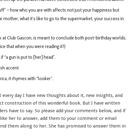
stuff” – how who you are with affects not just your happiness but
ur mother, what it’s like to go to the supermarket, your success in
ink at Club Gascon, is meant to conclude both post-birthday worlds,
ice that when you were reading it?)
if “a gun is put to [her] head”.
ish accent.
ica, it rhymes with “looker”.
t every day I have new thoughts about it, new insights, and
ct construction of this wonderful book. But I have written
ers have to say. So please add your comments below, and if
d like her to answer, add them to your comment or email
send them along to her. She has promised to answer them in