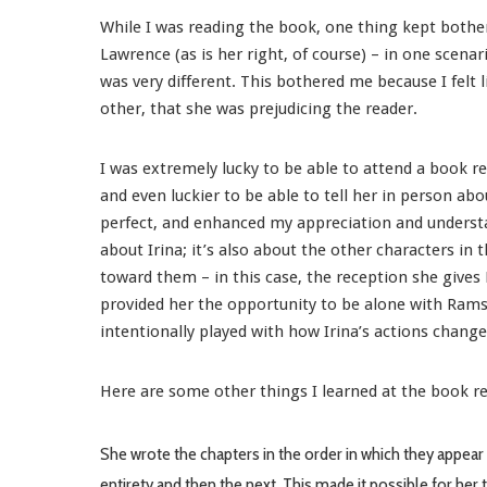
While I was reading the book, one thing kept bother
Lawrence (as is her right, of course) – in one scena
was very different. This bothered me because I felt l
other, that she was prejudicing the reader.
I was extremely lucky to be able to attend a book rea
and even luckier to be able to tell her in person ab
perfect, and enhanced my appreciation and understa
about Irina; it’s also about the other characters in
toward them – in this case, the reception she give
provided her the opportunity to be alone with Ramsey
intentionally played with how Irina’s actions change
Here are some other things I learned at the book r
She wrote the chapters in the order in which they appear 
entirety and then the next. This made it possible for her 