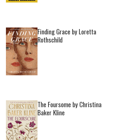
Finding Grace by Loretta
Rothschild
The Foursome by Christina
Baker Kline