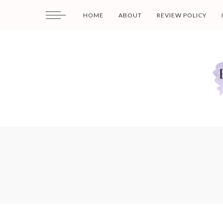
HOME
ABOUT
REVIEW POLICY