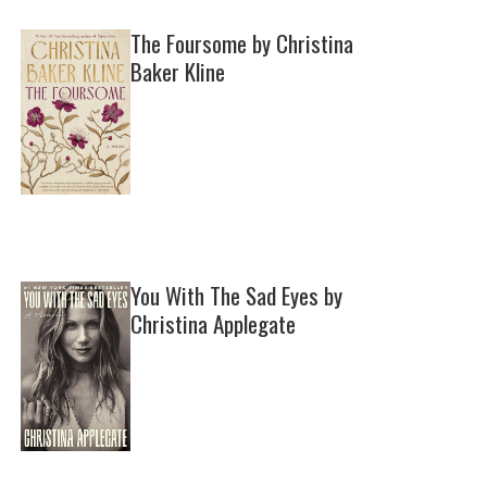
The Foursome by Christina
Baker Kline
You With The Sad Eyes by
Christina Applegate