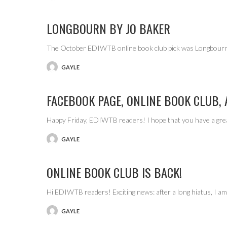
BY
LONGBOURN BY JO BAKER
The October EDIWTB online book club pick was Longbourn,
GAYLE
POSTED
BY
FACEBOOK PAGE, ONLINE BOOK CLUB,
Happy Friday, EDIWTB readers! I hope that you have a gre
GAYLE
POSTED
BY
ONLINE BOOK CLUB IS BACK!
Hi EDIWTB readers! Exciting news: after a long hiatus, I 
GAYLE
POSTED
BY