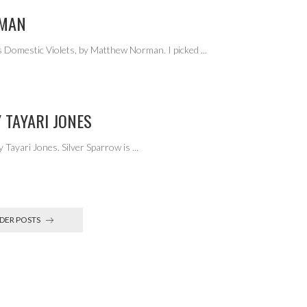
RMAN
 Domestic Violets, by Matthew Norman. I picked
...
 TAYARI JONES
 Tayari Jones. Silver Sparrow is
...
DER POSTS