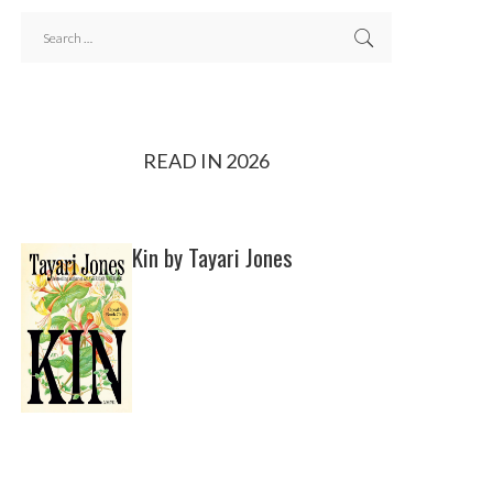
READ IN 2026
Kin by Tayari Jones