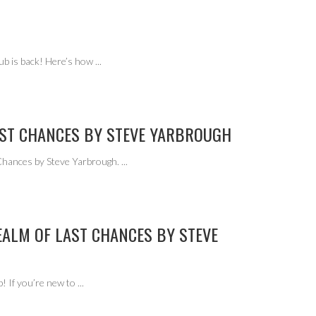
ub is back! Here’s how
...
AST CHANCES BY STEVE YARBROUGH
 Chances by Steve Yarbrough.
...
EALM OF LAST CHANCES BY STEVE
! If you’re new to
...