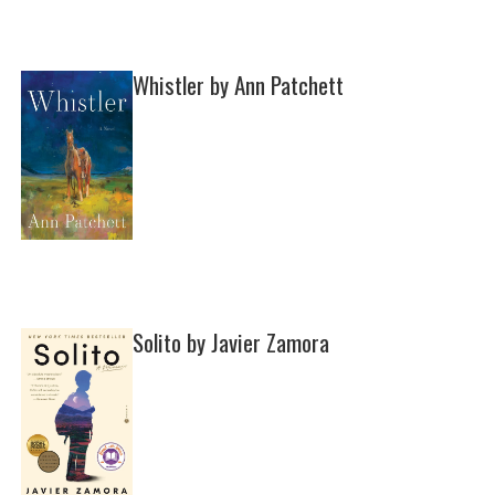
Whistler by Ann Patchett
Solito by Javier Zamora