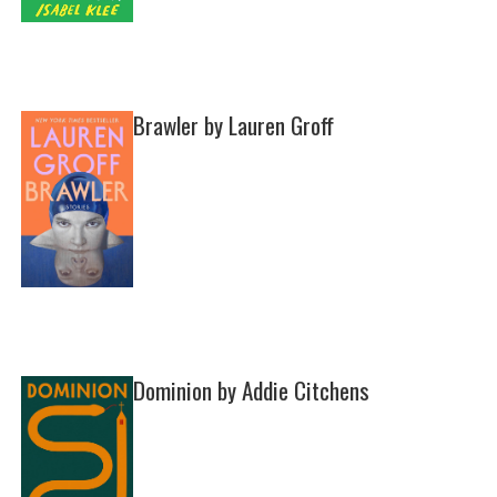
Brawler by Lauren Groff
Dominion by Addie Citchens