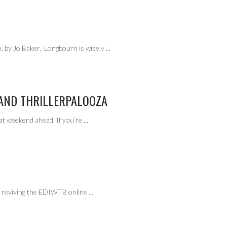
 by Jo Baker. Longbourn is wisely
...
 AND THRILLERPALOOZA
at weekend ahead. If you’re
...
am reviving the EDIWTB online
...