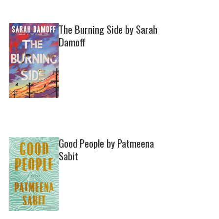
The Burning Side by Sarah
Damoff
Good People by Patmeena
Sabit