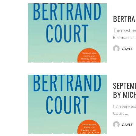
BERTRA
The most re
Brafman, a
..
GAYLE
POSTED
BY
SEPTEM
BY MIC
I am very ex
Court
...
GAYLE
POSTED
BY