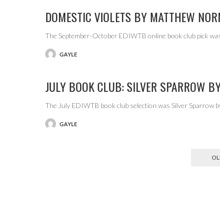
DOMESTIC VIOLETS BY MATTHEW NO
The September-October EDIWTB online book club pick was
GAYLE
POSTED
BY
JULY BOOK CLUB: SILVER SPARROW BY
The July EDIWTB book club selection was Silver Sparrow by
GAYLE
POSTED
BY
OL