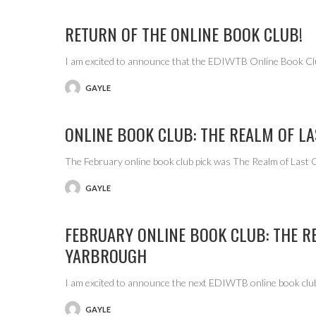
RETURN OF THE ONLINE BOOK CLUB!
I am excited to announce that the EDIWTB Online Book Cl
GAYLE
POSTED
BY
ONLINE BOOK CLUB: THE REALM OF L
The February online book club pick was The Realm of Last
GAYLE
POSTED
BY
FEBRUARY ONLINE BOOK CLUB: THE R
YARBROUGH
I am excited to announce the next EDIWTB online book club
GAYLE
POSTED