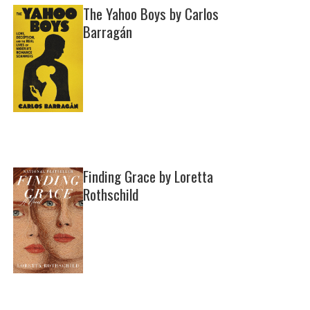
The Yahoo Boys by Carlos
Barragán
Finding Grace by Loretta
Rothschild