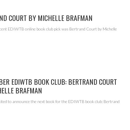
ND COURT BY MICHELLE BRAFMAN
cent EDIWTB online book club pick was Bertrand Court by Michelle
.
BER EDIWTB BOOK CLUB: BERTRAND COURT
HELLE BRAFMAN
cited to announce the next book for the EDIWTB book club: Bertrand