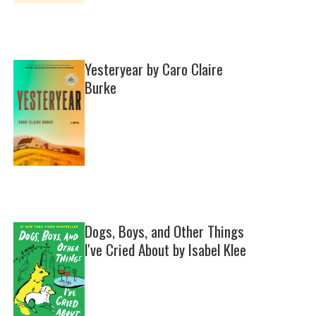
Yesteryear by Caro Claire
Burke
Dogs, Boys, and Other Things
I've Cried About by Isabel Klee