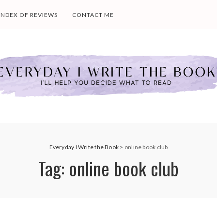
INDEX OF REVIEWS
CONTACT ME
Everyday I Write the Book
>
online book club
Tag:
online book club