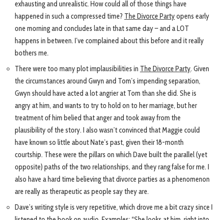
exhausting and unrealistic. How could all of those things have
happened in such a compressed time?
The Divorce Party
opens early
one morning and concludes late in that same day – and a LOT
happens in between. I’ve complained about this before and it really
bothers me.
There were too many plot implausibilities in
The Divorce Party
. Given
the circumstances around Gwyn and Tom’s impending separation,
Gwyn should have acted a lot angrier at Tom than she did. She is
angry at him, and wants to try to hold on to her marriage, but her
treatment of him belied that anger and took away from the
plausibility of the story. I also wasn’t convinced that Maggie could
have known so little about Nate’s past, given their 18-month
courtship. These were the pillars on which Dave built the parallel (yet
opposite) paths of the two relationships, and they rang false for me. I
also have a hard time believing that divorce parties as a phenomenon
are really as therapeutic as people say they are.
Dave’s writing style is very repetitive, which drove me a bit crazy since I
listened to the book on audio. Examples: “She looks at him, right into