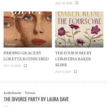
JULY 16, 2026
Fiction
Audiobooks
Fiction
FINDING GRACE BY
THE FOURSOME BY
LORETTA ROTHSCHILD
CHRISTINA BAKER
KLINE
JULY 15, 2026
JULY 5, 2026
Audiobooks
Fiction
THE DIVORCE PARTY BY LAURA DAVE