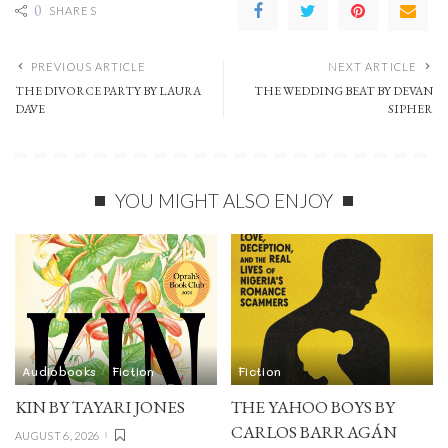
0
SHARES
PREVIOUS ARTICLE
NEXT ARTICLE
THE DIVORCE PARTY BY LAURA
THE WEDDING BEAT BY DEVAN
DAVE
SIPHER
YOU MIGHT ALSO ENJOY
Audiobooks
Fiction
Fiction
KIN BY TAYARI JONES
THE YAHOO BOYS BY
CARLOS BARRAGÁN
AUGUST 6, 2026