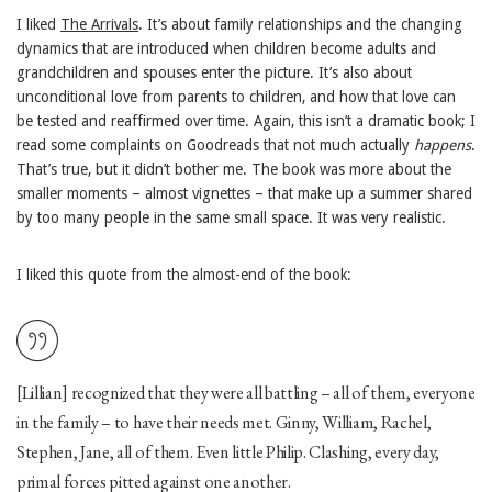
I liked
The Arrivals
. It’s about family relationships and the changing
dynamics that are introduced when children become adults and
grandchildren and spouses enter the picture. It’s also about
unconditional love from parents to children, and how that love can
be tested and reaffirmed over time. Again, this isn’t a dramatic book; I
read some complaints on Goodreads that not much actually
happens
.
That’s true, but it didn’t bother me. The book was more about the
smaller moments – almost vignettes – that make up a summer shared
by too many people in the same small space. It was very realistic.
I liked this quote from the almost-end of the book:
[Lillian] recognized that they were all battling – all of them, everyone
in the family – to have their needs met. Ginny, William, Rachel,
Stephen, Jane, all of them. Even little Philip. Clashing, every day,
primal forces pitted against one another.