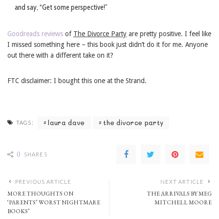
and say, “Get some perspective!”
Goodreads reviews
of
The Divorce Party
are pretty positive. I feel like
I missed something here – this book just didn’t do it for me. Anyone
out there with a different take on it?
FTC disclaimer: I bought this one at the Strand.
laura dave
the divorce party
TAGS:
0
SHARES
PREVIOUS ARTICLE
NEXT ARTICLE
MORE THOUGHTS ON
THE ARRIVALS BY MEG
‘PARENTS’ WORST NIGHTMARE
MITCHELL MOORE
BOOKS’