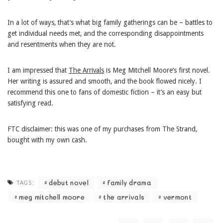
In a lot of ways, that’s what big family gatherings can be – battles to
get individual needs met, and the corresponding disappointments
and resentments when they are not.
I am impressed that
The Arrivals
is Meg Mitchell Moore’s first novel.
Her writing is assured and smooth, and the book flowed nicely. I
recommend this one to fans of domestic fiction – it’s an easy but
satisfying read.
FTC disclaimer: this was one of my purchases from The Strand,
bought with my own cash.
debut novel
family drama
TAGS:
meg mitchell moore
the arrivals
vermont