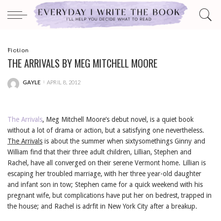
Fiction
THE ARRIVALS BY MEG MITCHELL MOORE
GAYLE
APRIL 8, 2012
POSTED
BY
The Arrivals
, Meg Mitchell Moore’s debut novel, is a quiet book
without a lot of drama or action, but a satisfying one nevertheless.
The Arrivals
is about the summer when sixtysomethings Ginny and
William find that their three adult children, Lillian, Stephen and
Rachel, have all converged on their serene Vermont home. Lillian is
escaping her troubled marriage, with her three year-old daughter
and infant son in tow; Stephen came for a quick weekend with his
pregnant wife, but complications have put her on bedrest, trapped in
the house; and Rachel is adrfit in New York City after a breakup.