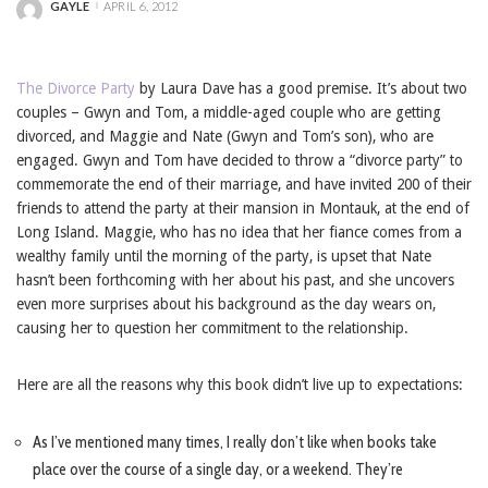
GAYLE
APRIL 6, 2012
POSTED
BY
The Divorce Party
by Laura Dave has a good premise. It’s about two
couples – Gwyn and Tom, a middle-aged couple who are getting
divorced, and Maggie and Nate (Gwyn and Tom’s son), who are
engaged. Gwyn and Tom have decided to throw a “divorce party” to
commemorate the end of their marriage, and have invited 200 of their
friends to attend the party at their mansion in Montauk, at the end of
Long Island. Maggie, who has no idea that her fiance comes from a
wealthy family until the morning of the party, is upset that Nate
hasn’t been forthcoming with her about his past, and she uncovers
even more surprises about his background as the day wears on,
causing her to question her commitment to the relationship.
Here are all the reasons why this book didn’t live up to expectations:
As I’ve mentioned many times, I really don’t like when books take
place over the course of a single day, or a weekend. They’re