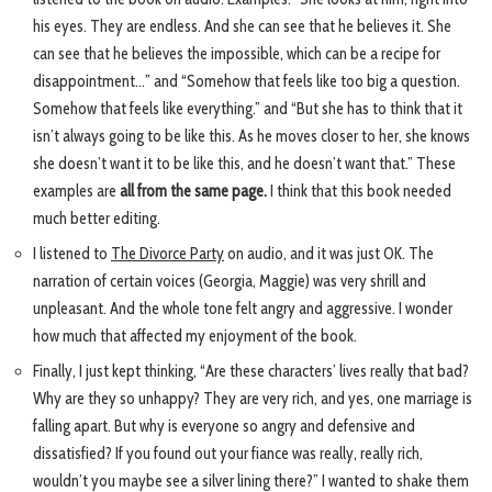
his eyes. They are endless. And she can see that he believes it. She
can see that he believes the impossible, which can be a recipe for
disappointment…” and “Somehow that feels like too big a question.
Somehow that feels like everything.” and “But she has to think that it
isn’t always going to be like this. As he moves closer to her, she knows
she doesn’t want it to be like this, and he doesn’t want that.” These
examples are
all from the same page.
I think that this book needed
much better editing.
I listened to
The Divorce Party
on audio, and it was just OK. The
narration of certain voices (Georgia, Maggie) was very shrill and
unpleasant. And the whole tone felt angry and aggressive. I wonder
how much that affected my enjoyment of the book.
Finally, I just kept thinking, “Are these characters’ lives really that bad?
Why are they so unhappy? They are very rich, and yes, one marriage is
falling apart. But why is everyone so angry and defensive and
dissatisfied? If you found out your fiance was really, really rich,
wouldn’t you maybe see a silver lining there?” I wanted to shake them