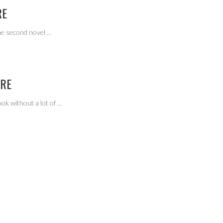
RE
the second novel
...
ORE
ook without a lot of
...