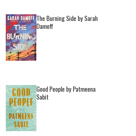
The Burning Side by Sarah
Damoff
Good People by Patmeena
Sabit