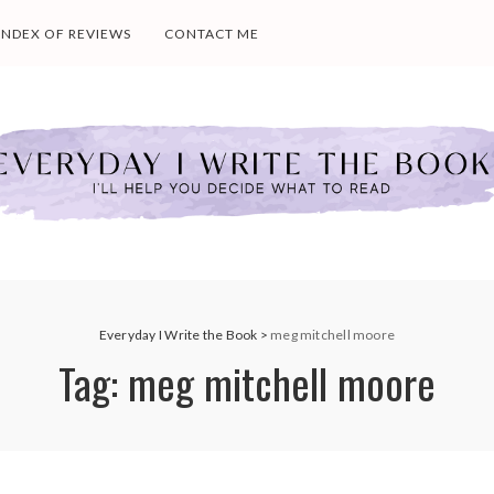
INDEX OF REVIEWS
CONTACT ME
Everyday I Write the Book
>
meg mitchell moore
Tag:
meg mitchell moore