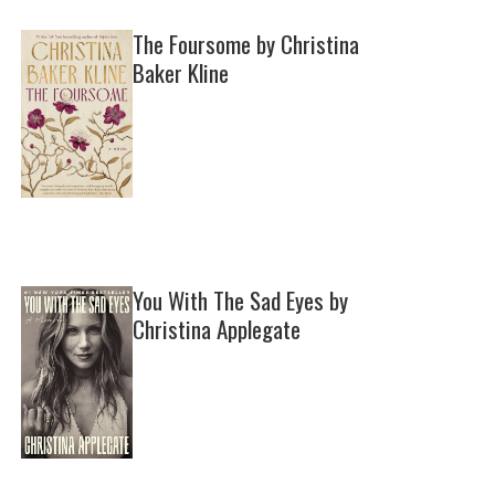
The Foursome by Christina
Baker Kline
You With The Sad Eyes by
Christina Applegate