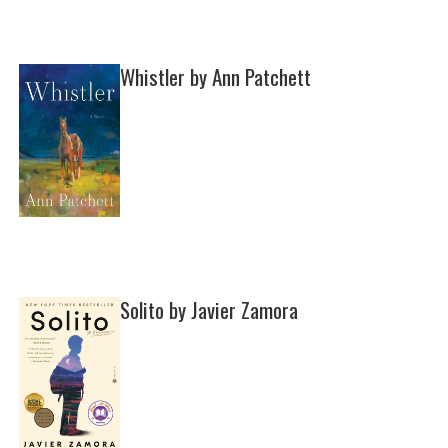
Whistler by Ann Patchett
Solito by Javier Zamora