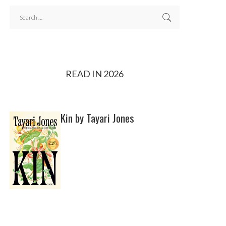
READ IN 2026
Kin by Tayari Jones