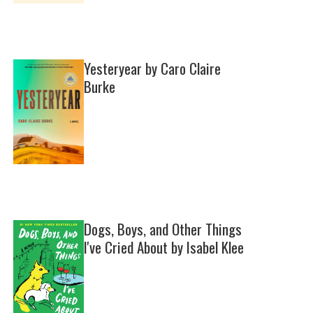
Yesteryear by Caro Claire
Burke
Dogs, Boys, and Other Things
I've Cried About by Isabel Klee