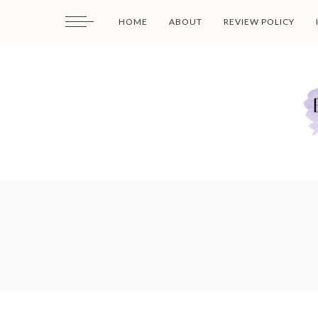
HOME
ABOUT
REVIEW POLICY