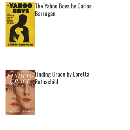
The Yahoo Boys by Carlos
Barragán
Finding Grace by Loretta
Rothschild