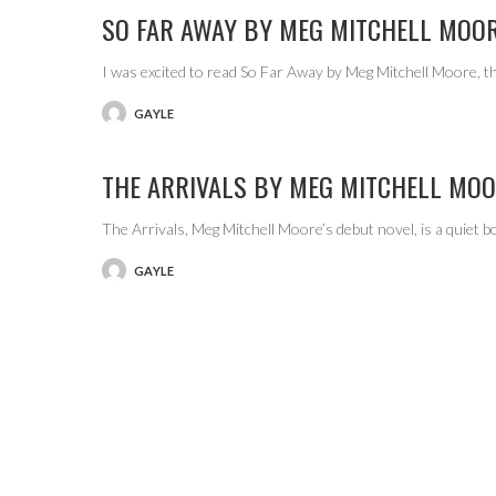
SO FAR AWAY BY MEG MITCHELL MOO
I was excited to read So Far Away by Meg Mitchell Moore, 
GAYLE
POSTED
BY
THE ARRIVALS BY MEG MITCHELL MO
The Arrivals, Meg Mitchell Moore’s debut novel, is a quiet b
GAYLE
POSTED
BY