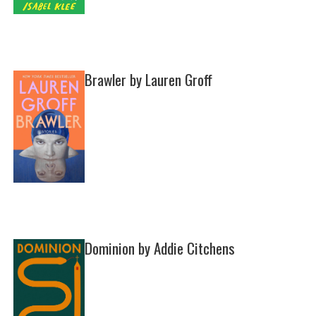
Brawler by Lauren Groff
Dominion by Addie Citchens