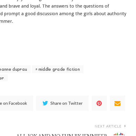
 and brave and loyal. The answers to the questions of
d prompt a good discussion among the girls about authority
summer.
eanne duprau
middle grade fiction
er
e on Facebook
Share on Twitter
NEXT ARTICLE