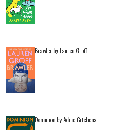
Brawler by Lauren Groff
Dominion by Addie Citchens