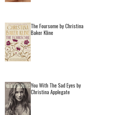
The Foursome by Christina
Baker Kline
You With The Sad Eyes by
Christina Applegate