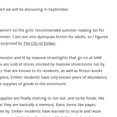
ich we will be discussing in September.
t weren’t on the girls’ recommended summer reading list for
mer. I am not into dystopian fiction for adults, so I figured
y surprised by
The City of Ember
.
nerator and lit by massive streetlights that go on at 6AM
s are sold at stores stocked by massive storerooms run by
s that are known to its residents, as well as fiction books
opens, Ember residents have only known years of abundance,
s supplies of goods in the storeroom.
upplies are finally starting to run out, and some foods, like
 they are basically a memory. Basic items like paper,
me by. Ember residents have learned to recycle and reuse