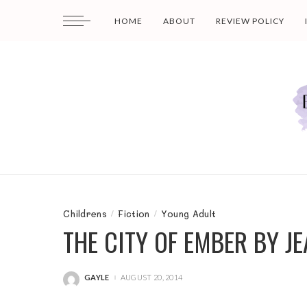
HOME
ABOUT
REVIEW POLICY
Childrens
Fiction
Young Adult
THE CITY OF EMBER BY J
GAYLE
AUGUST 20, 2014
POSTED
BY