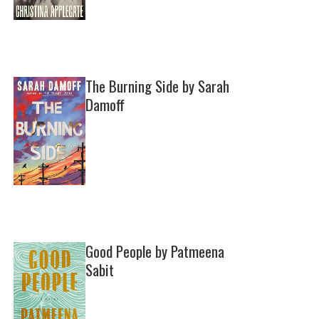
The Burning Side by Sarah
Damoff
Good People by Patmeena
Sabit