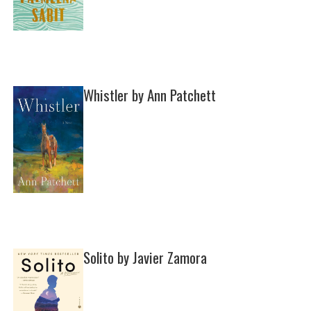
Whistler by Ann Patchett
Solito by Javier Zamora