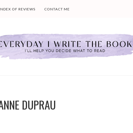
INDEX OF REVIEWS
CONTACT ME
EANNE DUPRAU