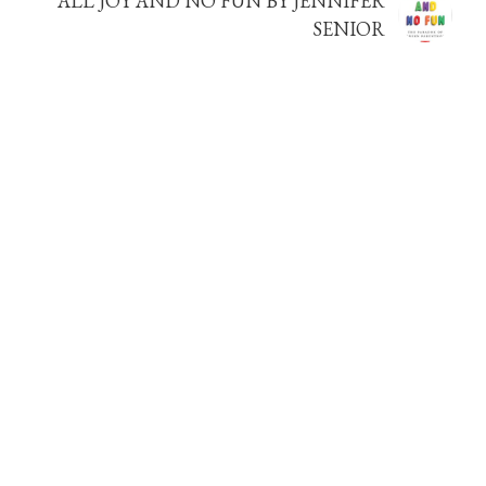
ALL JOY AND NO FUN BY JENNIFER
SENIOR