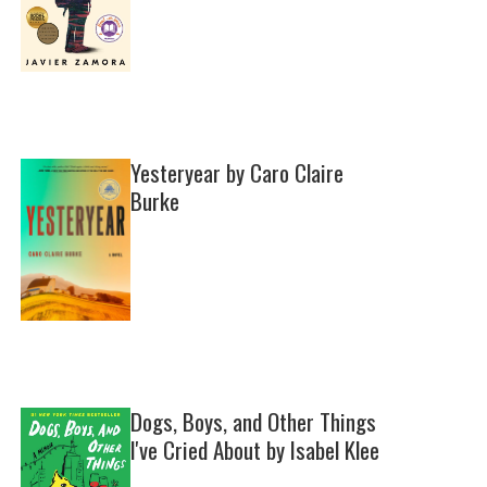
Yesteryear by Caro Claire
Burke
Dogs, Boys, and Other Things
I've Cried About by Isabel Klee