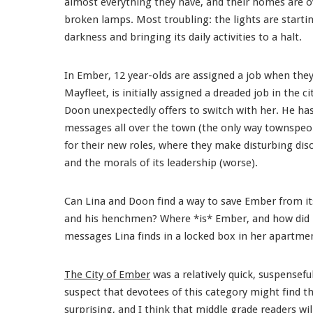
almost everything they have, and their homes are o
broken lamps. Most troubling: the lights are starti
darkness and bringing its daily activities to a halt.
In Ember, 12 year-olds are assigned a job when they 
Mayfleet, is initially assigned a dreaded job in the
Doon unexpectedly offers to switch with her. He ha
messages all over the town (the only way townspeopl
for their new roles, where they make disturbing disc
and the morals of its leadership (worse).
Can Lina and Doon find a way to save Ember from its
and his henchmen? Where *is* Ember, and how did it
messages Lina finds in a locked box in her apartmen
The City of Ember
was a relatively quick, suspenseful
suspect that devotees of this category might find th
surprising, and I think that middle grade readers wil