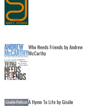
Who Needs Friends by Andrew
McCarthy
A Hymn To Life by Giséle