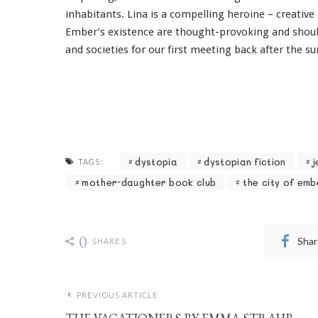
inhabitants. Lina is a compelling heroine – creative
Ember’s existence are thought-provoking and shoul
and societies for our first meeting back after the 
dystopia
dystopian fiction
j
TAGS:
mother-daughter book club
the city of emb
0
Shar
SHARES
PREVIOUS ARTICLE