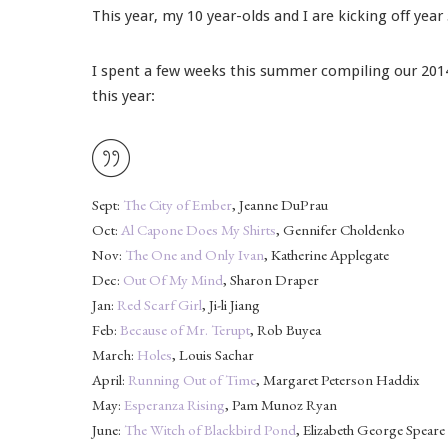
This year, my 10 year-olds and I are kicking off yea
I spent a few weeks this summer compiling our 2014-
this year:
Sept:
The City of Ember
, Jeanne DuPrau
Oct:
Al Capone Does My Shirts
, Gennifer Choldenko
Nov:
The One and Only Ivan
, Katherine Applegate
Dec:
Out Of My Mind
, Sharon Draper
Jan:
Red Scarf Girl
, Ji-li Jiang
Feb:
Because of Mr. Terupt
, Rob Buyea
March:
Holes
, Louis Sachar
April:
Running Out of Time
, Margaret Peterson Haddix
May:
Esperanza Rising
, Pam Munoz Ryan
June:
The Witch of Blackbird Pond
, Elizabeth George Speare