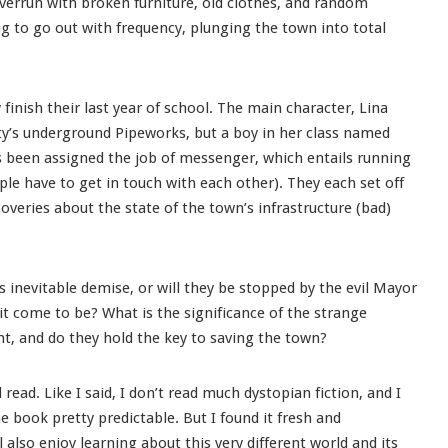
verrun with broken furniture, old clothes, and random
ng to go out with frequency, plunging the town into total
finish their last year of school. The main character, Lina
 city’s underground Pipeworks, but a boy in her class named
s been assigned the job of messenger, which entails running
e have to get in touch with each other). They each set off
overies about the state of the town’s infrastructure (bad)
 inevitable demise, or will they be stopped by the evil Mayor
 come to be? What is the significance of the strange
t, and do they hold the key to saving the town?
 read. Like I said, I don’t read much dystopian fiction, and I
e book pretty predictable. But I found it fresh and
l also enjoy learning about this very different world and its