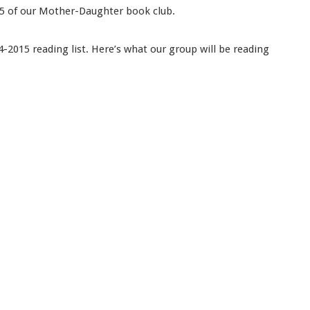
r 5 of our Mother-Daughter book club.
2015 reading list. Here’s what our group will be reading