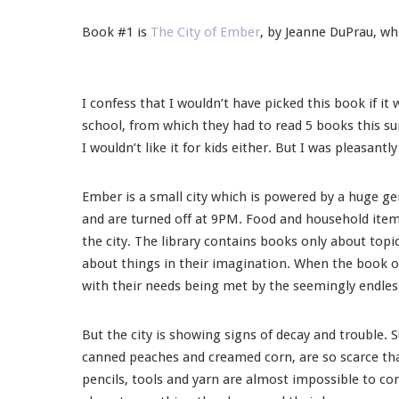
Book #1 is
The City of Ember
, by Jeanne DuPrau, wh
I confess that I wouldn’t have picked this book if i
school, from which they had to read 5 books this sum
I wouldn’t like it for kids either. But I was pleasantl
Ember is a small city which is powered by a huge ge
and are turned off at 9PM. Food and household item
the city. The library contains books only about topic
about things in their imagination. When the book 
with their needs being met by the seemingly endles
But the city is showing signs of decay and trouble. S
canned peaches and creamed corn, are so scarce that
pencils, tools and yarn are almost impossible to co