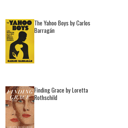
The Yahoo Boys by Carlos
Barragán
Finding Grace by Loretta
Rothschild