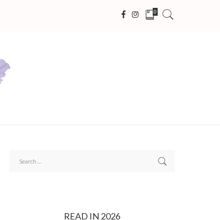
0
READ IN 2026