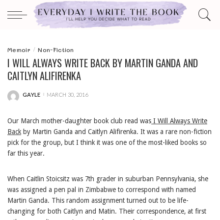
Memoir
Non-Fiction
I WILL ALWAYS WRITE BACK BY MARTIN GANDA AND
CAITLYN ALIFIRENKA
GAYLE
MARCH 30, 2016
POSTED
BY
Our March mother-daughter book club read was
I Will Always Write
Back
by Martin Ganda and Caitlyn Alifirenka. It was a rare non-fiction
pick for the group, but I think it was one of the most-liked books so
far this year.
When Caitlin Stoicsitz was 7th grader in suburban Pennsylvania, she
was assigned a pen pal in Zimbabwe to correspond with named
Martin Ganda. This random assignment turned out to be life-
changing for both Caitlyn and Matin. Their correspondence, at first