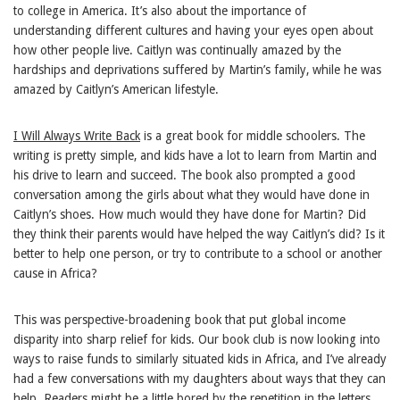
to college in America. It’s also about the importance of
understanding different cultures and having your eyes open about
how other people live. Caitlyn was continually amazed by the
hardships and deprivations suffered by Martin’s family, while he was
amazed by Caitlyn’s American lifestyle.
I Will Always Write Back
is a great book for middle schoolers. The
writing is pretty simple, and kids have a lot to learn from Martin and
his drive to learn and succeed. The book also prompted a good
conversation among the girls about what they would have done in
Caitlyn’s shoes. How much would they have done for Martin? Did
they think their parents would have helped the way Caitlyn’s did? Is it
better to help one person, or try to contribute to a school or another
cause in Africa?
This was perspective-broadening book that put global income
disparity into sharp relief for kids. Our book club is now looking into
ways to raise funds to similarly situated kids in Africa, and I’ve already
had a few conversations with my daughters about ways that they can
help. Readers might be a little bored by the repetition in the letters