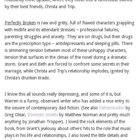
by their best friends, Christa and Trip.
Perfectly Broken
is raw and gritty, full of flawed characters grappling
with midlife and its attendant stresses – professional failures,
parenting struggles and anxiety. They are on drugs, but their drugs
are the prescription type – antidepressants and sleeping pills. There
is simmering tension between most of these unhappy characters,
tension that surfaces in the climax of the novel during a dramatic
storm. Grant and Beth are forced to confront some secrets in their
marriage, while Christa and Trip’s relationship implodes, ignited by
Christa’s drunken tirade.
I know this all sounds really depressing, and some of it is, but
Warren is a funny, observant writer who has added a nice entry to
the oeuvre of contemporary dad fiction. (See also
Fathermucker
by
Greg Olear,
Domestic Violets
by Matthew Norman and pretty much
anything by Jonathan Tropper). I loved the rock elements of the
book, from Grant’s jealousy about others’ hits to the role that music
plays in his life and relationships. I also loved the little details and