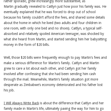
rather sporadic, grew increasingly more substantive, as
Martin gradually revealed to Caitlyn just how poor his family was. He
eventually explained that he was forced to drop out of school
because his family couldn’t afford the fees, and shared some details
about the home in which he lived (two adults and four children in
one room, with only one bed and no shoes). Caitlyn, a typical self-
absorbed and relatively spoiled American teenager, was shocked by
what she heard from Martin, and started sending him her babysitting
money in the form of $20 bills.
Well, those $20 bills were frequently enough to pay Martin’s fees and
make a serious difference for Martin’s family. Caitlyn and Martin
grew to care a lot about each other, and Caitlyn got her family
involved after confessing that she had been sending him cash
through the mail. Meanwhile, Martin’s family situation got more
desperate as Zimbabwe’s economy deteriorated and his father lost
his job.
I Will Always Write Back
is about the difference that Caitlyn and her
family made in Martin’s life, ultimately paving the way for him to go