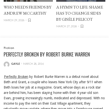
WHO NEEDS FRIENDS BY
A HYMN TO LIFE: SHAME
ANDREW MCCARTHY
HAS TO CHANGE SIDES
BY GISÉLE PELICOT
MARCH 29, 2026
MARCH 27, 2026
Fiction
PERFECTLY BROKEN BY ROBERT BURKE WARREN
GAYLE
MARCH 28, 2016
POSTED
BY
Perfectly Broken
by Robert Burke Warren is a debut novel about
Beth and Grant, a couple who leaves New York City after 9/11 when
Beth loses her job at a magazine. Grant, whose days as a rock star
are behind him, has been staying home with their 4 year-old son
Evan, growing increasingly numb, medicated and depressed. With no
income to pay the rent on their East Village apartment, they
reluctantly move upstate, where they move into a farmhouse owned