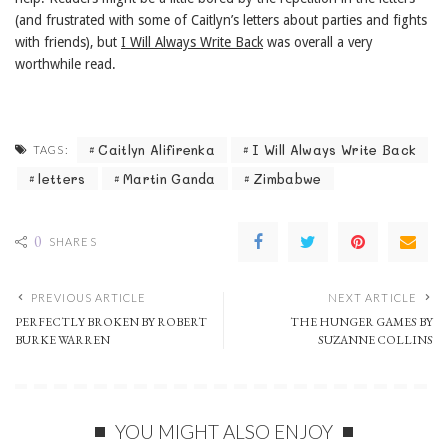
(and frustrated with some of Caitlyn’s letters about parties and fights
with friends), but
I Will Always Write Back
was overall a very
worthwhile read.
Caitlyn Alifirenka
I Will Always Write Back
TAGS:
letters
Martin Ganda
Zimbabwe
0
SHARES
PREVIOUS ARTICLE
NEXT ARTICLE
PERFECTLY BROKEN BY ROBERT
THE HUNGER GAMES BY
BURKE WARREN
SUZANNE COLLINS
YOU MIGHT ALSO ENJOY