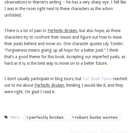
observations in Warren’s writing – he has a very sharp eye. I felt like
I was in the room right next to these characters as the action
unfolded.
There is a lot of pain in
Perfectly Broken
, but also hope, as these
characters try to confront their issues and figure out how to leave
their pasts behind and move on. One character quotes Lily Tomlin:
“Forgiveness means giving up all hope for a better past.” I think
that’s a good theme for this book. Accepting our imperfect pasts, as
hard as it is, is the best way to move on to a better future.
I don’t usually participate in blog tours, but
TLC Book Tours
reached
out to me about
Perfectly Broken
, thinking I would like it, and they
were right. I’m glad I read it.
perfectly broken
robert burke warren
TAGS: