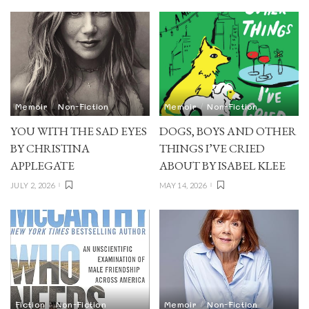
Memoir
Non-Fiction
Memoir
Non-Fiction
YOU WITH THE SAD EYES
DOGS, BOYS AND OTHER
BY CHRISTINA
THINGS I’VE CRIED
APPLEGATE
ABOUT BY ISABEL KLEE
JULY 2, 2026
MAY 14, 2026
Fiction
Non-Fiction
Memoir
Non-Fiction