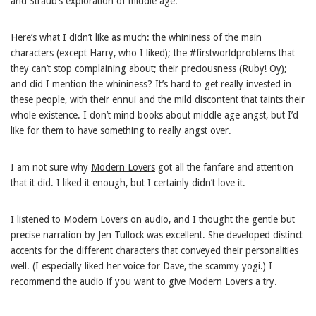
and Straub’s exploration of middle age.
Here’s what I didn’t like as much: the whininess of the main
characters (except Harry, who I liked); the #firstworldproblems that
they can’t stop complaining about; their preciousness (Ruby! Oy);
and did I mention the whininess? It’s hard to get really invested in
these people, with their ennui and the mild discontent that taints their
whole existence. I don’t mind books about middle age angst, but I’d
like for them to have something to really angst over.
I am not sure why
Modern Lovers
got all the fanfare and attention
that it did. I liked it enough, but I certainly didn’t love it.
I listened to
Modern Lovers
on audio, and I thought the gentle but
precise narration by Jen Tullock was excellent. She developed distinct
accents for the different characters that conveyed their personalities
well. (I especially liked her voice for Dave, the scammy yogi.) I
recommend the audio if you want to give
Modern Lovers
a try.