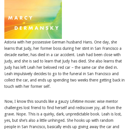
Astoria with her possessive German husband Hans. One day, she
learns that Judy, her former boss during her stint in San Francisco a
decade earlier, has died in a car accident. Leah had been close with
Judy, and she is sad to learn that Judy has died. She also learns that
Judy has left Leah her beloved red car – the same car she died in.
Leah impulsively decides to go to the funeral in San Francisco and
collect the car, and ends up spending two weeks there getting back in
touch with her former self.
Now, I know this sounds like a gauzy Lifetime movie: wise mentor
challenges lost friend to find herself and rediscover joy, all from the
grave. Nope. This is a quirky, dark, unpredictable book. Leah is lost,
yes, but she’s also a little unhinged. She hooks up with random
people in San Francisco, basically ends up giving away the car and