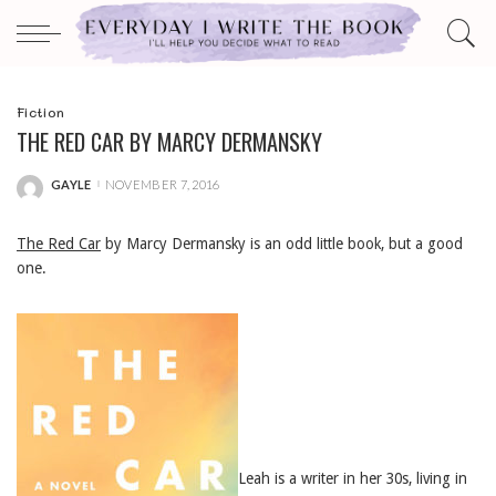
Fiction
THE RED CAR BY MARCY DERMANSKY
GAYLE
NOVEMBER 7, 2016
POSTED
BY
The Red Car
by Marcy Dermansky is an odd little book, but a good
one.
Leah is a writer in her 30s, living in