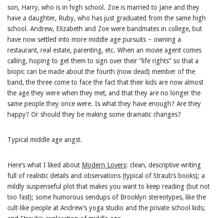
son, Harry, who is in high school. Zoe is married to Jane and they
have a daughter, Ruby, who has just graduated from the same high
school. Andrew, Elizabeth and Zoe were bandmates in college, but
have now settled into more middle age pursuits – owning a
restaurant, real estate, parenting, etc. When an movie agent comes
calling, hoping to get them to sign over their “life rights” so that a
biopic can be made about the fourth (now dead) member of the
band, the three come to face the fact that their kids are now almost
the age they were when they met, and that they are no longer the
same people they once were. Is what they have enough? Are they
happy? Or should they be making some dramatic changes?
Typical middle age angst.
Here’s what I liked about
Modern Lovers
: clean, descriptive writing
full of realistic details and observations (typical of Straub’s books); a
mildly suspenseful plot that makes you want to keep reading (but not
too fast); some humorous sendups of Brooklyn stereotypes, like the
cult-like people at Andrew’s yoga studio and the private school kids;