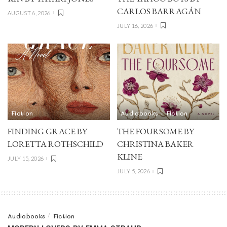
CARLOS BARRAGÁN
AUGUST 6, 2026
JULY 16, 2026
Fiction
Audiobooks
Fiction
FINDING GRACE BY
THE FOURSOME BY
LORETTA ROTHSCHILD
CHRISTINA BAKER
KLINE
JULY 15, 2026
JULY 5, 2026
Audiobooks
Fiction