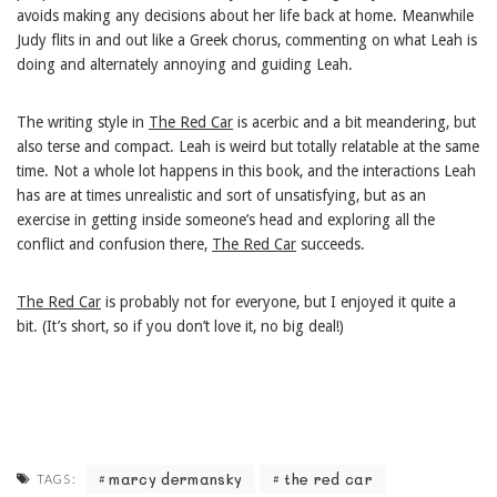
avoids making any decisions about her life back at home. Meanwhile
Judy flits in and out like a Greek chorus, commenting on what Leah is
doing and alternately annoying and guiding Leah.
The writing style in
The Red Car
is acerbic and a bit meandering, but
also terse and compact. Leah is weird but totally relatable at the same
time. Not a whole lot happens in this book, and the interactions Leah
has are at times unrealistic and sort of unsatisfying, but as an
exercise in getting inside someone’s head and exploring all the
conflict and confusion there,
The Red Car
succeeds.
The Red Car
is probably not for everyone, but I enjoyed it quite a
bit. (It’s short, so if you don’t love it, no big deal!)
marcy dermansky
the red car
TAGS: