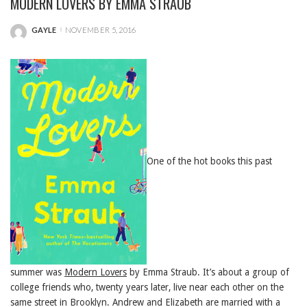
MODERN LOVERS BY EMMA STRAUB
GAYLE
NOVEMBER 5, 2016
POSTED
BY
One of the hot books this past
summer was
Modern Lovers
by Emma Straub. It’s about a group of
college friends who, twenty years later, live near each other on the
same street in Brooklyn. Andrew and Elizabeth are married with a