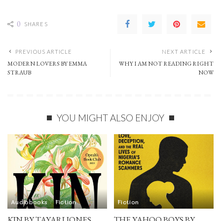
0
SHARES
PREVIOUS ARTICLE
NEXT ARTICLE
MODERN LOVERS BY EMMA
WHY I AM NOT READING RIGHT
STRAUB
NOW
YOU MIGHT ALSO ENJOY
Audiobooks
Fiction
Fiction
KIN BY TAYARI JONES
THE YAHOO BOYS BY