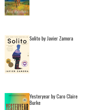
Solito by Javier Zamora
Yesteryear by Caro Claire
Burke