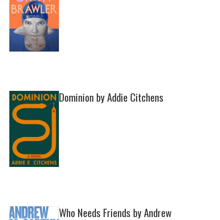
Dominion by Addie Citchens
Who Needs Friends by Andrew