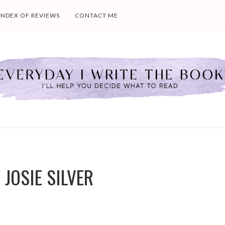
INDEX OF REVIEWS
CONTACT ME
 JOSIE SILVER