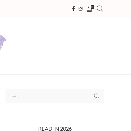
0
READ IN 2026