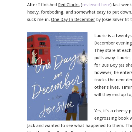
After I finished
Red Clocks
(
reviewed here
) last wee
heavy, foreboding, and somewhat easy to put down
suck me in.
One Day In December
by Josie Silver fit 
Laurie is a twenty
December evening w
They stare at each 
pulls away. Laurie
for Bus Boy (as sh
however, he enters
tracks the next de
other’s lives. Tim
will they end up t
Yes, it’s a cheesy 
engrossing book wi
Jack and wanted to see what happened to them. Ther