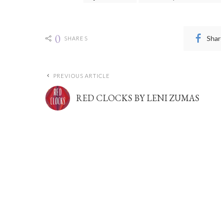
0
Shar
SHARES
PREVIOUS ARTICLE
RED CLOCKS BY LENI ZUMAS