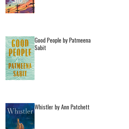
Good People by Patmeena
Sabit
Whistler by Ann Patchett