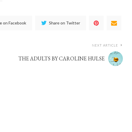
e on Facebook
Share on Twitter
NEXT ARTICLE
THE ADULTS BY CAROLINE HULSE