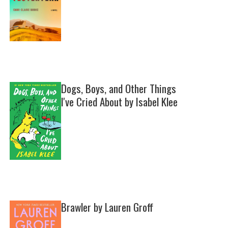
Dogs, Boys, and Other Things
I've Cried About by Isabel Klee
Brawler by Lauren Groff