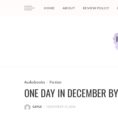
HOME
ABOUT
REVIEW POLICY
Audiobooks
Fiction
ONE DAY IN DECEMBER BY
GAYLE
NOVEMBER 15, 2018
POSTED
BY