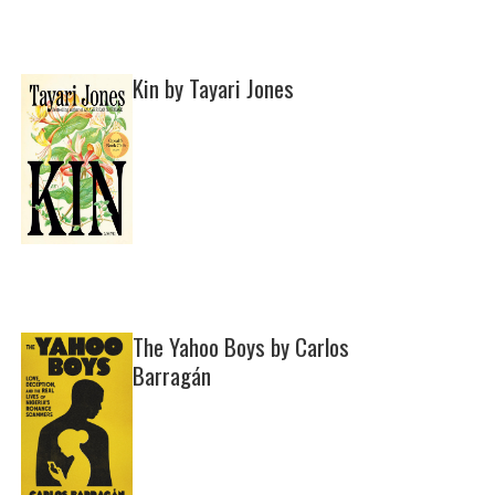
Kin by Tayari Jones
The Yahoo Boys by Carlos
Barragán