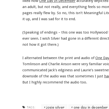
liked how
One Day In December
accurately depicted
an adult, but not really, and everything feels so mom
pages really flew by. So no, this isn’t Meaningful Li
it up, and I was sad for it to end.
(Speaking of endings – this one was too Hollywood f
ever seen. I wish Silver had gone in a different dire
not how it got there.)
I alternated between the print and audio of
One Day
Tomlinson and Charlie Anson were very familiar voi
communicated Jack’s edginess and Laurie’s sweetness
downside of the audio was that sometimes I just
ha
But I highly recommend the audio too.
josie silver
one day in december
TAGS: