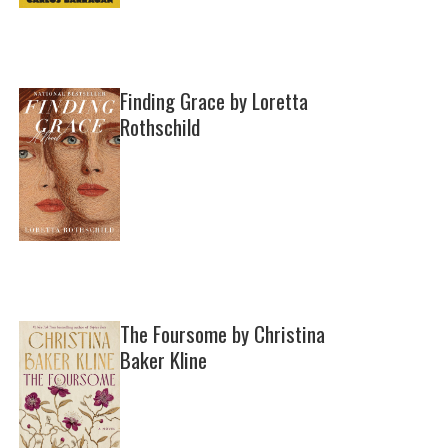
Finding Grace by Loretta
Rothschild
The Foursome by Christina
Baker Kline