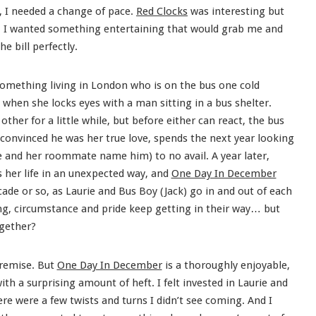
k, I needed a change of pace.
Red Clocks
was interesting but
. I wanted something entertaining that would grab me and
the bill perfectly.
something living in London who is on the bus one cold
hen she locks eyes with a man sitting in a bus shelter.
other for a little while, but before either can react, the bus
, convinced he was her true love, spends the next year looking
e and her roommate name him) to no avail. A year later,
 her life in an unexpected way, and
One Day In December
cade or so, as Laurie and Bus Boy (Jack) go in and out of each
ing, circumstance and pride keep getting in their way… but
ogether?
premise. But
One Day In December
is a thoroughly enjoyable,
th a surprising amount of heft. I felt invested in Laurie and
e were a few twists and turns I didn’t see coming. And I