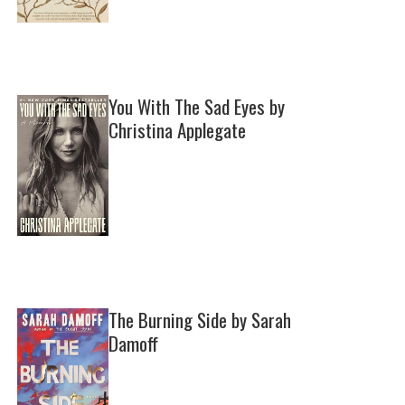
You With The Sad Eyes by
Christina Applegate
The Burning Side by Sarah
Damoff