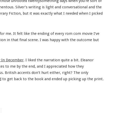
 those unrooted twentysomething days when you’re sort of
entous. Silver’s writing is light and conversational and the
terary Fiction, but it was exactly what I needed when I picked
or me. It felt like the ending of every rom com movie I’ve
ction in that final scene. I was happy with the outcome but
 In December
. I liked the narration quite a bit. Eleanor
ces to me by the end, and I appreciated how they
. British accents don’t hurt either, right? The only
d
to get back to the book and ended up picking up the print.