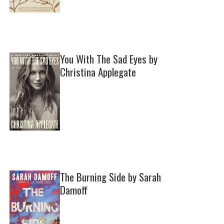
You With The Sad Eyes by
Christina Applegate
The Burning Side by Sarah
Damoff