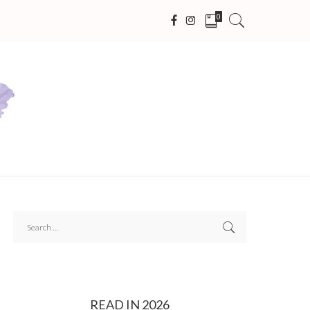
0
READ IN 2026