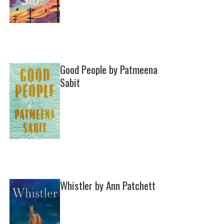
Good People by Patmeena
Sabit
Whistler by Ann Patchett