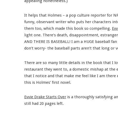
appealing nonetheless.)
It helps that Holmes – a pop culture reporter for N
funny, observant writer who puts her characters into 
them too, which made this book so compelling.
Evv
light one. There’s death, disappointment, estrangeme
AND THERE IS BASEBALL! I am a HUGE baseball fan and
don’t worry- the baseball parts aren’t that long or v
There are so many little details in the book that I 
restaurant they went to, a domestic mishap at the en
that I notice and that make me feel like I am there 
this is Holmes’ first novel.
Evvie Drake Starts Over
is a thoroughly satisfying an
still had 20 pages left.