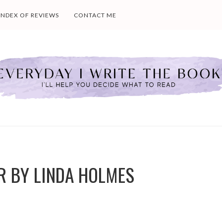
INDEX OF REVIEWS
CONTACT ME
R BY LINDA HOLMES