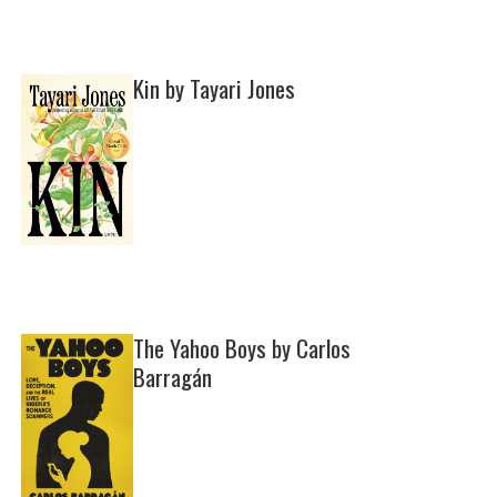
Kin by Tayari Jones
The Yahoo Boys by Carlos
Barragán