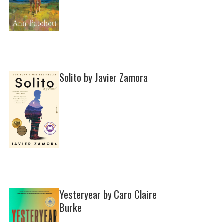
Solito by Javier Zamora
Yesteryear by Caro Claire
Burke