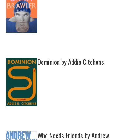
Dominion by Addie Citchens
Who Needs Friends by Andrew