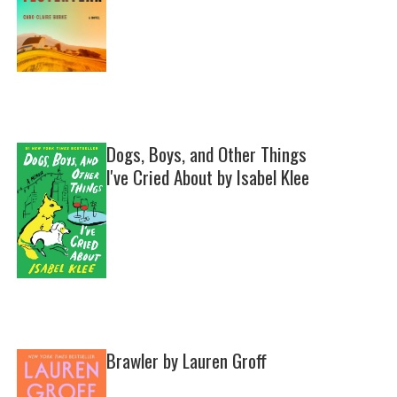
Dogs, Boys, and Other Things
I've Cried About by Isabel Klee
Brawler by Lauren Groff