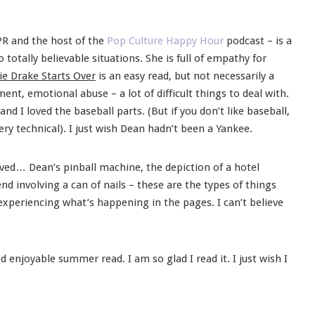
PR and the host of the
Pop Culture Happy Hour
podcast – is a
totally believable situations. She is full of empathy for
ie Drake Starts Over
is an easy read, but not necessarily a
nt, emotional abuse – a lot of difficult things to deal with.
 I loved the baseball parts. (But if you don’t like baseball,
ery technical). I just wish Dean hadn’t been a Yankee.
loved… Dean’s pinball machine, the depiction of a hotel
d involving a can of nails – these are the types of things
experiencing what’s happening in the pages. I can’t believe
d enjoyable summer read. I am so glad I read it. I just wish I