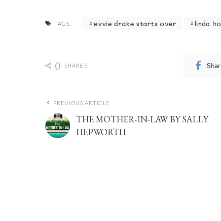
evvie drake starts over
linda h
TAGS:
0
Shar
SHARES
PREVIOUS ARTICLE
THE MOTHER-IN-LAW BY SALLY
HEPWORTH