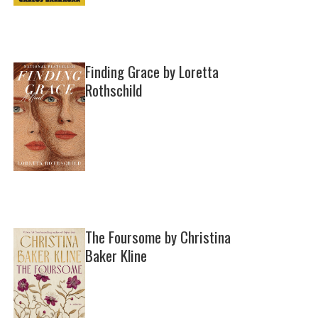
Finding Grace by Loretta
Rothschild
The Foursome by Christina
Baker Kline