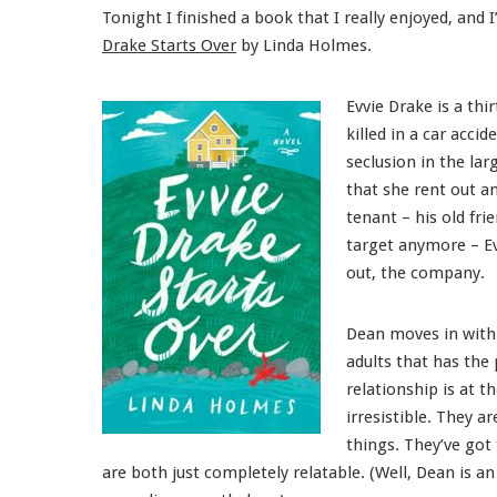
Tonight I finished a book that I really enjoyed, and
Drake Starts Over
by Linda Holmes.
Evvie Drake is a th
killed in a car acci
seclusion in the la
that she rent out a
tenant – his old fri
target anymore – Ev
out, the company.
Dean moves in with 
adults that has the
relationship is at t
irresistible. They a
things. They’ve got 
are both just completely relatable. (Well, Dean is an