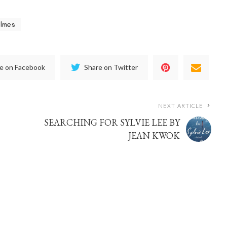
olmes
e on Facebook
Share on Twitter
NEXT ARTICLE
SEARCHING FOR SYLVIE LEE BY
JEAN KWOK