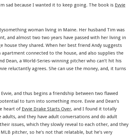
 I’m sad because I wanted it to keep going. The book is
Evvie
irtysomething woman living in Maine. Her husband Tim was
dent, and almost two two years have passed with her living in
rge house they shared. When her best friend Andy suggests
n apartment connected to the house, and also supplies the
end Dean, a World-Series-winning pitcher who can’t hit his
vie reluctantly agrees. She can use the money, and, it turns
Evvie, and thus begins a friendship between two flawed
 potential to turn into something more. Evvie and Dean’s
he heart of
Evvie Drake Starts Over
, and I found it totally
re adults, and they have adult conversations and do adult
their issues, which they slowly reveal to each other, and they
 MLB pitcher, so he’s not that relatable, but he’s very