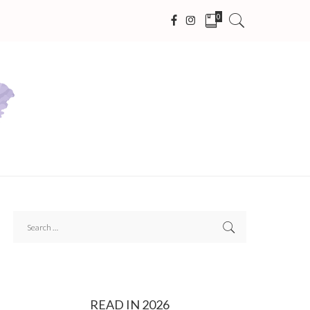
0
READ IN 2026