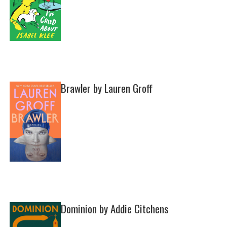
Brawler by Lauren Groff
Dominion by Addie Citchens