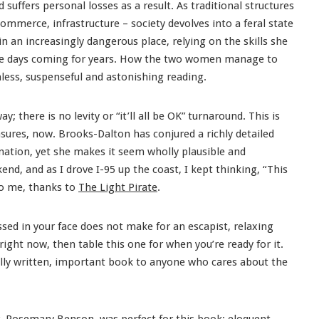
suffers personal losses as a result. As traditional structures
commerce, infrastructure – society devolves into a feral state
in an increasingly dangerous place, relying on the skills she
ese days coming for years. How the two women manage to
ess, suspenseful and astonishing reading.
ay; there is no levity or “it’ll all be OK” turnaround. This is
sures, now. Brooks-Dalton has conjured a richly detailed
agination, yet she makes it seem wholly plausible and
kend, and as I drove I-95 up the coast, I kept thinking, “This
 to me, thanks to
The Light Pirate
.
ssed in your face does not make for an escapist, relaxing
right now, then table this one for when you’re ready for it.
ully written, important book to anyone who cares about the
, Rosemary Benson, was perfect for this book: eloquent,