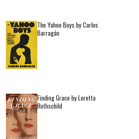
The Yahoo Boys by Carlos
Barragán
Finding Grace by Loretta
Rothschild