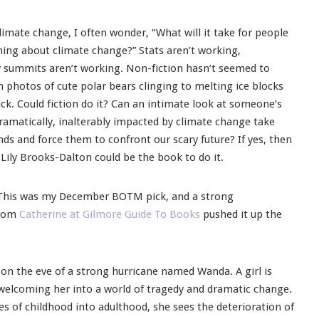
imate change, I often wonder, “What will it take for people
ng about climate change?” Stats aren’t working,
y summits aren’t working. Non-fiction hasn’t seemed to
 photos of cute polar bears clinging to melting ice blocks
ick. Could fiction do it? Can an intimate look at someone’s
dramatically, inalterably impacted by climate change take
nds and force them to confront our scary future? If yes, then
 Lily Brooks-Dalton could be the book to do it.
 This was my December BOTM pick, and a strong
from
Catherine at Gilmore Guide To Books
pushed it up the
, on the eve of a strong hurricane named Wanda. A girl is
welcoming her into a world of tragedy and dramatic change.
s of childhood into adulthood, she sees the deterioration of