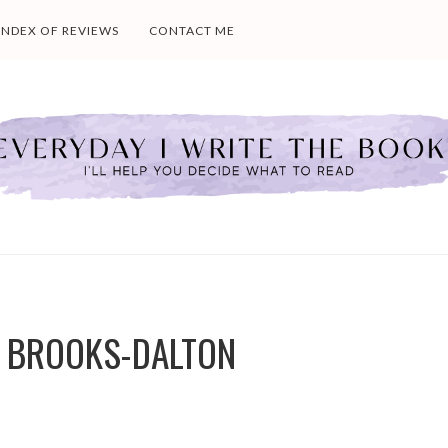
INDEX OF REVIEWS
CONTACT ME
LY BROOKS-DALTON