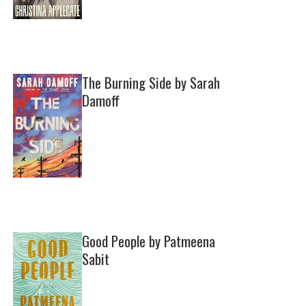
The Burning Side by Sarah
Damoff
Good People by Patmeena
Sabit