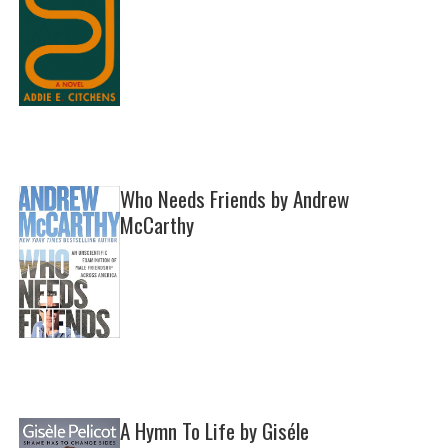
Who Needs Friends by Andrew
McCarthy
A Hymn To Life by Giséle