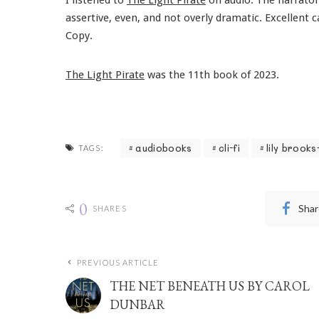
assertive, even, and not overly dramatic. Excellent
Copy.
The Light Pirate
was the 11th book of 2023.
audiobooks
cli-fi
lily brooks
TAGS:
0
Shar
SHARES
PREVIOUS ARTICLE
THE NET BENEATH US BY CAROL
DUNBAR