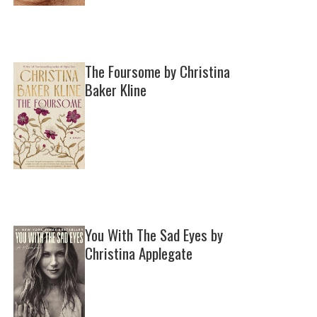
The Foursome by Christina
Baker Kline
You With The Sad Eyes by
Christina Applegate