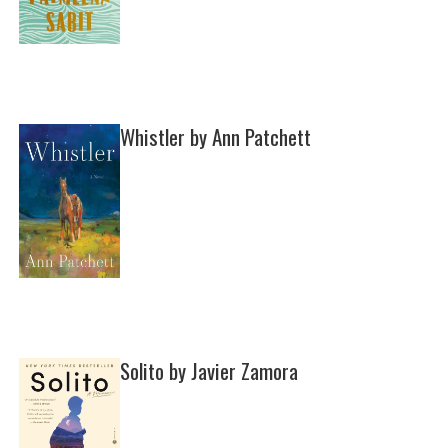
Whistler by Ann Patchett
Solito by Javier Zamora