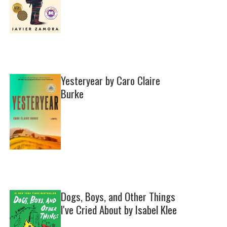
Yesteryear by Caro Claire
Burke
Dogs, Boys, and Other Things
I've Cried About by Isabel Klee