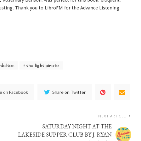
 casting. Thank you to LibroFM for the Advance Listening
-dalton
the light pirate
e on Facebook
Share on Twitter
NEXT ARTICLE
SATURDAY NIGHT AT THE
LAKESIDE SUPPER CLUB BY J. RYAN