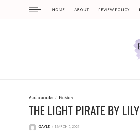
HOME
ABOUT
REVIEW POLICY
Audiobooks
Fiction
THE LIGHT PIRATE BY LI
GAYLE
MARCH 5, 2023
POSTED
BY