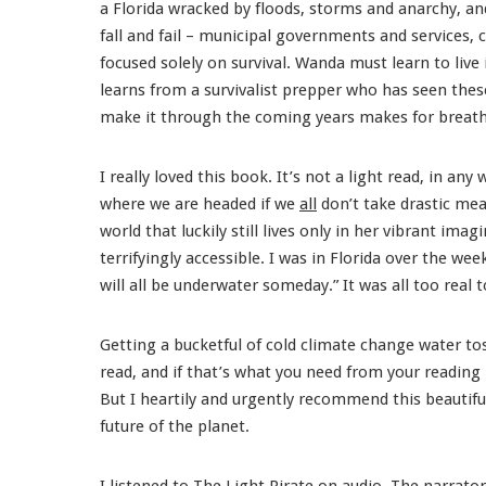
a Florida wracked by floods, storms and anarchy, and 
fall and fail – municipal governments and services, 
focused solely on survival. Wanda must learn to live 
learns from a survivalist prepper who has seen th
make it through the coming years makes for breathl
I really loved this book. It’s not a light read, in any w
where we are headed if we
all
don’t take drastic mea
world that luckily still lives only in her vibrant im
terrifyingly accessible. I was in Florida over the wee
will all be underwater someday.” It was all too real
Getting a bucketful of cold climate change water to
read, and if that’s what you need from your reading 
But I heartily and urgently recommend this beautif
future of the planet.
I listened to
The Light Pirate
on audio. The narrator