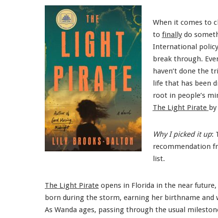
When it comes to cl
to
finally
do somethi
International polic
break through. Even
haven’t done the tr
life that has been 
root in people’s mi
The Light Pirate
by
Why I picked it up
:
recommendation 
list.
The Light Pirate
opens in Florida in the near future
born during the storm, earning her birthname and 
As Wanda ages, passing through the usual milestone