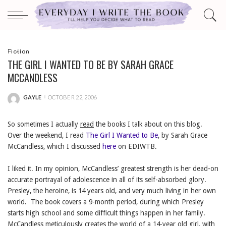
Fiction
THE GIRL I WANTED TO BE BY SARAH GRACE
MCCANDLESS
GAYLE
OCTOBER 22, 2006
POSTED
BY
So sometimes I actually
read
the books I talk about on this blog.
Over the weekend, I read
The Girl I Wanted to Be
, by Sarah Grace
McCandless, which I discussed
here
on EDIWTB.
I liked it. In my opinion, McCandless’ greatest strength is her dead-on
accurate portrayal of adolescence in all of its self-absorbed glory.
Presley, the heroine, is 14 years old, and very much living in her own
world. The book covers a 9-month period, during which Presley
starts high school and some difficult things happen in her family.
McCandless meticulously creates the world of a 14-year old girl, with