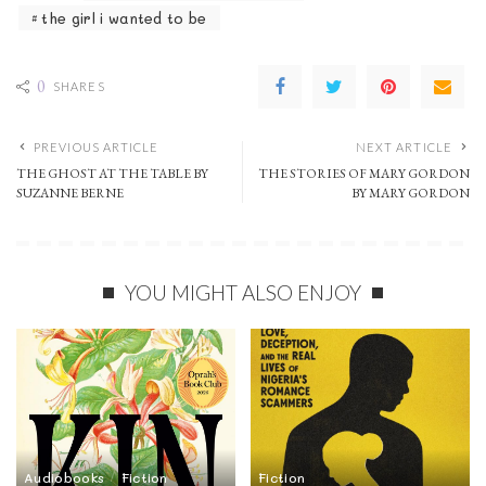
the girl i wanted to be
0
SHARES
PREVIOUS ARTICLE
NEXT ARTICLE
THE GHOST AT THE TABLE BY
THE STORIES OF MARY GORDON
SUZANNE BERNE
BY MARY GORDON
YOU MIGHT ALSO ENJOY
Audiobooks
Fiction
Fiction