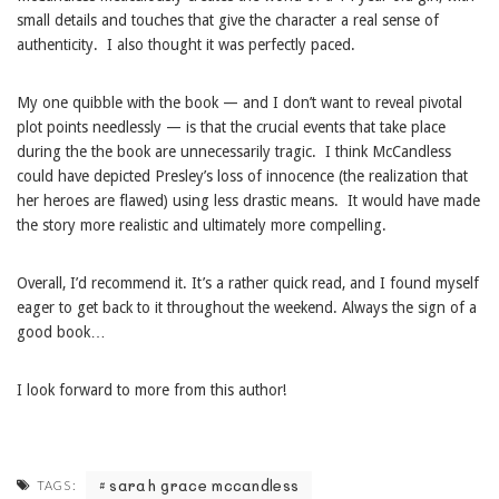
small details and touches that give the character a real sense of
authenticity. I also thought it was perfectly paced.
My one quibble with the book — and I don’t want to reveal pivotal
plot points needlessly — is that the crucial events that take place
during the the book are unnecessarily tragic. I think McCandless
could have depicted Presley’s loss of innocence (the realization that
her heroes are flawed) using less drastic means. It would have made
the story more realistic and ultimately more compelling.
Overall, I’d recommend it. It’s a rather quick read, and I found myself
eager to get back to it throughout the weekend. Always the sign of a
good book…
I look forward to more from this author!
sarah grace mccandless
TAGS: