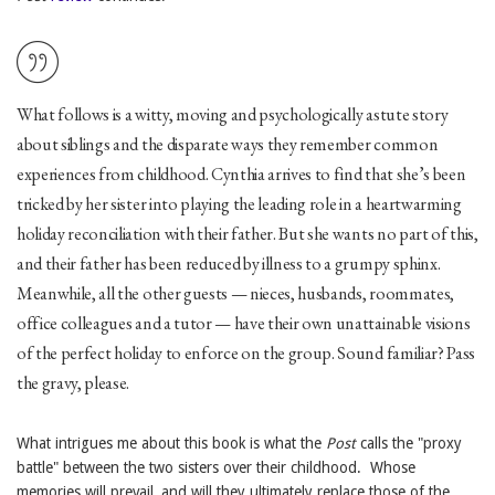
What follows is a witty, moving and psychologically astute story
about siblings and the disparate ways they remember common
experiences from childhood. Cynthia arrives to find that she’s been
tricked by her sister into playing the leading role in a heartwarming
holiday reconciliation with their father. But she wants no part of this,
and their father has been reduced by illness to a grumpy sphinx.
Meanwhile, all the other guests — nieces, husbands, roommates,
office colleagues and a tutor — have their own unattainable visions
of the perfect holiday to enforce on the group. Sound familiar? Pass
the gravy, please.
What intrigues me about this book is what the
Post
calls the "proxy
battle" between the two sisters over their childhood. Whose
memories will prevail, and will they ultimately replace those of the