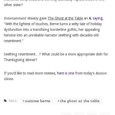
other sister?
Entertainment Weekly
gave
The Ghost at the Table
an
A
,
saying
,
"With the lightest of touches, Berne turns a witty tale of holiday
dysfunction into a transfixing borderline gothic, her appealing
heroine into an unreliable narrator seething with decades-old
resentment."
Seething resentment…? What could be a more appropriate dish for
Thanksgiving dinner?
If you’d like to read more reviews,
here is one
from today’s
Boston
Globe.
suzanne berne
the ghost at the table
TAGS: