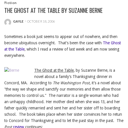
Fiction
THE GHOST AT THE TABLE BY SUZANNE BERNE
GAYLE
OCTOBER 18, 2006
POSTED
BY
Sometimes a book just seems to appear out of nowhere, and then
become ubiquitous overnight. That’s been the case with
The Ghost
at the Table
, which I read a review of last week and am now seeing
everywhere.
The Ghost at the Table
, by Suzanne Berne, is a
novel about a family’s Thanksgiving dinner in
Concord, MA. According to
The Washington Post
, it’s a novel about
"the way we shape and sanctify our memories and then allow those
memories to control us." The narrator is a single woman who had
an unhappy childhood. Her mother died when she was 13, and her
father quickly remarried and sent her and her sister off to boarding
school. The book takes place when her sister convinces her to retun
to Concord for Thanksgiving and to let the past stay in the past. The
Post
review
continues: