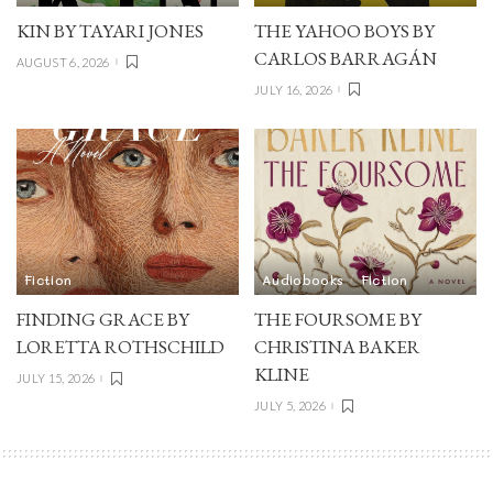
KIN BY TAYARI JONES
THE YAHOO BOYS BY
CARLOS BARRAGÁN
AUGUST 6, 2026
JULY 16, 2026
Fiction
Audiobooks
Fiction
FINDING GRACE BY
THE FOURSOME BY
LORETTA ROTHSCHILD
CHRISTINA BAKER
KLINE
JULY 15, 2026
JULY 5, 2026