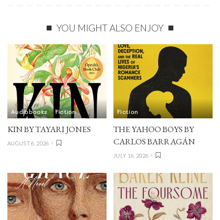
YOU MIGHT ALSO ENJOY
Audiobooks
Fiction
Fiction
KIN BY TAYARI JONES
THE YAHOO BOYS BY
CARLOS BARRAGÁN
AUGUST 6, 2026
JULY 16, 2026