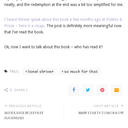
neatly, and the redemption at the end was a bit too simplified for me.
I heard Shriver speak about this book a few months ago at Politics &
Prose – here is a recap
. The post is definitely more meaningful now
that I’ve read the book.
Ok, now I want to talk about this book – who has read it?
lionel shriver
so much for that
TAGS:
0
SHARES
PREVIOUS ARTICLE
NEXT ARTICLE
MIDDLESEX BY JEFFREY
BBAW STARTS TOMORROW
EUGENIDES