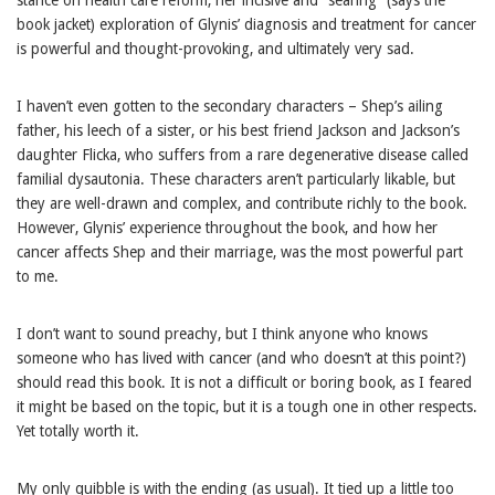
book jacket) exploration of Glynis’ diagnosis and treatment for cancer
is powerful and thought-provoking, and ultimately very sad.
I haven’t even gotten to the secondary characters – Shep’s ailing
father, his leech of a sister, or his best friend Jackson and Jackson’s
daughter Flicka, who suffers from a rare degenerative disease called
familial dysautonia. These characters aren’t particularly likable, but
they are well-drawn and complex, and contribute richly to the book.
However, Glynis’ experience throughout the book, and how her
cancer affects Shep and their marriage, was the most powerful part
to me.
I don’t want to sound preachy, but I think anyone who knows
someone who has lived with cancer (and who doesn’t at this point?)
should read this book. It is not a difficult or boring book, as I feared
it might be based on the topic, but it is a tough one in other respects.
Yet totally worth it.
My only quibble is with the ending (as usual). It tied up a little too