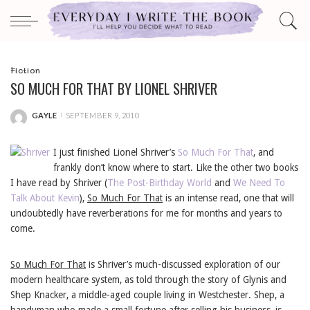
Fiction
SO MUCH FOR THAT BY LIONEL SHRIVER
GAYLE
SEPTEMBER 9, 2010
POSTED
BY
I just finished Lionel Shriver’s
So Much For That
, and
frankly don’t know where to start. Like the other two books
I have read by Shriver (
The Post-Birthday World
and
We Need To
Talk About Kevin
),
So Much For That
is an intense read, one that will
undoubtedly have reverberations for me for months and years to
come.
So Much For That
is Shriver’s much-discussed exploration of our
modern healthcare system, as told through the story of Glynis and
Shep Knacker, a middle-aged couple living in Westchester. Shep, a
handyman who made a small fortune after selling his business, is