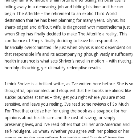
toiling away in a demeaning job and biding his time until he can
begin The Afterlife – the retirement to an exotic Third World
destination that he has been planning for many years. Glynis, his
sharp-edged and difficult wife, is diagnosed with mesothelioma just
when Shep has finally decided to make The Afterlife a reality. This
confluence of Shep’s finally deciding to leave his responsible,
financially overcommitted life just when Glynis is most dependent on
that responsible life and its accompanying (though vastly insufficient)
health insurance is what sets Shriver’s novel in motion – with riveting,
horribly disturbing, yet ultimately redemptive results.
I think Shriver is a brilliant writer, as I’ve written here before. She is so
thoughtful, opinionated, and eloquent that her books are almost like
sucker punches at times – they get you right where you are most
sensitive, and leave you reeling. I’ve read some reviews of
So Much
For That
that criticize her for using the book as a soapbox for her
opinions about health care and the cost of saving, or simply
preserving lives, and I’ve read others that call her anti-American and
self-indulgent. So what? Whether you agree with her politics or her
stance on health care reform, her incisive and “searing” (says the