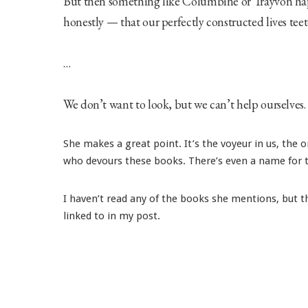
But then something like Columbine or Trayvon happ
honestly — that our perfectly constructed lives teete
…
We don’t want to look, but we can’t help ourselves.
She makes a great point. It’s the voyeur in us, the
who devours these books. There’s even a name for th
I haven’t read any of the books she mentions, but 
linked to in my post.