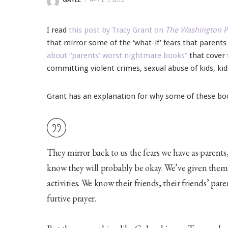
POSTED
BY
I read
this post by Tracy Grant on
The Washington P
that mirror some of the ‘what-if’ fears that parent
about “parents’ worst nightmare books”
that cover 
committing violent crimes, sexual abuse of kids, kid
Grant has an explanation for why some of these bo
They mirror back to us the fears we have as parents, 
know they will probably be okay. We’ve given them 
activities. We know their friends, their friends’ pare
furtive prayer.