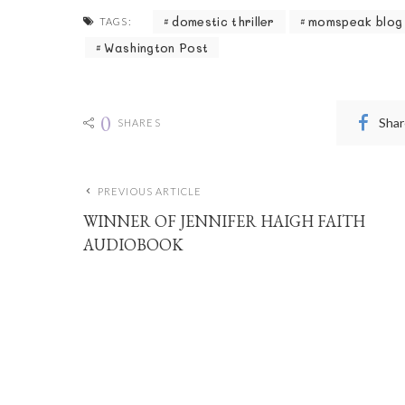
domestic thriller
momspeak blog
TAGS:
Washington Post
0
Shar
SHARES
PREVIOUS ARTICLE
WINNER OF JENNIFER HAIGH FAITH
AUDIOBOOK