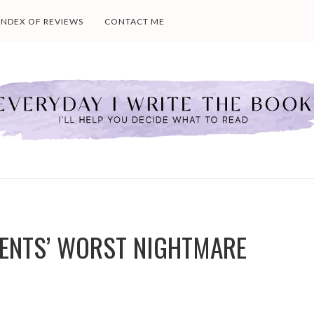
INDEX OF REVIEWS
CONTACT ME
ENTS’ WORST NIGHTMARE