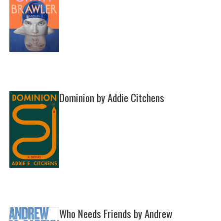
Dominion by Addie Citchens
Who Needs Friends by Andrew