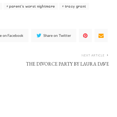
parent's worst nightmare
tracy grant
e on Facebook
Share on Twitter
NEXT ARTICLE
THE DIVORCE PARTY BY LAURA DAVE