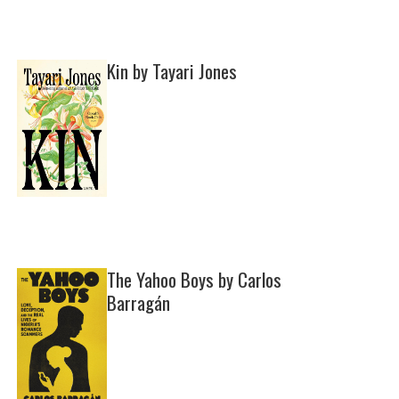
Kin by Tayari Jones
The Yahoo Boys by Carlos
Barragán