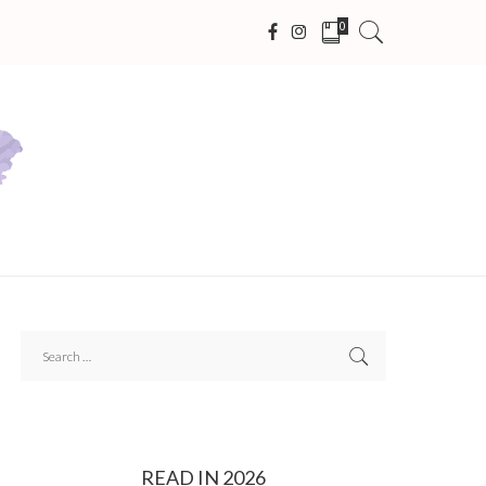
0
READ IN 2026