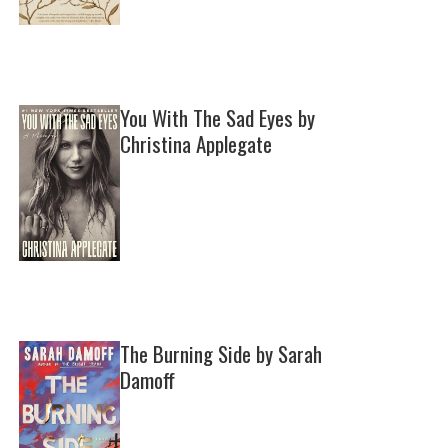
You With The Sad Eyes by
Christina Applegate
The Burning Side by Sarah
Damoff