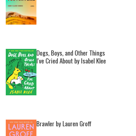
Dogs, Boys, and Other Things
I've Cried About by Isabel Klee
Brawler by Lauren Groff