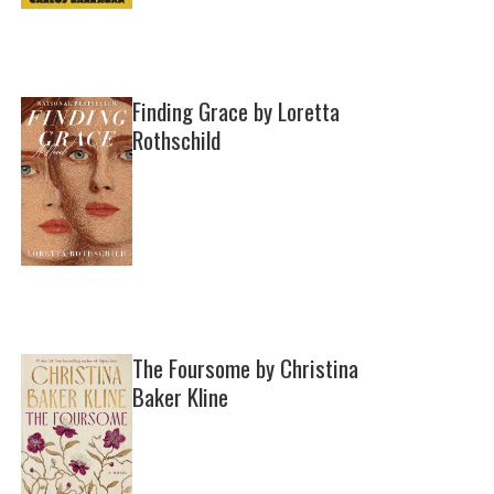
Finding Grace by Loretta
Rothschild
The Foursome by Christina
Baker Kline