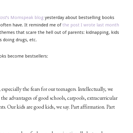
ost
‘s Momspeak blog
yesterday about bestselling books
s often have. It reminded me of
the post I wrote last month
themes that scare the hell out of parents: kidnapping, kids
s doing drugs, etc.
oks become bestsellers:
especially the fears for our teenagers. Intellectually, we
the advantages of good schools, carpools, extracurricular
nts. Our kids are good kids, we say. Part affirmation. Part