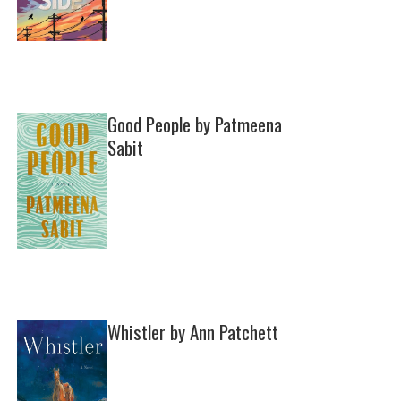
Good People by Patmeena
Sabit
Whistler by Ann Patchett