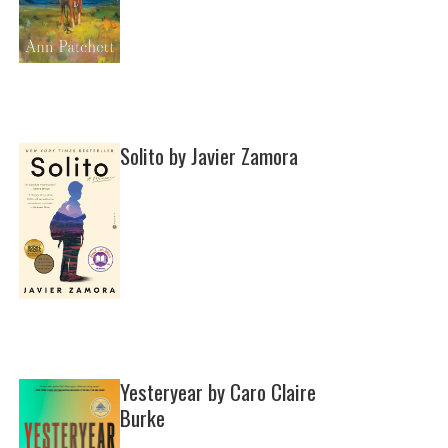
Solito by Javier Zamora
Yesteryear by Caro Claire
Burke