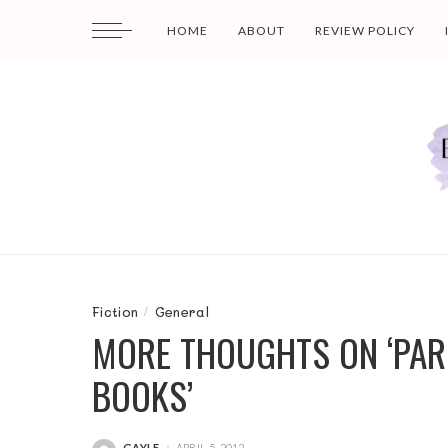
HOME
ABOUT
REVIEW POLICY
Fiction
General
MORE THOUGHTS ON ‘PAR
BOOKS’
GAYLE
APRIL 5, 2012