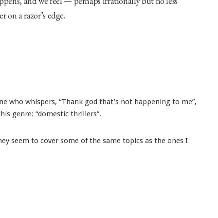
ens, and we feel — perhaps irrationally but no less
r on a razor’s edge.
 one who whispers, “Thank god that’s not happening to me”,
is genre: “domestic thrillers”.
they seem to cover some of the same topics as the ones I