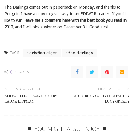
The Darlings
comes out in paperback on Monday, and thanks to
Penguin I have a copy to give away to an EDIWTB reader. If you’d
like to win,
leave me a comment here with the best book you read in
2012,
and I will pick a winner on December 31. Good luck!
cristina alger
the darlings
TAGS:
0
SHARES
PREVIOUS ARTICLE
NEXT ARTICLE
AND WHEN SHE WAS GOOD BY
AUTOBIOGRAPHY OF A FACE BY
LAURA LIPPMAN
LUCY GREALY
YOU MIGHT ALSO ENJOY