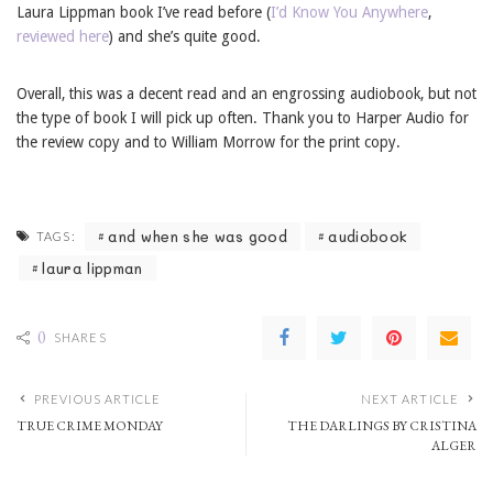
Laura Lippman book I’ve read before (
I’d Know You Anywhere
,
reviewed here
) and she’s quite good.
Overall, this was a decent read and an engrossing audiobook, but not
the type of book I will pick up often. Thank you to Harper Audio for
the review copy and to William Morrow for the print copy.
and when she was good
audiobook
TAGS:
laura lippman
0
SHARES
PREVIOUS ARTICLE
NEXT ARTICLE
TRUE CRIME MONDAY
THE DARLINGS BY CRISTINA
ALGER