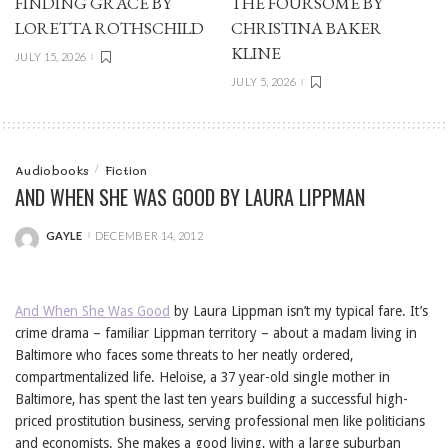
FINDING GRACE BY
THE FOURSOME BY
LORETTA ROTHSCHILD
CHRISTINA BAKER
KLINE
JULY 15, 2026
JULY 5, 2026
Audiobooks
Fiction
AND WHEN SHE WAS GOOD BY LAURA LIPPMAN
GAYLE
DECEMBER 14, 2012
POSTED
BY
And When She Was Good
by Laura Lippman isn’t my typical fare. It’s
crime drama – familiar Lippman territory – about a madam living in
Baltimore who faces some threats to her neatly ordered,
compartmentalized life. Heloise, a 37 year-old single mother in
Baltimore, has spent the last ten years building a successful high-
priced prostitution business, serving professional men like politicians
and economists. She makes a good living, with a large suburban