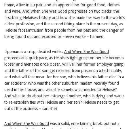
home, a live-in au pair, and an appreciation for good food, clothes
and wine.
And When She Was Good
progresses on two tracks, the
first being Heloise’s history and how she made her way to the world’s
oldest profession, and the second taking place in the present day, as
Heloise faces intrusion from people from her past and the danger of
being found out and exposed or – even worse – harmed.
Lippman is a crisp, detailed writer.
And When She Was Good
proceeds at a quick pace, as Heloise’s tight grasp on her life becomes
looser and menaces circle closer. Will Val, her former employer (pimp)
and the father of her son get released from prison on a technicality,
and what will that mean for her son, who believes his father died in a
car accident? Who was the other suburban madam recently found
dead in her house, and was she somehow connected to Heloise?
And what to do about her estranged mother, who is dying and wants
to re-establish ties with Heloise and her son? Heloise needs to get
out of the business – can she?
And When She Was Good
was a solid, entertaining book, but not a