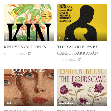
Audiobooks
Fiction
Fiction
KIN BY TAYARI JONES
THE YAHOO BOYS BY
CARLOS BARRAGÁN
AUGUST 6, 2026
JULY 16, 2026
Fiction
Audiobooks
Fiction