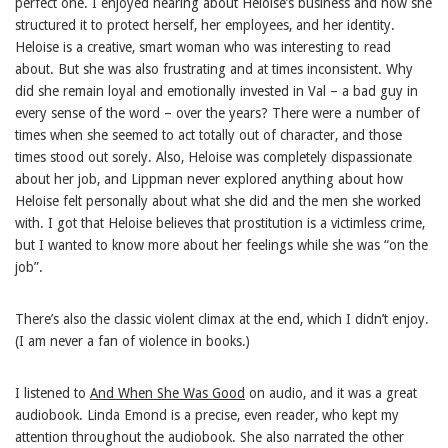
perfect one. I enjoyed hearing about Heloise’s business and how she
structured it to protect herself, her employees, and her identity.
Heloise is a creative, smart woman who was interesting to read
about. But she was also frustrating and at times inconsistent. Why
did she remain loyal and emotionally invested in Val – a bad guy in
every sense of the word – over the years? There were a number of
times when she seemed to act totally out of character, and those
times stood out sorely. Also, Heloise was completely dispassionate
about her job, and Lippman never explored anything about how
Heloise felt personally about what she did and the men she worked
with. I got that Heloise believes that prostitution is a victimless crime,
but I wanted to know more about her feelings while she was “on the
job”.
There’s also the classic violent climax at the end, which I didn’t enjoy.
(I am never a fan of violence in books.)
I listened to
And When She Was Good
on audio, and it was a great
audiobook. Linda Emond is a precise, even reader, who kept my
attention throughout the audiobook. She also narrated the other