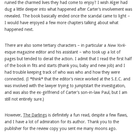
ruined the charmed lives they had come to enjoy? I wish Alger had
dug a little deeper into what happened after Carter’s involvement was
revealed. The book basically ended once the scandal came to light –
I would have enjoyed a few more chapters talking about what
happened next.
There are also some tertiary characters – in particular a
New York
-
esque magazine editor and his assistant – who took up a lot of
pages but tended to derail the action. I admit that I read the first half
of the book in fits and starts (thank you, baby and new job) and I
had trouble keeping track of who was who and how they were
connected. (I *think* that the editor’s niece worked at the S.E.C. and
was involved with the lawyer trying to jumptstart the investigation,
and was also the ex-girlfriend of Carter’s son-in-law Paul, but I am
still not entirely sure.)
However,
The Darlings
is definitely a fun read, despite a few flaws,
and I have a lot of admiration for its author. Thank you to the
publisher for the review copy you sent me many moons ago.