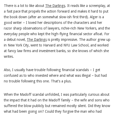
There is a lot to like about
The Darlings
. It reads like a screenplay, at
a fast pace that propels the action forward and makes it hard to put
the book down (after an somewhat slow-ish first third). Alger is a
good writer – I loved her descriptions of the characters and her
razor sharp observations of lawyers, richie-rich New Yorkers, and the
everyday people who kept the high-flying financial sector afloat. For
a debut novel,
The Darlings
is pretty impressive. The author grew up
in New York City, went to Harvard and NYU Law School, and worked
at fancy law firms and investment banks, so she knows of which she
writes.
Also, I usually have trouble following financial scandals – I get
confused as to who invested where and what was illegal – but had
no trouble following this one. That’s a plus.
When the Madoff scandal unfolded, I was particularly curious about
the impact that it had on the Madoff family – the wife and sons who
suffered the blow publicly but remained mostly silent. Did they know
what had been going on? Could they forgive the man who had