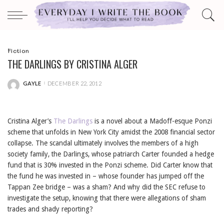
Fiction
THE DARLINGS BY CRISTINA ALGER
GAYLE
DECEMBER 22, 2012
POSTED
BY
Cristina Alger’s
The Darlings
is a novel about a Madoff-esque Ponzi
scheme that unfolds in New York City amidst the 2008 financial sector
collapse. The scandal ultimately involves the members of a high
society family, the Darlings, whose patriarch Carter founded a hedge
fund that is 30% invested in the Ponzi scheme. Did Carter know that
the fund he was invested in – whose founder has jumped off the
Tappan Zee bridge – was a sham? And why did the SEC refuse to
investigate the setup, knowing that there were allegations of sham
trades and shady reporting?