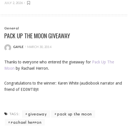
JULY 2, 2026
General
PACK UP THE MOON GIVEAWAY
GAYLE
MARCH 30, 2014
POSTED
BY
Thanks to everyone who entered the giveaway for
Pack Up The
Moon
by Rachael Herron.
Congratulations to the winner: Karen White (audiobook narrator and
friend of EDIWTB)!!
giveaway
pack up the moon
TAGS:
rachael herron