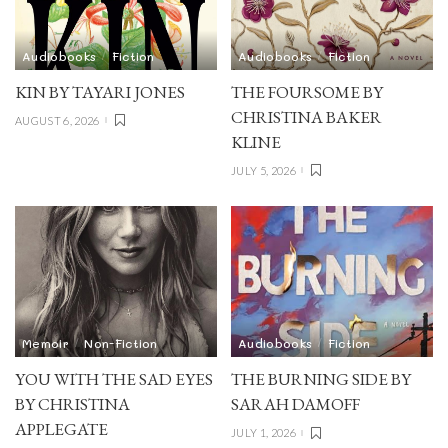
Audiobooks
Fiction
Audiobooks
Fiction
KIN BY TAYARI JONES
THE FOURSOME BY
CHRISTINA BAKER
AUGUST 6, 2026
KLINE
JULY 5, 2026
Memoir
Non-Fiction
Audiobooks
Fiction
YOU WITH THE SAD EYES
THE BURNING SIDE BY
BY CHRISTINA
SARAH DAMOFF
APPLEGATE
JULY 1, 2026