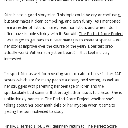
Stier is also a good storyteller. This topic could be dry or confusing,
but Stier makes it clear, compelling, and even funny. As I mentioned,
I am a reader of fiction. I rarely read nonfiction, and when I do, I
often have trouble sticking with it. But with
The Perfect Score Project
,
I was eager to get back to it. Stier manages to create suspense – will
her scores improve over the course of the year? Does test prep
actually work? Will her son get on board? – that kept me very
interested.
I respect Stier as well for revealing so much about herself – her SAT
scores (which are for many people a closely held secret), as well as
her struggles with parenting her teenage children and the
spectacularly bad summer that brought their issues to a head. She is
unflinchingly honest in
The Perfect Score Project
, whether she’s
talking about her poor math skills or her myopia when it came to
getting her son motivated to study.
Finally, I learned a lot. I will definitely return to
The Perfect Score