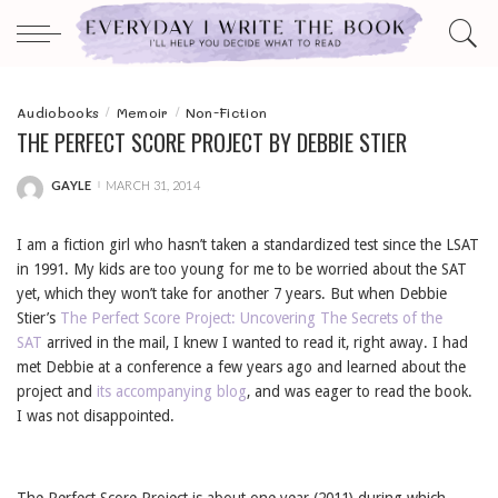
Audiobooks
Memoir
Non-Fiction
THE PERFECT SCORE PROJECT BY DEBBIE STIER
GAYLE
MARCH 31, 2014
POSTED
BY
I am a fiction girl who hasn’t taken a standardized test since the LSAT
in 1991. My kids are too young for me to be worried about the SAT
yet, which they won’t take for another 7 years. But when Debbie
Stier’s
The Perfect Score Project: Uncovering The Secrets of the
SAT
arrived in the mail, I knew I wanted to read it, right away. I had
met Debbie at a conference a few years ago and learned about the
project and
its accompanying blog
, and was eager to read the book.
I was not disappointed.
The Perfect Score Project
is about one year (2011) during which