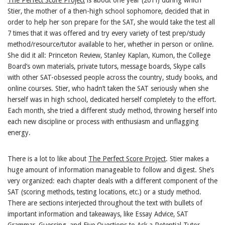
Stier, the mother of a then-high school sophomore, decided that in
order to help her son prepare for the SAT, she would take the test all
7 times that it was offered and try every variety of test prep/study
method/resource/tutor available to her, whether in person or online.
She did it all: Princeton Review, Stanley Kaplan, Kumon, the College
Board’s own materials, private tutors, message boards, Skype calls
with other SAT-obsessed people across the country, study books, and
online courses. Stier, who hadn’t taken the SAT seriously when she
herself was in high school, dedicated herself completely to the effort.
Each month, she tried a different study method, throwing herself into
each new discipline or process with enthusiasm and unflagging
energy.
There is a lot to like about
The Perfect Score Project
. Stier makes a
huge amount of information manageable to follow and digest. She’s
very organized: each chapter deals with a different component of the
SAT (scoring methods, testing locations, etc.) or a study method.
There are sections interjected throughout the text with bullets of
important information and takeaways, like Essay Advice, SAT
Grammar, Guessing, and Five Questions to Ask a Potential Tutor.