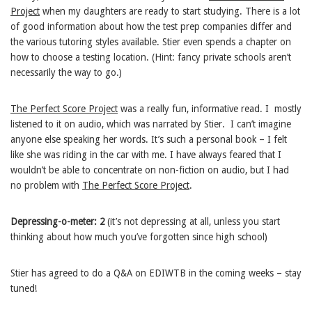
Project
when my daughters are ready to start studying. There is a lot
of good information about how the test prep companies differ and
the various tutoring styles available. Stier even spends a chapter on
how to choose a testing location. (Hint: fancy private schools aren’t
necessarily the way to go.)
The Perfect Score Project
was a really fun, informative read. I mostly
listened to it on audio, which was narrated by Stier. I can’t imagine
anyone else speaking her words. It’s such a personal book – I felt
like she was riding in the car with me. I have always feared that I
wouldn’t be able to concentrate on non-fiction on audio, but I had
no problem with
The Perfect Score Project
.
Depressing-o-meter: 2
(it’s not depressing at all, unless you start
thinking about how much you’ve forgotten since high school)
Stier has agreed to do a Q&A on EDIWTB in the coming weeks – stay
tuned!