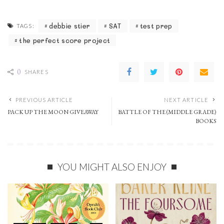
debbie stier
SAT
test prep
TAGS:
the perfect score project
0
SHARES
PREVIOUS ARTICLE
NEXT ARTICLE
PACK UP THE MOON GIVEAWAY
BATTLE OF THE (MIDDLE GRADE)
BOOKS
YOU MIGHT ALSO ENJOY